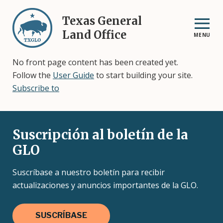
Skip
to
Texas General
main
Land Office
MENU
content
No front page content has been created yet.
Follow the
User Guide
to start building your site.
Subscribe to
Suscripción al boletín de la
GLO
Suscríbase a nuestro boletín para recibir
actualizaciones y anuncios importantes de la GLO.
SUSCRÍBASE