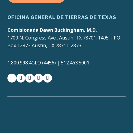
OFICINA GENERAL DE TIERRAS DE TEXAS
Comisionada Dawn Buckingham, M.D.
1700 N. Congress Ave., Austin, TX 78701-1495 | PO
Box 12873 Austin, TX 78711-2873
1.800.998.4GLO (4456) | 512.463.5001
facebook
instagram
twitter-x
youtube
medium
Texas Homeland
Texas.gov
Security
TRAILS Search
SAO Fraud Reporting
Texas Veterans Portal
Compact with Texans