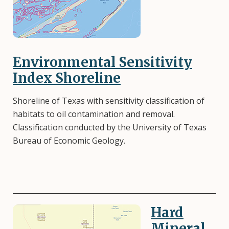
Environmental Sensitivity
Index Shoreline
Shoreline of Texas with sensitivity classification of
habitats to oil contamination and removal.
Classification conducted by the University of Texas
Bureau of Economic Geology.
Hard
Image
Mineral