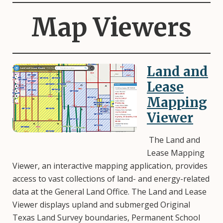
Map Viewers
Land and
Image
Lease
Mapping
Viewer
The Land and
Lease Mapping
Viewer, an interactive mapping application, provides
access to vast collections of land- and energy-related
data at the General Land Office. The Land and Lease
Viewer displays upland and submerged Original
Texas Land Survey boundaries, Permanent School