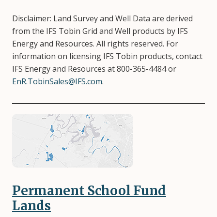
Disclaimer: Land Survey and Well Data are derived
from the IFS Tobin Grid and Well products by IFS
Energy and Resources. All rights reserved. For
information on licensing IFS Tobin products, contact
IFS Energy and Resources at 800-365-4484 or
EnR.TobinSales@IFS.com
.
Image
Permanent School Fund
Lands