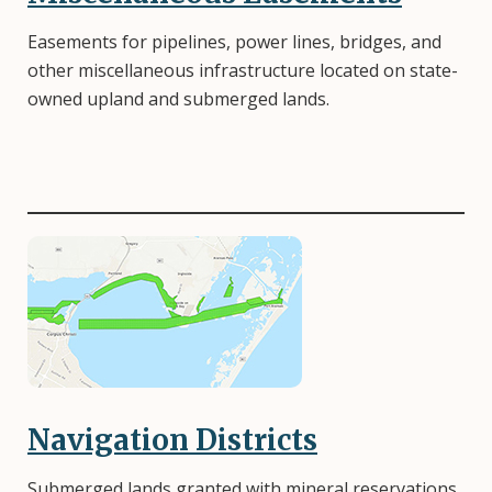
Easements for pipelines, power lines, bridges, and
other miscellaneous infrastructure located on state-
owned upland and submerged lands.
Image
Navigation Districts
Submerged lands granted with mineral reservations