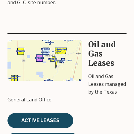
and GLO site number.
Oil and
Image
Gas
Leases
Oil and Gas
Leases managed
by the Texas
General Land Office.
ACTIVE LEASES