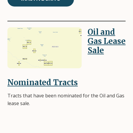
Oil and
Image
Gas Lease
Sale
Nominated Tracts
Tracts that have been nominated for the Oil and Gas
lease sale.