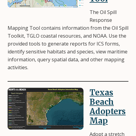
The Oil Spill
Response
Mapping Tool contains information from the Oil Spill
Toolkit, TGLO coastal resources, and NOAA. Use the
provided tools to generate reports for ICS forms,
identify sensitive habitats and species, view maritime
information, query spatial data, and other mapping
activities.
Texas
Image
Beach
Adopters
Map
Adopt a stretch