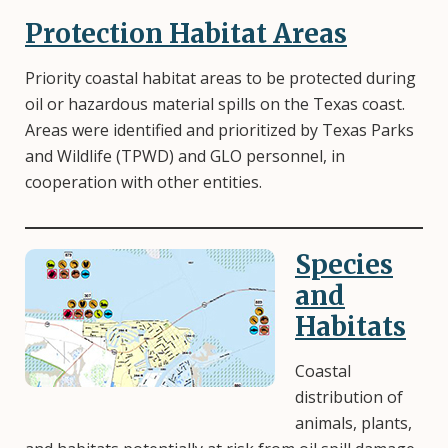
Protection Habitat Areas
Priority coastal habitat areas to be protected during
oil or hazardous material spills on the Texas coast.
Areas were identified and prioritized by Texas Parks
and Wildlife (TPWD) and GLO personnel, in
cooperation with other entities.
Species
Image
and
Habitats
Coastal
distribution of
animals, plants,