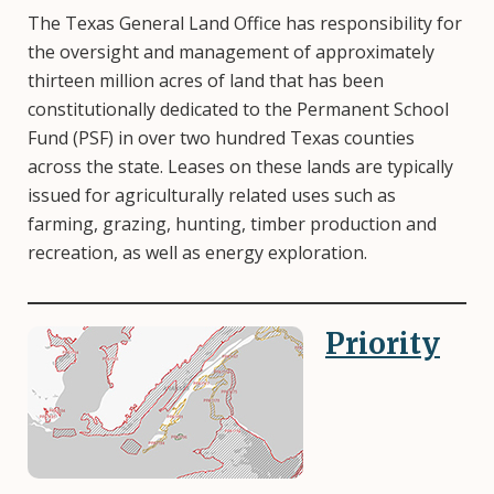
The Texas General Land Office has responsibility for
the oversight and management of approximately
thirteen million acres of land that has been
constitutionally dedicated to the Permanent School
Fund (PSF) in over two hundred Texas counties
across the state. Leases on these lands are typically
issued for agriculturally related uses such as
farming, grazing, hunting, timber production and
recreation, as well as energy exploration.
Priority
Image