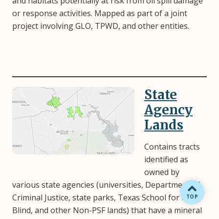
and habitats potentially at risk from oil spill damage
or response activities. Mapped as part of a joint
project involving GLO, TPWD, and other entities.
State
Image
Agency
Lands
Contains tracts
identified as
owned by
various state agencies (universities, Department of
Criminal Justice, state parks, Texas School for the
BACK TO
TOP
Blind, and other Non-PSF lands) that have a mineral