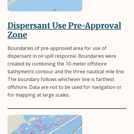
Dispersant Use Pre-Approval
Zone
Boundaries of pre-approved area for use of
dispersant in oil spill response. Boundaries were
created by combining the 10-meter offshore
bathymetric contour and the three nautical mile line.
The boundary follows whichever line is farthest
offshore. Data are not to be used for navigation or
for mapping at large scales.
Image