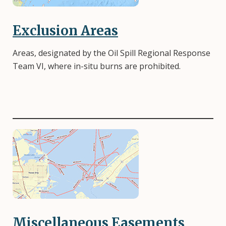
Exclusion Areas
Areas, designated by the Oil Spill Regional Response
Team VI, where in-situ burns are prohibited.
Image
Miscellaneous Easements