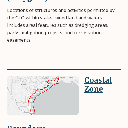
Locations of structures and activities permitted by
the GLO within state-owned land and waters.
Includes areal features such as dredging areas,
parks, mitigation projects, and conservation
easements.
Coastal
Image
Zone