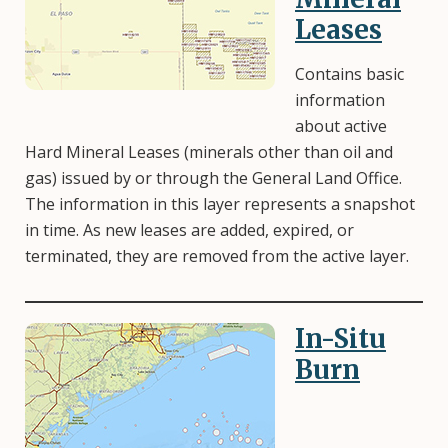
Leases
Contains basic
information
about active
Hard Mineral Leases (minerals other than oil and
gas) issued by or through the General Land Office.
The information in this layer represents a snapshot
in time. As new leases are added, expired, or
terminated, they are removed from the active layer.
In-Situ
Image
Burn