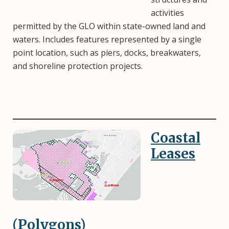
activities
permitted by the GLO within state-owned land and
waters. Includes features represented by a single
point location, such as piers, docks, breakwaters,
and shoreline protection projects.
Coastal
Image
Leases
(Polygons)