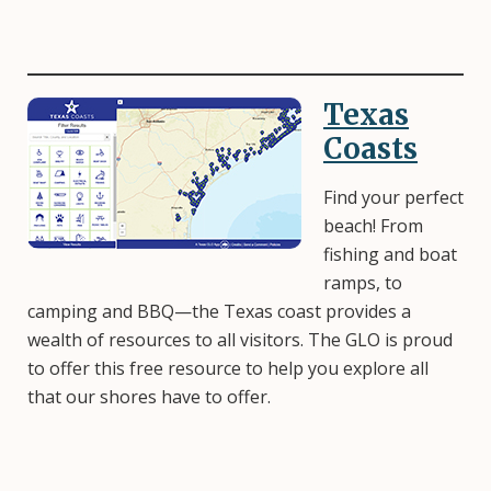
Texas
Image
Coasts
Find your perfect
beach! From
fishing and boat
ramps, to
camping and BBQ—the Texas coast provides a
wealth of resources to all visitors. The GLO is proud
to offer this free resource to help you explore all
that our shores have to offer.