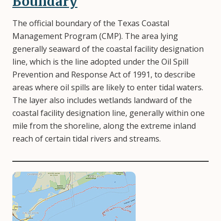
Boundary
The official boundary of the Texas Coastal
Management Program (CMP). The area lying
generally seaward of the coastal facility designation
line, which is the line adopted under the Oil Spill
Prevention and Response Act of 1991, to describe
areas where oil spills are likely to enter tidal waters.
The layer also includes wetlands landward of the
coastal facility designation line, generally within one
mile from the shoreline, along the extreme inland
reach of certain tidal rivers and streams.
Image