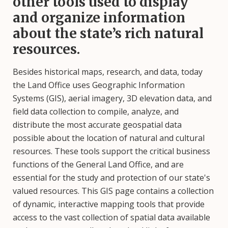
other tools used to display
and organize information
about the state’s rich natural
resources.
Besides historical maps, research, and data, today
the Land Office uses Geographic Information
Systems (GIS), aerial imagery, 3D elevation data, and
field data collection to compile, analyze, and
distribute the most accurate geospatial data
possible about the location of natural and cultural
resources. These tools support the critical business
functions of the General Land Office, and are
essential for the study and protection of our state's
valued resources. This GIS page contains a collection
of dynamic, interactive mapping tools that provide
access to the vast collection of spatial data available