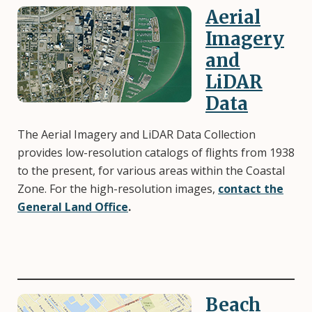
Aerial
Image
Imagery
and
LiDAR
Data
The Aerial Imagery and LiDAR Data Collection
provides low-resolution catalogs of flights from 1938
to the present, for various areas within the Coastal
Zone. For the high-resolution images,
contact the
General Land Office
.
Beach
Image