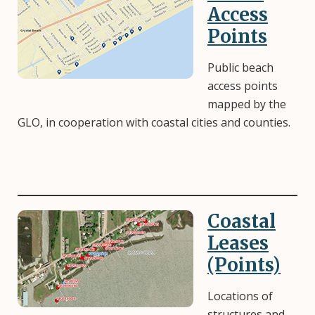
Access
Points
Public beach
access points
mapped by the
GLO, in cooperation with coastal cities and counties.
Coastal
Image
Leases
(Points)
Locations of
structures and