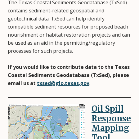
The Texas Coastal Sediments Geodatabase (TxSed)
contains sediment-related geospatial and
geotechnical data. TxSed can help identify
compatible sediment resources for proposed beach
nourishment or habitat restoration projects and can
be used as an aid in the permitting/regulatory
processes for such projects.
If you would like to contribute data to the Texas
Coastal Sediments Geodatabase (TxSed), please
email us at
txsed@glo.texas.gov
.
Oil Spill
Image
Response
Mapping
Tool