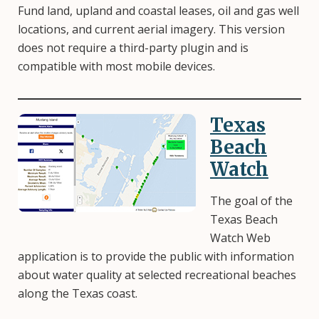
Fund land, upland and coastal leases, oil and gas well
locations, and current aerial imagery. This version
does not require a third-party plugin and is
compatible with most mobile devices.
Texas
Image
Beach
Watch
The goal of the
Texas Beach
Watch Web
application is to provide the public with information
about water quality at selected recreational beaches
along the Texas coast.