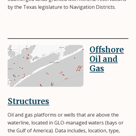
by the Texas legislature to Navigation Districts.
Offshore
Image
Oil and
Gas
Structures
Oil and gas platforms or wells that are above the
waterline, located in GLO-managed waters (bays or
the Gulf of America). Data includes, location, type,