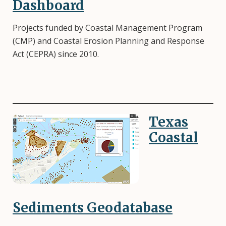
Dashboard
Projects funded by Coastal Management Program
(CMP) and Coastal Erosion Planning and Response
Act (CEPRA) since 2010.
Texas
Image
Coastal
Sediments Geodatabase