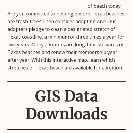
of beach today!
Are you committed to helping ensure Texas beaches
are trash-free? Then consider adopting one! Our
adopters pledge to clean a designated stretch of
Texas coastline, a minimum of three times a year for
two years. Many adopters are long-time stewards of
Texas beaches and renew their membership year
after year. With this interactive map, learn which
stretches of Texas beach are available for adoption.
GIS Data
Downloads