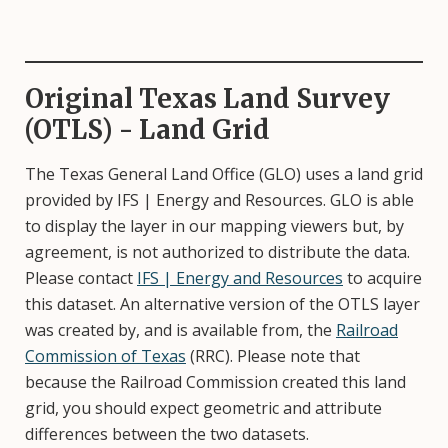
Original Texas Land Survey
(OTLS) - Land Grid
The Texas General Land Office (GLO) uses a land grid
provided by IFS | Energy and Resources. GLO is able
to display the layer in our mapping viewers but, by
agreement, is not authorized to distribute the data.
Please contact
IFS | Energy and Resources
to acquire
this dataset. An alternative version of the OTLS layer
was created by, and is available from, the
Railroad
Commission of Texas
(RRC). Please note that
because the Railroad Commission created this land
grid, you should expect geometric and attribute
differences between the two datasets.