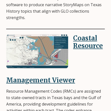
software to produce narrative StoryMaps on Texas
History topics that align with GLO collections
strengths.
Coastal
Image
Resource
Management Viewer
Resource Management Codes (RMCs) are assigned
to state-owned tracts in Texas bays and the Gulf of
America, providing development guidelines for
activities within each tract. The codes enhance