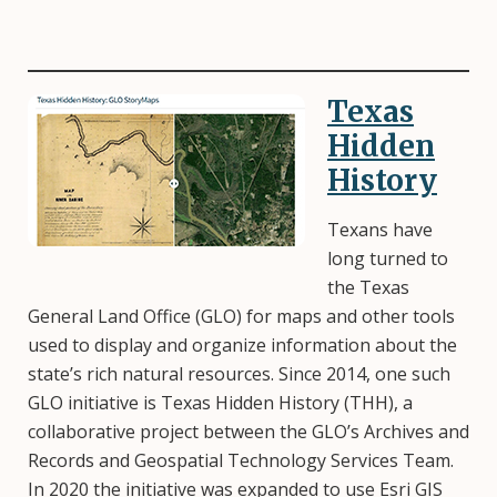
Texas
Image
Hidden
History
Texans have
long turned to
the Texas
General Land Office (GLO) for maps and other tools
used to display and organize information about the
state’s rich natural resources. Since 2014, one such
GLO initiative is Texas Hidden History (THH), a
collaborative project between the GLO’s Archives and
Records and Geospatial Technology Services Team.
In 2020 the initiative was expanded to use Esri GIS