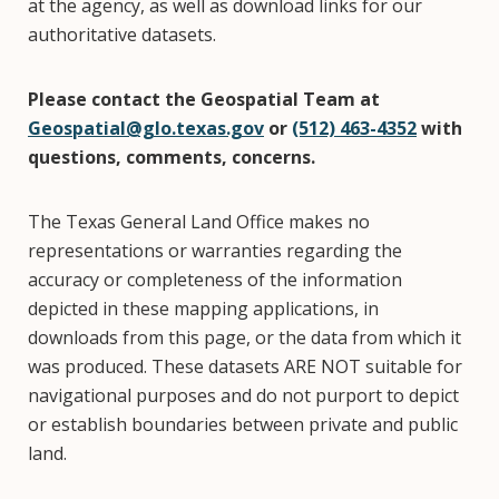
at the agency, as well as download links for our
authoritative datasets.
Please contact the Geospatial Team at
Geospatial@glo.texas.gov
or
(512) 463-4352
with
questions, comments, concerns.
The Texas General Land Office makes no
representations or warranties regarding the
accuracy or completeness of the information
depicted in these mapping applications, in
downloads from this page, or the data from which it
was produced. These datasets ARE NOT suitable for
navigational purposes and do not purport to depict
or establish boundaries between private and public
land.