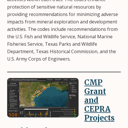
protection of sensitive natural resources by
providing recommendations for minimizing adverse
impacts from mineral exploration and development
activities. The codes include recommendations from
the U.S. Fish and Wildlife Service, National Marine
Fisheries Service, Texas Parks and Wildlife
Department, Texas Historical Commission, and the
U.S. Army Corps of Engineers.
CMP
Image
Grant
and
CEPRA
Projects