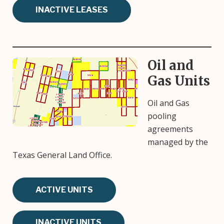
INACTIVE LEASES
Oil and
Image
Gas Units
Oil and Gas
pooling
agreements
managed by the
Texas General Land Office.
ACTIVE UNITS
INACTIVE UNITS