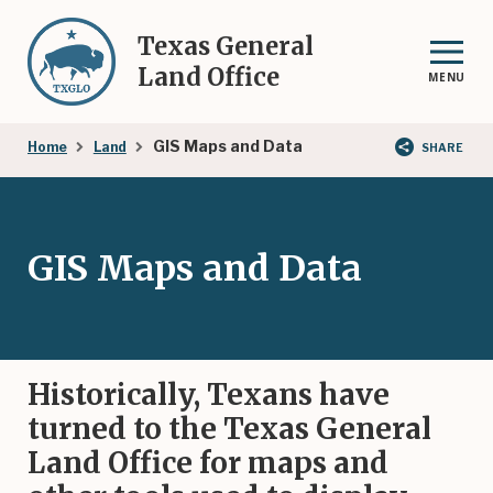
Skip
to
Texas General
main
Land Office
MENU
content
Breadcrumb
GIS Maps and Data
Home
Land
SHARE
GIS Maps and Data
Historically, Texans have
turned to the Texas General
Land Office for maps and