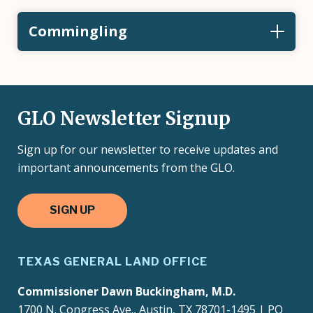
Commingling
GLO Newsletter Signup
Sign up for our newsletter to receive updates and
important announcements from the GLO.
SIGN UP
TEXAS GENERAL LAND OFFICE
Commissioner Dawn Buckingham, M.D.
1700 N. Congress Ave., Austin, TX 78701-1495 | PO