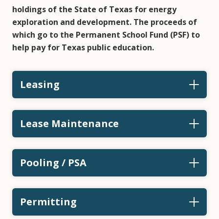
holdings of the State of Texas for energy
exploration and development. The proceeds of
which go to the Permanent School Fund (PSF) to
help pay for Texas public education.
Leasing
Lease Maintenance
Pooling / PSA
Permitting