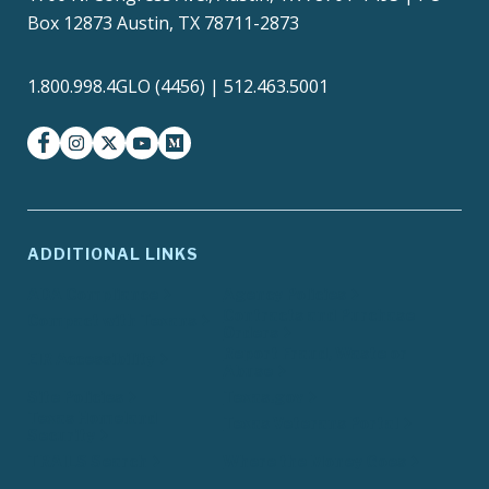
Box 12873 Austin, TX 78711-2873
1.800.998.4GLO (4456) | 512.463.5001
facebook
instagram
twitter-x
youtube
medium
ADDITIONAL LINKS
ADA Compliance
Agency Policies
Contracts and Purchase
Compact with Texans
Orders
Report Fraud, Waste or
EIR Accessibility
Abuse
Site Policies
Texas.gov
Texas Homeland
Texas Veterans Portal
Security
TRAILS Search
Where the Money Goes