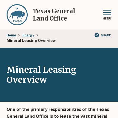
Skip
to
Texas General
main
Land Office
MENU
content
Breadcrumb
Home
Energy
SHARE
Mineral Leasing Overview
Mineral Leasing
Overview
One of the primary responsibilities of the Texas
General Land Office is to lease the vast mineral