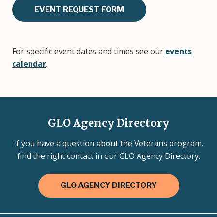
EVENT REQUEST FORM
For specific event dates and times see our
events
calendar
.
GLO Agency Directory
If you have a question about the Veterans program,
find the right contact in our GLO Agency Directory.
GLO AGENCY DIRECTORY