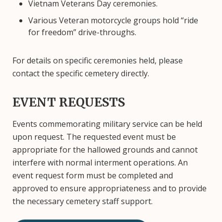
Vietnam Veterans Day ceremonies.
Various Veteran motorcycle groups hold “ride
for freedom” drive-throughs.
For details on specific ceremonies held, please
contact the specific cemetery directly.
EVENT REQUESTS
Events commemorating military service can be held
upon request. The requested event must be
appropriate for the hallowed grounds and cannot
interfere with normal interment operations. An
event request form must be completed and
approved to ensure appropriateness and to provide
the necessary cemetery staff support.