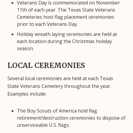
Veterans Day is commemorated on November
11th of each year. The Texas State Veterans
Cemeteries host flag placement ceremonies
prior to each Veterans Day.
Holiday wreath laying ceremonies are held at
each location during the Christmas holiday
season.
LOCAL CEREMONIES
Several local ceremonies are held at each Texas
State Veterans Cemetery throughout the year.
Examples include:
The Boy Scouts of America hold flag
retirement/destruction ceremonies to dispose of
unserviceable U.S. flags.