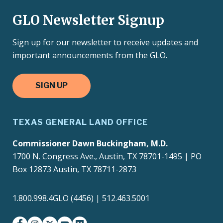
GLO Newsletter Signup
Sign up for our newsletter to receive updates and
important announcements from the GLO.
SIGN UP
TEXAS GENERAL LAND OFFICE
Commissioner Dawn Buckingham, M.D.
1700 N. Congress Ave., Austin, TX 78701-1495 | PO
Box 12873 Austin, TX 78711-2873
1.800.998.4GLO (4456) | 512.463.5001