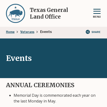
Skip
to
Texas General
main
Land Office
MENU
content
Breadcrumb
Events
Home
Veterans
SHARE
Events
ANNUAL CEREMONIES
Memorial Day is commemorated each year on
the last Monday in May.