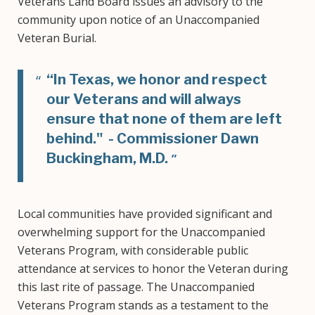
Veterans Land Board issues an advisory to the
community upon notice of an Unaccompanied
Veteran Burial.
“In Texas, we honor and respect
our Veterans and will always
ensure that none of them are left
behind." - Commissioner Dawn
Buckingham, M.D.
Local communities have provided significant and
overwhelming support for the Unaccompanied
Veterans Program, with considerable public
attendance at services to honor the Veteran during
this last rite of passage. The Unaccompanied
Veterans Program stands as a testament to the