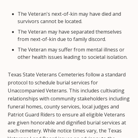
The Veteran's next-of-kin may have died and
survivors cannot be located.
The Veteran may have separated themselves
from next-of-kin due to family discord.
The Veteran may suffer from mental illness or
other health issues leading to societal isolation.
Texas State Veterans Cemeteries follow a standard
protocol to schedule burial services for
Unaccompanied Veterans. This includes cultivating
relationships with community stakeholders including
funeral homes, county services, local judges and
Patriot Guard Riders to ensure all eligible Veterans
are given honorable and dignified burial services at
each cemetery. While notice times vary, the Texas