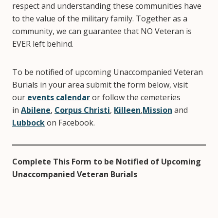
respect and understanding these communities have
to the value of the military family. Together as a
community, we can guarantee that NO Veteran is
EVER left behind.
To be notified of upcoming Unaccompanied Veteran
Burials in your area submit the form below, visit
our
events calendar
or follow the cemeteries
in
Abilene
,
Corpus Christi
,
Killeen
,
Mission
and
Lubbock
on Facebook.
Complete This Form to be Notified of Upcoming
Unaccompanied Veteran Burials