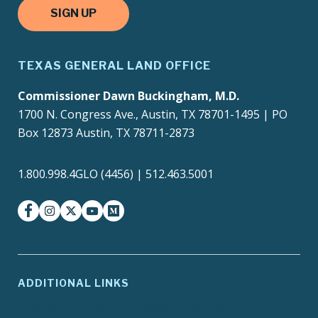
SIGN UP
TEXAS GENERAL LAND OFFICE
Commissioner Dawn Buckingham, M.D.
1700 N. Congress Ave., Austin, TX 78701-1495 | PO
Box 12873 Austin, TX 78711-2873
1.800.998.4GLO (4456) | 512.463.5001
facebook
instagram
twitter-x
youtube
medium
ADDITIONAL LINKS
ADA Compliance
Agency Policies