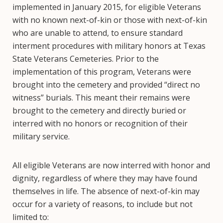
implemented in January 2015, for eligible Veterans
with no known next-of-kin or those with next-of-kin
who are unable to attend, to ensure standard
interment procedures with military honors at Texas
State Veterans Cemeteries. Prior to the
implementation of this program, Veterans were
brought into the cemetery and provided “direct no
witness” burials. This meant their remains were
brought to the cemetery and directly buried or
interred with no honors or recognition of their
military service.
All eligible Veterans are now interred with honor and
dignity, regardless of where they may have found
themselves in life. The absence of next-of-kin may
occur for a variety of reasons, to include but not
limited to: