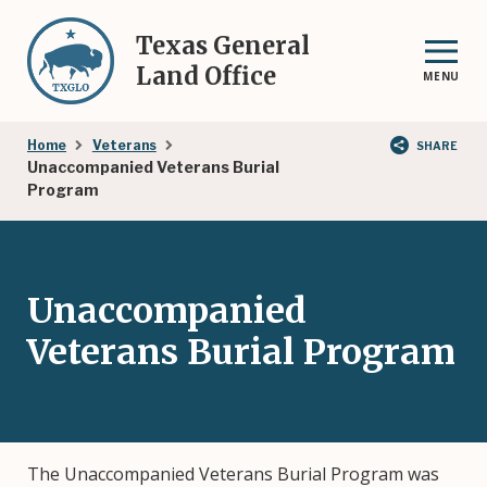
Skip
to
Texas General
main
Land Office
MENU
content
Breadcrumb
Home
Veterans
SHARE
Unaccompanied Veterans Burial
Program
Unaccompanied
Veterans Burial Program
The Unaccompanied Veterans Burial Program was