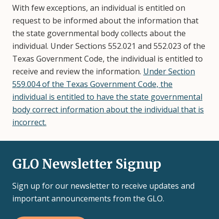
With few exceptions, an individual is entitled on
request to be informed about the information that
the state governmental body collects about the
individual. Under Sections 552.021 and 552.023 of the
Texas Government Code, the individual is entitled to
receive and review the information.
Under Section
559.004 of the Texas Government Code, the
individual is entitled to have the state governmental
body correct information about the individual that is
incorrect.
GLO Newsletter Signup
Sign up for our newsletter to receive updates and
important announcements from the GLO.