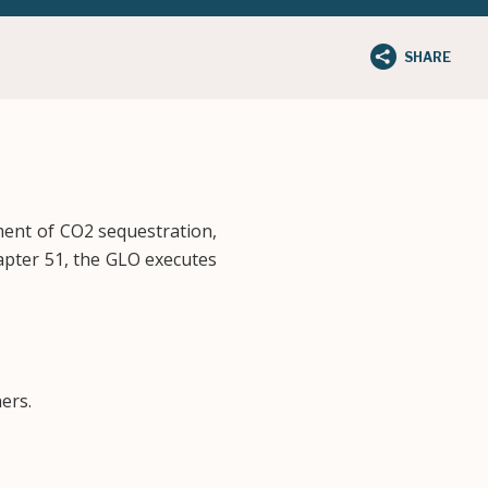
SHARE
ment of CO2 sequestration,
pter 51, the GLO executes
ers.