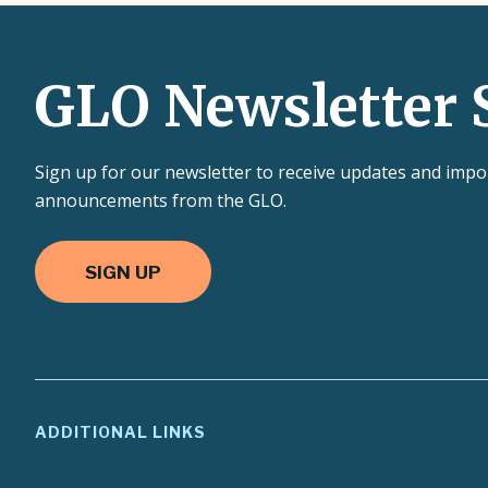
GLO Newsletter 
Sign up for our newsletter to receive updates and impo
announcements from the GLO.
SIGN UP
ADDITIONAL LINKS
ADA Compliance
Agency Policies
Compa