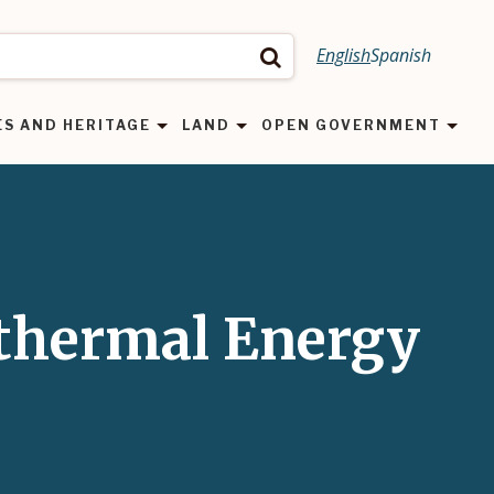
English
Spanish
Search
ES AND HERITAGE
LAND
OPEN GOVERNMENT
othermal Energy