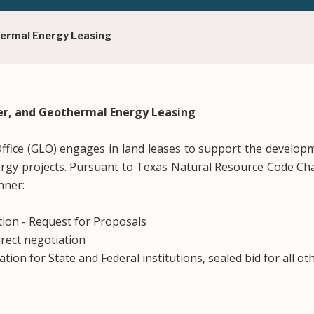
hermal Energy Leasing
er, and Geothermal Energy Leasing
fice (GLO) engages in land leases to support the develop
rgy projects. Pursuant to Texas Natural Resource Code Cha
nner:
ion - Request for Proposals
rect negotiation
tion for State and Federal institutions, sealed bid for all oth