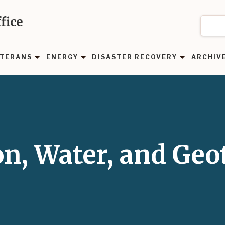
fice
TERANS
ENERGY
DISASTER RECOVERY
ARCHIV
on, Water, and Ge