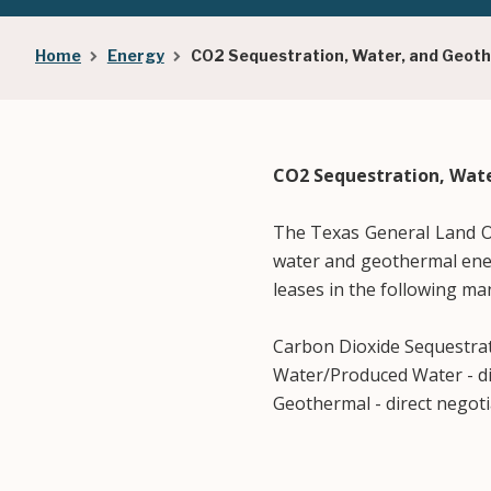
Breadcrumb
Home
Energy
CO2 Sequestration, Water, and Geot
CO2 Sequestration, Wat
The Texas General Land Of
water and geothermal ene
leases in the following ma
Carbon Dioxide Sequestrat
Water/Produced Water - di
Geothermal - direct negotia