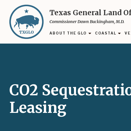
Skip
to
Texas General Land Of
main
Commissioner Dawn Buckingham, M.D.
content
ABOUT THE GLO
COASTAL
VE
CO2 Sequestrati
Leasing