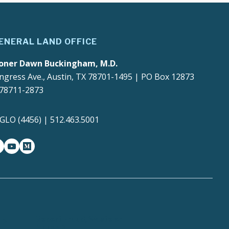
ENERAL LAND OFFICE
oner Dawn Buckingham, M.D.
ngress Ave., Austin, TX 78701-1495 | PO Box 12873
 78711-2873
4GLO (4456) | 512.463.5001
gram
witter-x
youtube
medium
Report Fraud, Waste or
y
Abuse