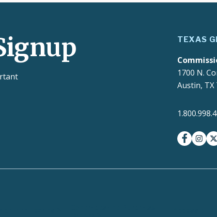
Signup
TEXAS G
Commissi
1700 N. Co
rtant
Austin, TX
1.800.998.
facebook
insta
t
Contracts and Purchase
ct with Texans
EIR Accessibilit
Orders