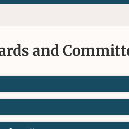
ards and Committ