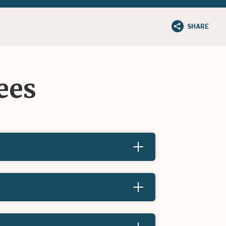
SHARE
ees