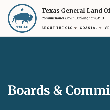
Skip
to
Texas General Land Of
main
Commissioner Dawn Buckingham, M.D.
content
ABOUT THE GLO
COASTAL
VE
Boards & Commi