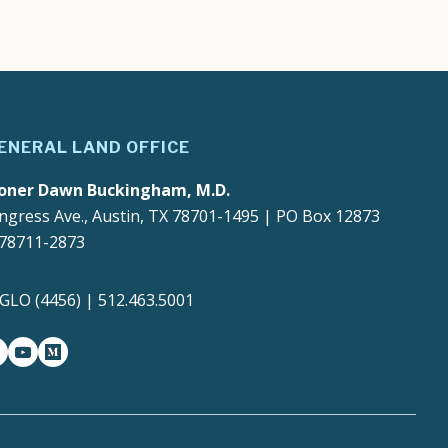
ENERAL LAND OFFICE
oner Dawn Buckingham, M.D.
ngress Ave., Austin, TX 78701-1495 | PO Box 12873
 78711-2873
4GLO (4456) | 512.463.5001
gram
witter-x
youtube
medium