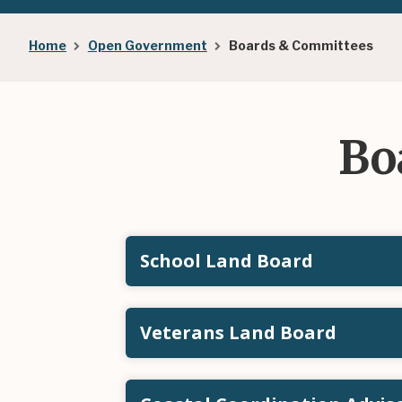
Breadcrumb
Home
Open Government
Boards & Committees
Bo
School Land Board
Veterans Land Board