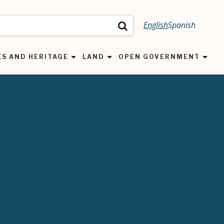
English
Spanish
Search
ES AND HERITAGE
LAND
OPEN GOVERNMENT