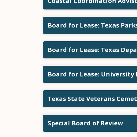
Coastal Coordination Advi
Board for Lease: Texas Par
Board for Lease: Texas Depa
Board for Lease: University
Texas State Veterans Ceme
Special Board of Review