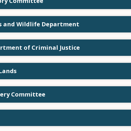
sory Committee
ks and Wildlife Department
rtment of Criminal Justice
 Lands
tery Committee