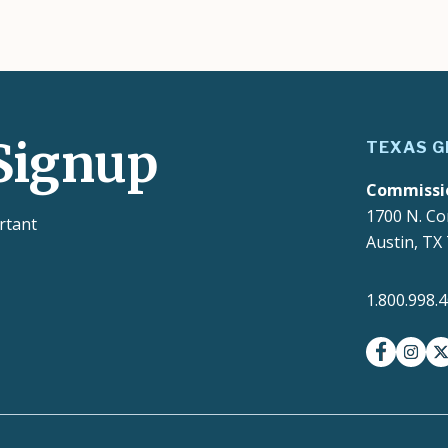
Signup
TEXAS G
Commissi
1700 N. Co
rtant
Austin, TX
1.800.998.
facebook
insta
t