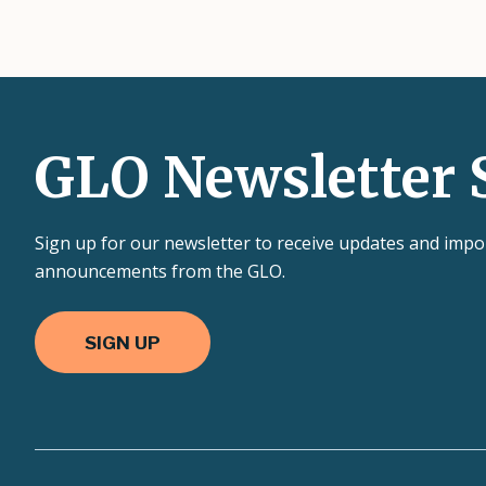
GLO Newsletter 
Sign up for our newsletter to receive updates and impo
announcements from the GLO.
SIGN UP