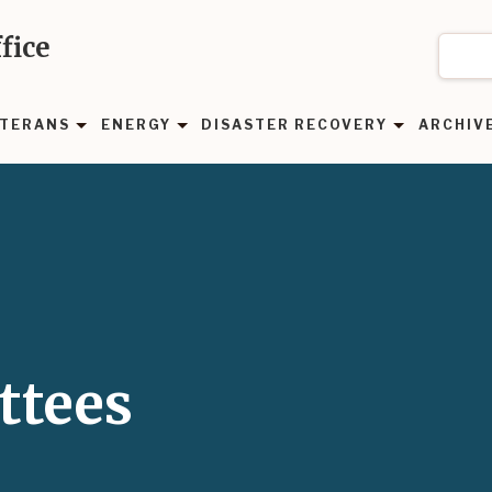
fice
TERANS
ENERGY
DISASTER RECOVERY
ARCHIV
ttees