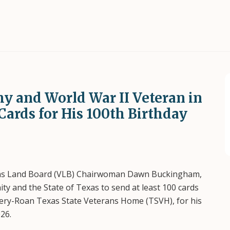
my and World War II Veteran in
Cards for His 100th Birthday
ns Land Board (VLB) Chairwoman Dawn Buckingham,
y and the State of Texas to send at least 100 cards
ssery-Roan Texas State Veterans Home (TSVH), for his
26.