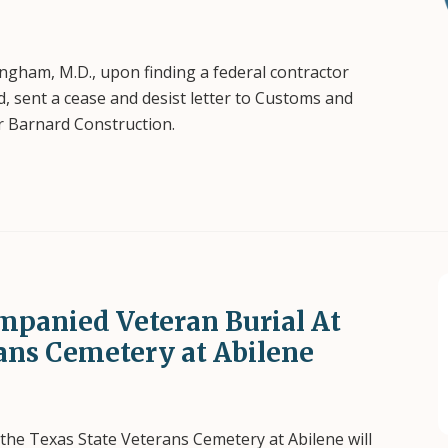
ham, M.D., upon finding a federal contractor
and, sent a cease and desist letter to Customs and
r Barnard Construction.
mpanied Veteran Burial At
ans Cemetery at Abilene
 the Texas State Veterans Cemetery at Abilene will