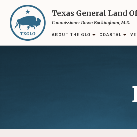
Skip
to
Texas General Land Of
main
Commissioner Dawn Buckingham, M.D.
content
ABOUT THE GLO
COASTAL
VE