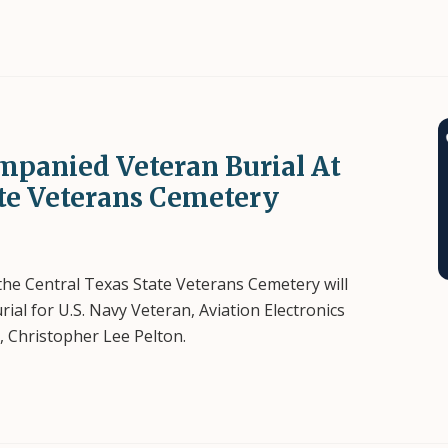
mpanied Veteran Burial At
ate Veterans Cemetery
 the Central Texas State Veterans Cemetery will
l for U.S. Navy Veteran, Aviation Electronics
), Christopher Lee Pelton.