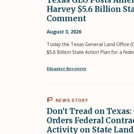
Harvey $5.6 Billion St
Comment
August 3, 2026
Today the Texas General Land Office 
$5.6 Billion State Action Plan for a fe
Disaster Recovery
NEWS STORY
Don't Tread on Texa
Orders Federal Contra
Activity on State Land