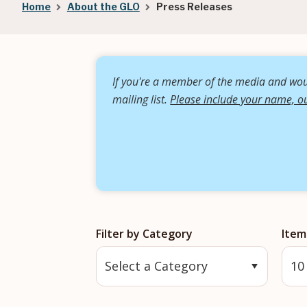
Breadcrumb
Home
About the GLO
Press Releases
If you're a member of the media and woul
mailing list.
Please include your name, ou
Filter by Category
Item