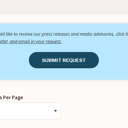
d like to receive our press releases and media advisories, click 
tlet, and email in your request.
SUBMIT REQUEST
s Per Page