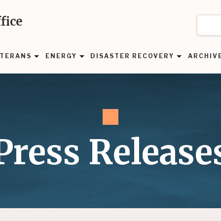
fice
TERANS
ENERGY
DISASTER RECOVERY
ARCHIV
Press Release