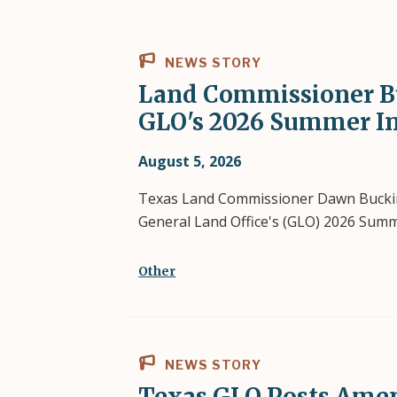
NEWS STORY
Land Commissioner B
GLO's 2026 Summer I
August 5, 2026
Texas Land Commissioner Dawn Bucking
General Land Office's (GLO) 2026 Sum
Other
NEWS STORY
Texas GLO Posts Amen