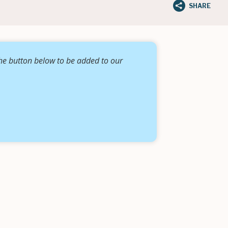
SHARE
the button below to be added to our