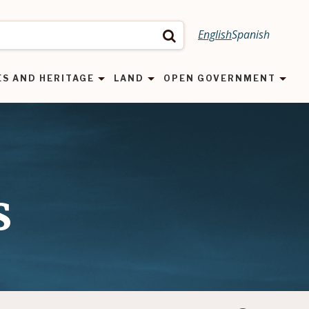
English
Spanish
Search
ES AND HERITAGE
LAND
OPEN GOVERNMENT
s