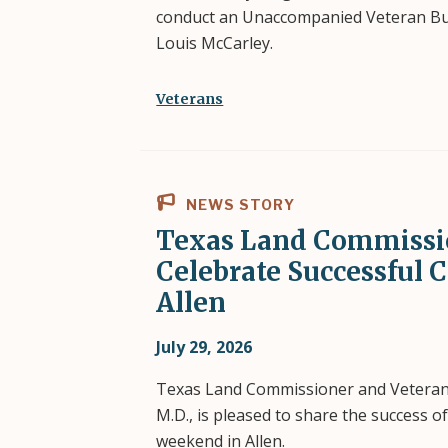
conduct an Unaccompanied Veteran Buri
Louis McCarley.
Veterans
NEWS STORY
Texas Land Commissi
Celebrate Successful 
Allen
July 29, 2026
Texas Land Commissioner and Vetera
M.D., is pleased to share the success o
weekend in Allen.