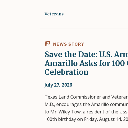
Veterans
NEWS STORY
Save the Date: U.S. Ar
Amarillo Asks for 100 
Celebration
July 27, 2026
Texas Land Commissioner and Vetera
M.D., encourages the Amarillo communit
to Mr. Wiley Tow, a resident of the U
100th birthday on Friday, August 14, 20