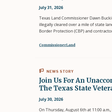
July 31, 2026
Texas Land Commissioner Dawn Bucking
illegally cleared over a mile of state l
Border Protection (CBP) and contracto
Commissioner
Land
NEWS STORY
Join Us For An Unacco
The Texas State Veter
July 30, 2026
On Thursday, August 6th at 11:00 a.m.,