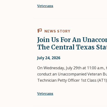
Veterans
NEWS STORY
Join Us For An Unacco
The Central Texas St
July 24, 2026
On Wednesday, July 29th at 11:00 a.m.,
conduct an Unaccompanied Veteran Buria
Technician Petty Officer 1st Class (AT1
Veterans