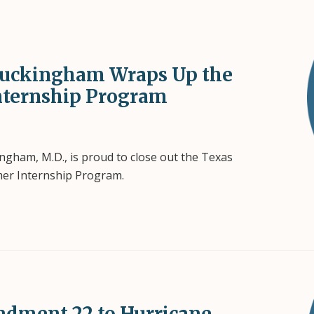
uckingham Wraps Up the
nternship Program
ham, M.D., is proud to close out the Texas
mer Internship Program.
dment 22 to Hurricane