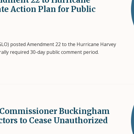
ate Action Plan for Public
(GLO) posted Amendment 22 to the Hurricane Harvey
derally required 30-day public comment period.
s: Commissioner Buckingham
ctors to Cease Unauthorized