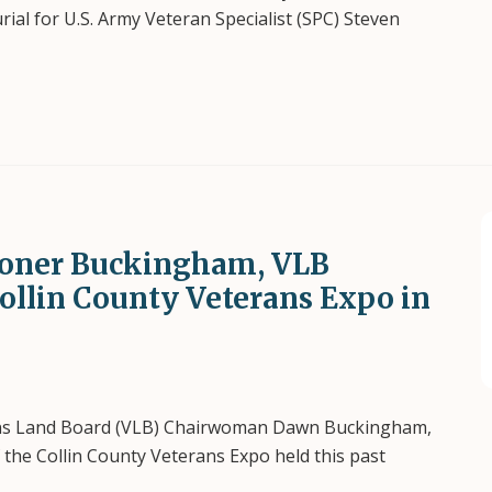
al for U.S. Army Veteran Specialist (SPC) Steven
oner Buckingham, VLB
Collin County Veterans Expo in
ns Land Board (VLB) Chairwoman Dawn Buckingham,
f the Collin County Veterans Expo held this past