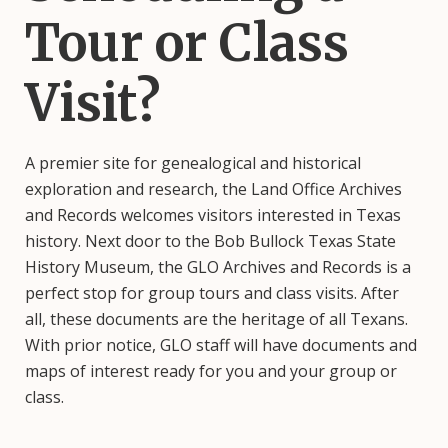
Tour or Class
Visit?
A premier site for genealogical and historical
exploration and research, the Land Office Archives
and Records welcomes visitors interested in Texas
history. Next door to the Bob Bullock Texas State
History Museum, the GLO Archives and Records is a
perfect stop for group tours and class visits. After
all, these documents are the heritage of all Texans.
With prior notice, GLO staff will have documents and
maps of interest ready for you and your group or
class.