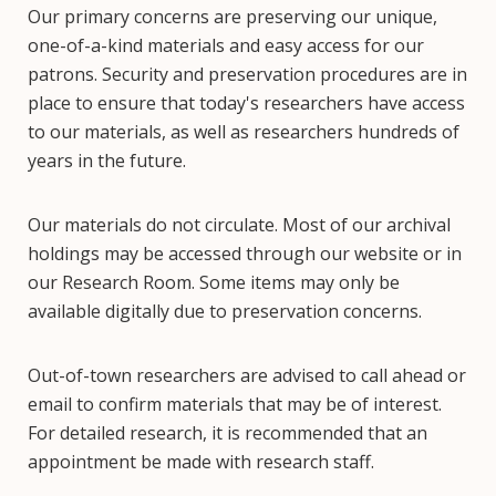
Our primary concerns are preserving our unique,
one-of-a-kind materials and easy access for our
patrons. Security and preservation procedures are in
place to ensure that today's researchers have access
to our materials, as well as researchers hundreds of
years in the future.
Our materials do not circulate. Most of our archival
holdings may be accessed through our website or in
our Research Room. Some items may only be
available digitally due to preservation concerns.
Out-of-town researchers are advised to call ahead or
email to confirm materials that may be of interest.
For detailed research, it is recommended that an
appointment be made with research staff.