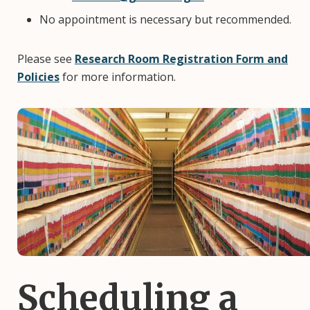
No appointment is necessary but recommended.
Please see
Research Room Registration Form and
Policies
for more information.
Image
Scheduling a