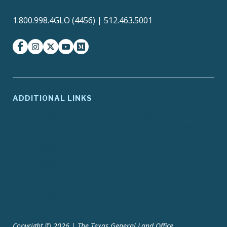
1.800.998.4GLO (4456) | 512.463.5001
facebook
instagram
twitter-x
youtube
medium
ADDITIONAL LINKS
ADA Compliance
Agency Policies
Contracts and Purchase
Compact with Texans
Orders
Report Fraud, Waste or
EIR Accessibility
Abuse
Site Policies
Texas.gov
Texas Homeland
Texas Veterans Portal
Security
TRAILS Search
Where the Money Goes
Copyright © 2026 | The Texas General Land Office