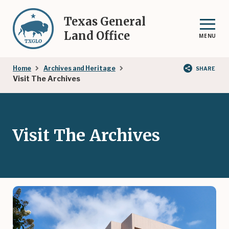
Skip
to
Texas General
main
Land Office
MENU
content
Breadcrumb
Home
Archives and Heritage
SHARE
Visit The Archives
Visit The Archives
Image