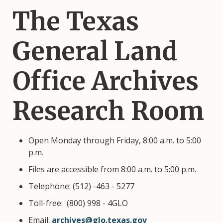
The Texas
General Land
Office Archives
Research Room
Open Monday through Friday, 8:00 a.m. to 5:00
p.m.
Files are accessible from 8:00 a.m. to 5:00 p.m.
Telephone: (512) -463 - 5277
Toll-free: (800) 998 - 4GLO
Email:
archives@glo.texas.gov