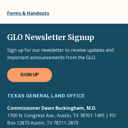
Forms & Handouts
GLO Newsletter Signup
Sign up for our newsletter to receive updates and
important announcements from the GLO.
SIGN UP
TEXAS GENERAL LAND OFFICE
Commissioner Dawn Buckingham, M.D.
1700 N. Congress Ave., Austin, TX 78701-1495 | PO
Box 12873 Austin, TX 78711-2873