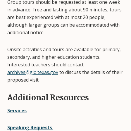
Group tours should be requested at least one week
in advance. Free and lasting about 90 minutes, tours
are best experienced with at most 20 people,
although larger groups can be accommodated with
additional notice.
Onsite activities and tours are available for primary,
secondary, and higher education students.
Interested teachers should contact
archives@glo.texas.gov
to discuss the details of their
proposed visit.
Additional Resources
Services
Speaking Requests