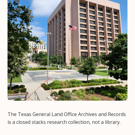
The Texas General Land Office Archives and Records
is a closed stacks research collection, not a library.