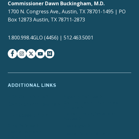
Commissioner Dawn Buckingham, M.D.
1700 N. Congress Ave., Austin, TX 78701-1495 | PO
Box 12873 Austin, TX 78711-2873
1.800.998.4GLO (4456) | 512.463.5001
facebook
instagram
twitter-x
youtube
medium
ADDITIONAL LINKS
ADA Compliance
Agency Policies
Contracts and Purchase
Compact with Texans
Orders
Report Fraud, Waste or
EIR Accessibility
Abuse
Site Policies
Texas.gov
Texas Homeland
Texas Veterans Portal
Security