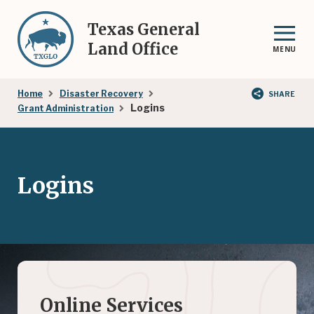
Skip
to
Texas General
main
Land Office
MENU
content
Breadcrumb
Home
Disaster Recovery
SHARE
Logins
Grant Administration
Logins
Online Services