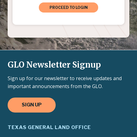
PROCEED TO LOGIN
GLO Newsletter Signup
Sign up for our newsletter to receive updates and
important announcements from the GLO.
SIGN UP
TEXAS GENERAL LAND OFFICE