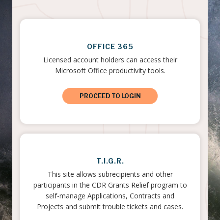
OFFICE 365
Licensed account holders can access their
Microsoft Office productivity tools.
PROCEED TO LOGIN
T.I.G.R.
This site allows subrecipients and other
participants in the CDR Grants Relief program to
self-manage Applications, Contracts and
Projects and submit trouble tickets and cases.