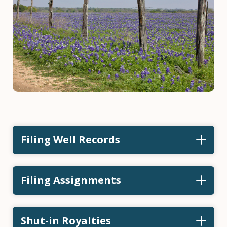
Filing Well Records
Filing Assignments
Shut-in Royalties