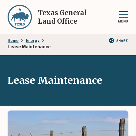
Skip
to
Texas General
main
Land Office
MENU
content
Breadcrumb
Home
Energy
SHARE
Lease Maintenance
Lease Maintenance
Image