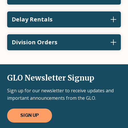
Delay Rentals
Division Orders
GLO Newsletter Signup
Sign up for our newsletter to receive updates and
important announcements from the GLO.
SIGN UP