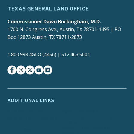
TEXAS GENERAL LAND OFFICE
Commissioner Dawn Buckingham, M.D.
1700 N. Congress Ave., Austin, TX 78701-1495 | PO
Box 12873 Austin, TX 78711-2873
1.800.998.4GLO (4456) | 512.463.5001
facebook
instagram
twitter-x
youtube
medium
ADDITIONAL LINKS
ADA Compliance
Agency Policies
Contracts and Purchase
Compact with Texans
Orders
Report Fraud, Waste or
EIR Accessibility
Abuse