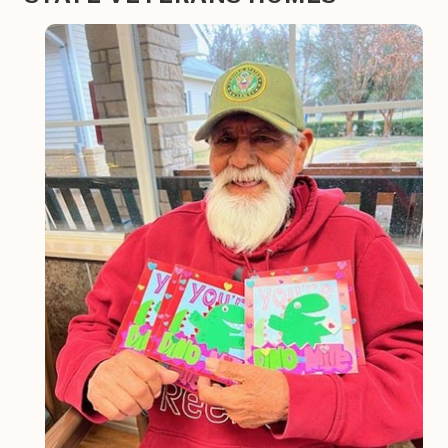
Image