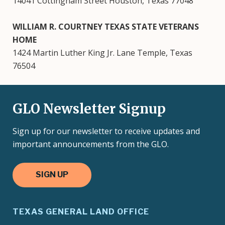
14041 Cottingham Street Houston, Texas 77048
WILLIAM R. COURTNEY TEXAS STATE VETERANS
HOME
1424 Martin Luther King Jr. Lane Temple, Texas
76504
GLO Newsletter Signup
Sign up for our newsletter to receive updates and
important announcements from the GLO.
SIGN UP
TEXAS GENERAL LAND OFFICE