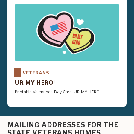
VETERANS
UR MY HERO!
Printable Valentines Day Card: UR MY HERO
MAILING ADDRESSES FOR THE
STATE VETERANS HOMES