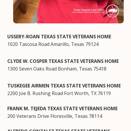
USSERY-ROAN TEXAS STATE VETERANS HOME
1020 Tascosa Road Amarillo, Texas 79124
CLYDE W. COSPER TEXAS STATE VETERANS HOME
1300 Seven Oaks Road Bonham, Texas 75418
TUSKEGEE AIRMEN TEXAS STATE VETERANS HOME
2200 Joe B. Rushing Road Fort Worth, TX 76119
FRANK M. TEJEDA TEXAS STATE VETERANS HOME
200 Veterans Drive Floresville, Texas 78114