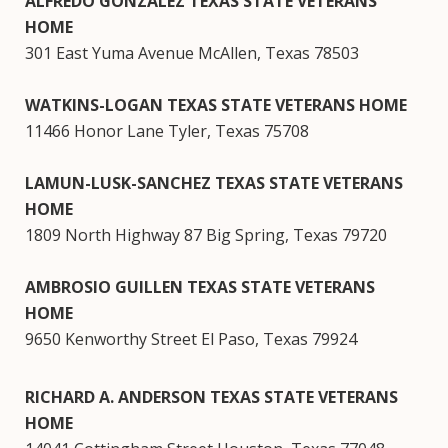
ALFREDO GONZALEZ TEXAS STATE VETERANS
HOME
301 East Yuma Avenue McAllen, Texas 78503
WATKINS-LOGAN TEXAS STATE VETERANS HOME
11466 Honor Lane Tyler, Texas 75708
LAMUN-LUSK-SANCHEZ TEXAS STATE VETERANS
HOME
1809 North Highway 87 Big Spring, Texas 79720
AMBROSIO GUILLEN TEXAS STATE VETERANS
HOME
9650 Kenworthy Street El Paso, Texas 79924
RICHARD A. ANDERSON TEXAS STATE VETERANS
HOME