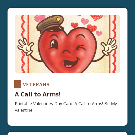
VETERANS
A Call to Arms!
Printable Valentines Day Card: A Call to Arms! Be My
Valentine