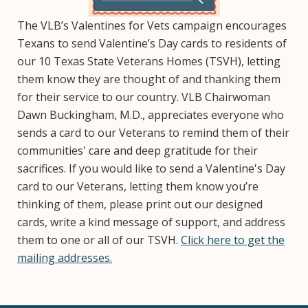
The VLB’s Valentines for Vets campaign encourages
Texans to send Valentine’s Day cards to residents of
our 10 Texas State Veterans Homes (TSVH), letting
them know they are thought of and thanking them
for their service to our country. VLB Chairwoman
Dawn Buckingham, M.D., appreciates everyone who
sends a card to our Veterans to remind them of their
communities' care and deep gratitude for their
sacrifices. If you would like to send a Valentine's Day
card to our Veterans, letting them know you’re
thinking of them, please print out our designed
cards, write a kind message of support, and address
them to one or all of our TSVH.
Click here to get the
mailing addresses.