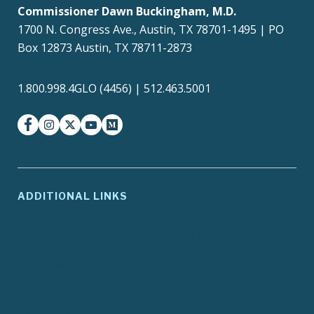
Commissioner Dawn Buckingham, M.D.
1700 N. Congress Ave., Austin, TX 78701-1495 | PO
Box 12873 Austin, TX 78711-2873
1.800.998.4GLO (4456) | 512.463.5001
facebook
instagram
twitter-x
youtube
medium
ADDITIONAL LINKS
ADA Compliance
Agency Policies
Contracts and Purchase
Compact with Texans
Orders
Report Fraud, Waste or
EIR Accessibility
Abuse
Site Policies
Texas.gov
Texas Homeland
Texas Veterans Portal
Security