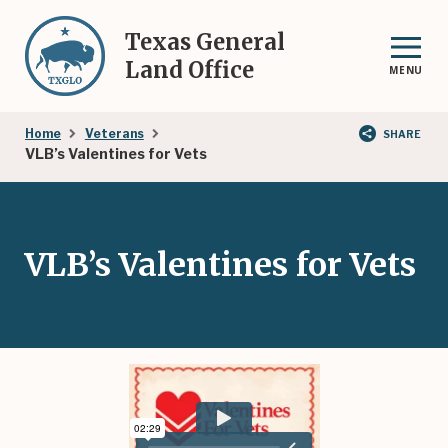
Skip
to
Texas General
main
Land Office
MENU
content
Breadcrumb
Home
Veterans
SHARE
VLB’s Valentines for Vets
VLB’s Valentines for Vets