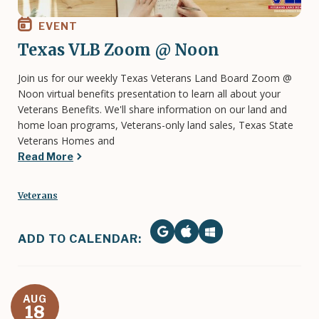
EVENT
Texas VLB Zoom @ Noon
Join us for our weekly Texas Veterans Land Board Zoom @
Noon virtual benefits presentation to learn all about your
Veterans Benefits. We'll share information on our land and
home loan programs, Veterans-only land sales, Texas State
Veterans Homes and
Read More
Veterans
ADD TO CALENDAR:
AUG
18