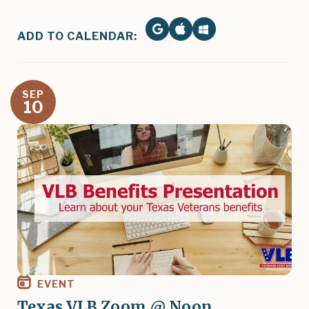
ADD TO CALENDAR:
SEP
10
Image
EVENT
Texas VLB Zoom @ Noon