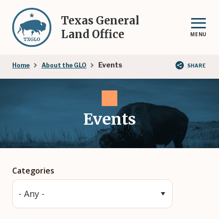
Skip
to
Texas General
main
Land Office
MENU
content
Breadcrumb
Events
Home
About the GLO
SHARE
Events
Categories