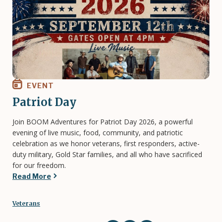
EVENT
Patriot Day
Join BOOM Adventures for Patriot Day 2026, a powerful
evening of live music, food, community, and patriotic
celebration as we honor veterans, first responders, active-
duty military, Gold Star families, and all who have sacrificed
for our freedom.
Read More
Veterans