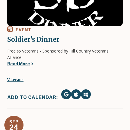
EVENT
Soldier's Dinner
Free to Veterans - Sponsored by Hill Country Veterans
Alliance
Read More
Veterans
ADD TO CALENDAR:
SEP
24