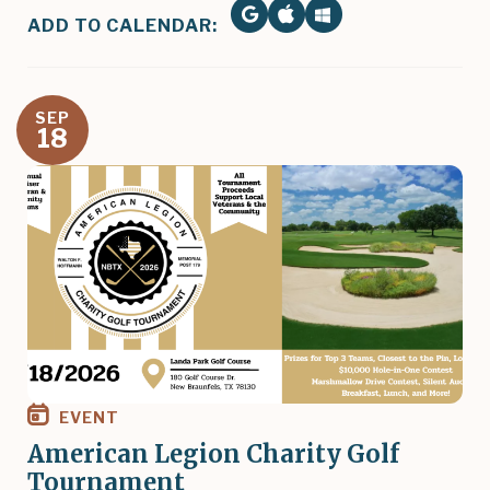
ADD TO CALENDAR:
SEP
18
Image
EVENT
American Legion Charity Golf
Tournament