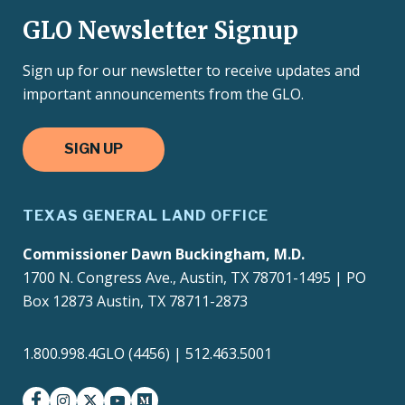
GLO Newsletter Signup
Sign up for our newsletter to receive updates and
important announcements from the GLO.
SIGN UP
TEXAS GENERAL LAND OFFICE
Commissioner Dawn Buckingham, M.D.
1700 N. Congress Ave., Austin, TX 78701-1495 | PO
Box 12873 Austin, TX 78711-2873
1.800.998.4GLO (4456) | 512.463.5001