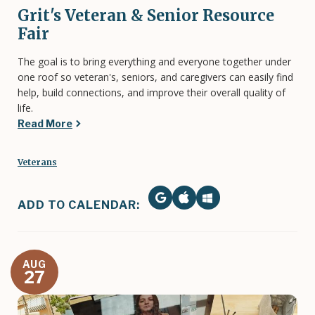
Grit's Veteran & Senior Resource
Fair
The goal is to bring everything and everyone together under
one roof so veteran's, seniors, and caregivers can easily find
help, build connections, and improve their overall quality of
life.
Read More
Veterans
ADD TO CALENDAR:
AUG
27
Image