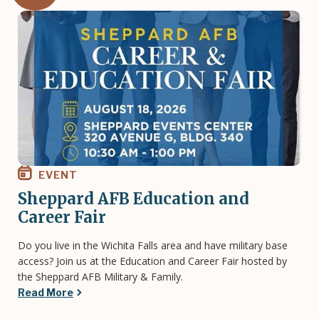
Image
EVENT
Sheppard AFB Education and
Career Fair
Do you live in the Wichita Falls area and have military base
access? Join us at the Education and Career Fair hosted by
the Sheppard AFB Military & Family.
Read More