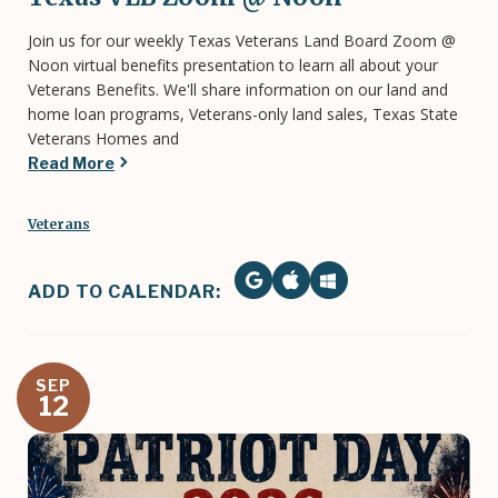
Join us for our weekly Texas Veterans Land Board Zoom @
Noon virtual benefits presentation to learn all about your
Veterans Benefits. We'll share information on our land and
home loan programs, Veterans-only land sales, Texas State
Veterans Homes and
Read More
Veterans
ADD TO CALENDAR:
SEP
12
Image