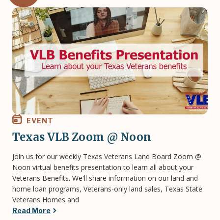
Image
EVENT
Texas VLB Zoom @ Noon
Join us for our weekly Texas Veterans Land Board Zoom @
Noon virtual benefits presentation to learn all about your
Veterans Benefits. We'll share information on our land and
home loan programs, Veterans-only land sales, Texas State
Veterans Homes and
Read More