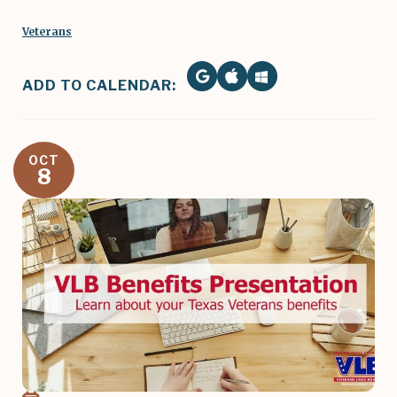
Veterans
ADD TO CALENDAR:
OCT
8
Image