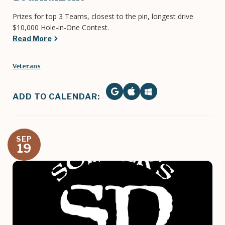
Prizes for top 3 Teams, closest to the pin, longest drive
$10,000 Hole-in-One Contest.
Read More
Veterans
ADD TO CALENDAR:
SEP
19
Image