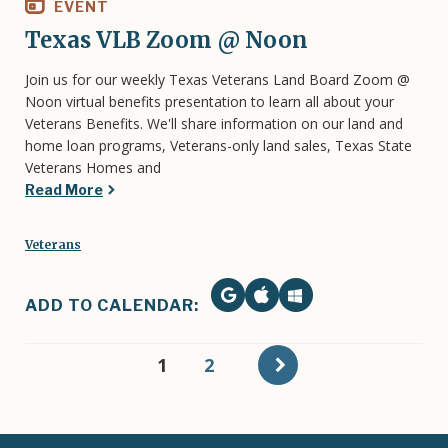
EVENT
Texas VLB Zoom @ Noon
Join us for our weekly Texas Veterans Land Board Zoom @
Noon virtual benefits presentation to learn all about your
Veterans Benefits. We'll share information on our land and
home loan programs, Veterans-only land sales, Texas State
Veterans Homes and
Read More
Veterans
ADD TO CALENDAR:
Pagination
Current
1
Page
2
page