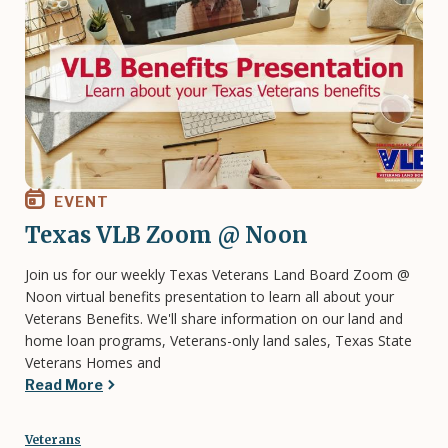
EVENT
Texas VLB Zoom @ Noon
Join us for our weekly Texas Veterans Land Board Zoom @
Noon virtual benefits presentation to learn all about your
Veterans Benefits. We'll share information on our land and
home loan programs, Veterans-only land sales, Texas State
Veterans Homes and
Read More
Veterans