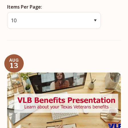
Items Per Page
AUG
13
Image