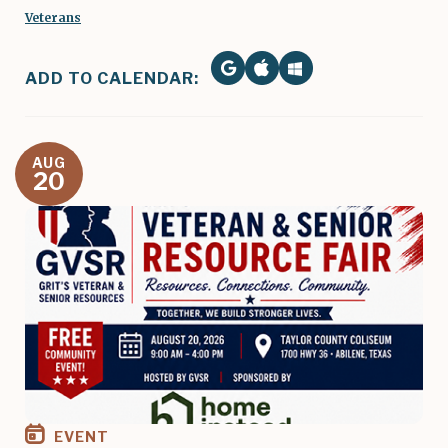
Veterans
ADD TO CALENDAR:
AUG
20
Image
EVENT