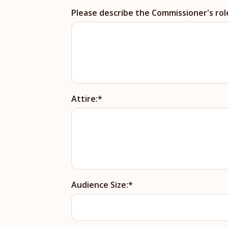
Please describe the Commissioner's rol
Attire:
Audience Size: