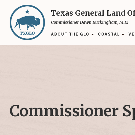
Skip
to
Texas General Land Of
main
Commissioner Dawn Buckingham, M.D.
content
ABOUT THE GLO
COASTAL
VE
Commissioner S