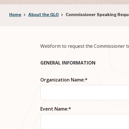
Breadcrumb
Home
About the GLO
Commissioner Speaking Requ
Webform to request the Commissioner to 
GENERAL INFORMATION
Organization Name:
Event Name: