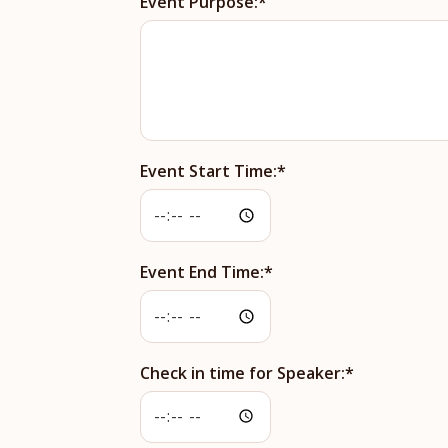
Event Purpose:
Event Start Time:
Event End Time:
Check in time for Speaker: