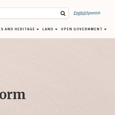
English
Spanish
Search
ES AND HERITAGE
LAND
OPEN GOVERNMENT
Form