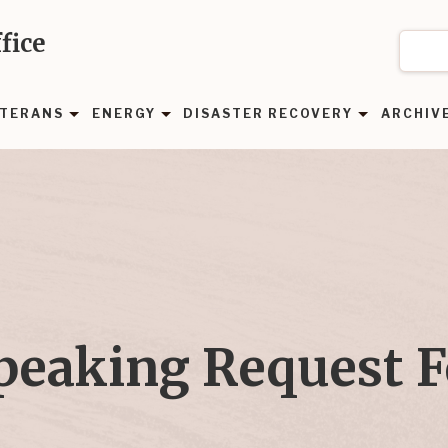
fice
TERANS
ENERGY
DISASTER RECOVERY
ARCHIV
peaking Request 