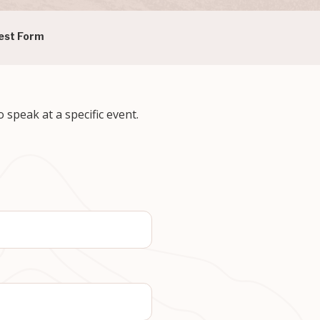
est Form
speak at a specific event.