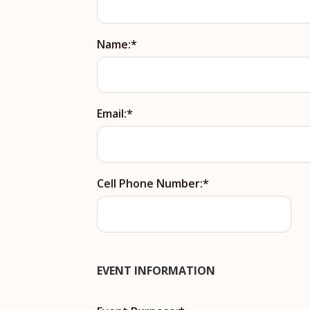
Name:
Email:
Cell Phone Number:
EVENT INFORMATION