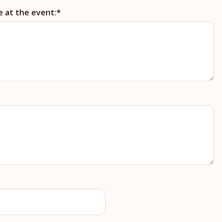
e at the event: