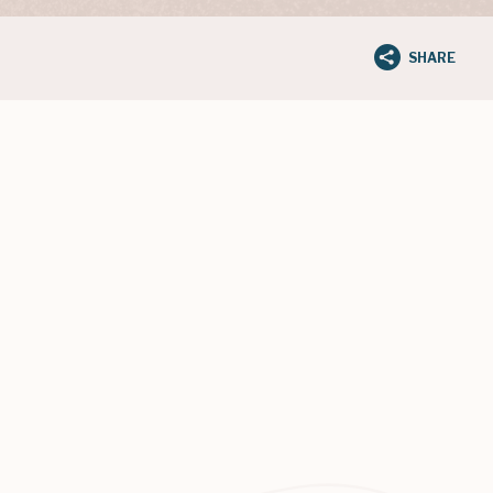
SHARE