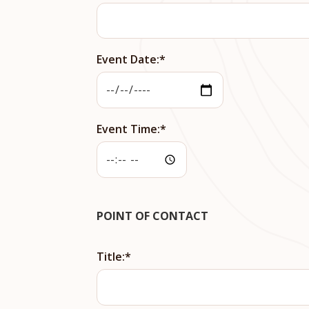
Event Date:
Event Time:
POINT OF CONTACT
Title: