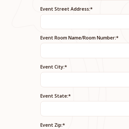
Event Street Address:
Event Room Name/Room Number:
Event City:
Event State:
Event Zip: