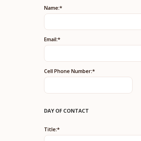
Name:
Email:
Cell Phone Number:
DAY OF CONTACT
Title: