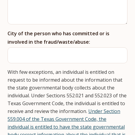
City of the person who has committed or is
involved in the fraud/waste/abuse:
With few exceptions, an individual is entitled on
request to be informed about the information that
the state governmental body collects about the
individual. Under Sections 552.021 and 552.023 of the
Texas Government Code, the individual is entitled to
receive and review the information.
Under Section
559.004 of the Texas Government Code, the
individual is entitled to have the state governmental
body correct information about the individual that is