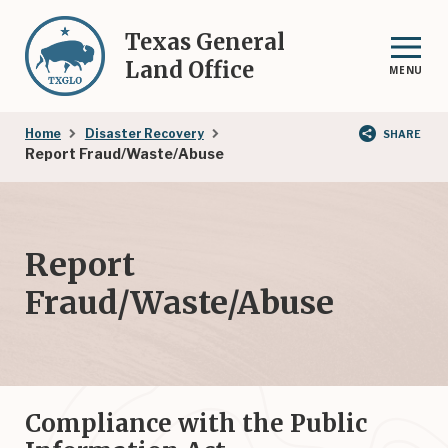
Skip
to
Texas General
main
Land Office
MENU
content
Breadcrumb
Home
Disaster Recovery
SHARE
Report Fraud/Waste/Abuse
Report
Fraud/Waste/Abuse
Compliance with the Public