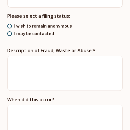
Please select a filing status:
I wish to remain anonymous
I may be contacted
Description of Fraud, Waste or Abuse:
When did this occur?