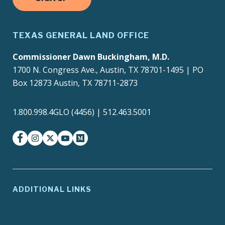
TEXAS GENERAL LAND OFFICE
Commissioner Dawn Buckingham, M.D.
1700 N. Congress Ave., Austin, TX 78701-1495 | PO
Box 12873 Austin, TX 78711-2873
1.800.998.4GLO (4456) | 512.463.5001
facebook
instagram
twitter-x
youtube
medium
ADDITIONAL LINKS
ADA Compliance
Agency Policies
Contracts and Purchase
Compact with Texans