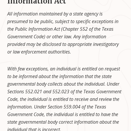
Information Act
All information maintained by a state agency is
presumed to be public, subject to specific exceptions in
the Public Information Act (Chapter 552 of the Texas
Government Code) or other law. Any information
provided may be disclosed to appropriate investigatory
or law enforcement authorities.
With few exceptions, an individual is entitled on request
to be informed about the information that the state
governmental body collects about the individual. Under
Sections 552.021 and 552.023 of the Texas Government
Code, the individual is entitled to receive and review the
information. Under Section 559.004 of the Texas
Government Code, the individual is entitled to have the
state governmental body correct information about the
individual that is incorrect.