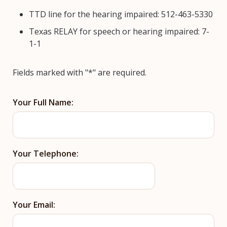
TTD line for the hearing impaired: 512-463-5330
Texas RELAY for speech or hearing impaired: 7-
1-1
Fields marked with "*" are required.
Your Full Name:
Your Telephone:
Your Email: