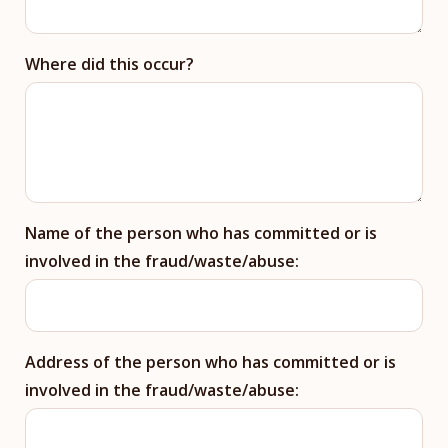
Where did this occur?
Name of the person who has committed or is
involved in the fraud/waste/abuse:
Address of the person who has committed or is
involved in the fraud/waste/abuse: