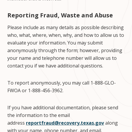
Reporting Fraud, Waste and Abuse
Please include as many details as possible describing
who, what, where, when, why, and how to allow us to
evaluate your information. You may submit
anonymously through the form; however, providing
your name and telephone number will allow us to
contact you if we have additional questions.
To report anonymously, you may call 1-888-GLO-
FWOA or 1-888-456-3962.
If you have additional documentation, please send
the information to the email
address
reportfraud@recovery.texas.gov
along
with your name, phone number, and email.