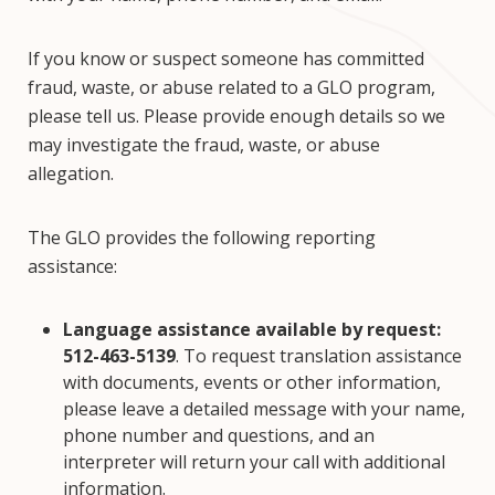
If you know or suspect someone has committed
fraud, waste, or abuse related to a GLO program,
please tell us. Please provide enough details so we
may investigate the fraud, waste, or abuse
allegation.
The GLO provides the following reporting
assistance:
Language assistance available by request:
512-463-5139
. To request translation assistance
with documents, events or other information,
please leave a detailed message with your name,
phone number and questions, and an
interpreter will return your call with additional
information.