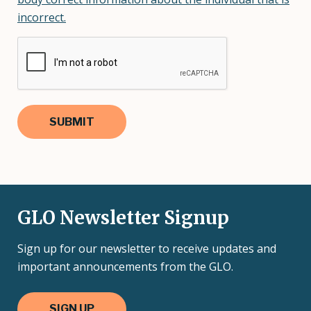
incorrect.
GLO Newsletter Signup
Sign up for our newsletter to receive updates and
important announcements from the GLO.
SIGN UP