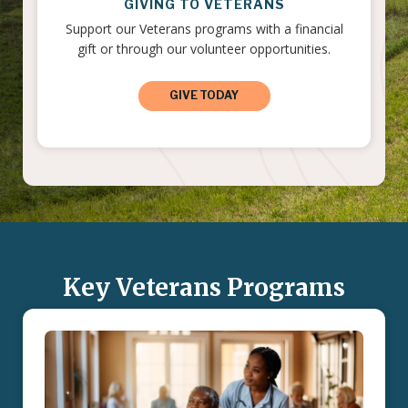
GIVING TO VETERANS
Support our Veterans programs with a financial
gift or through our volunteer opportunities.
GIVE TODAY
Key Veterans Programs