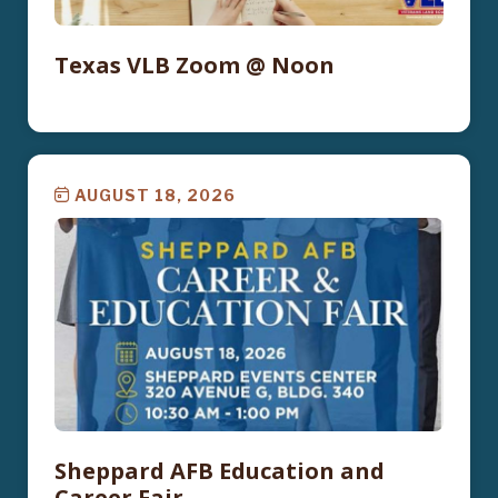
Texas VLB Zoom @ Noon
AUGUST 18, 2026
Sheppard AFB Education and
Career Fair