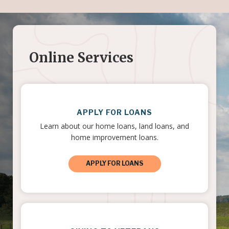
Online Services
APPLY FOR LOANS
Learn about our home loans, land loans, and
home improvement loans.
APPLY FOR LOANS