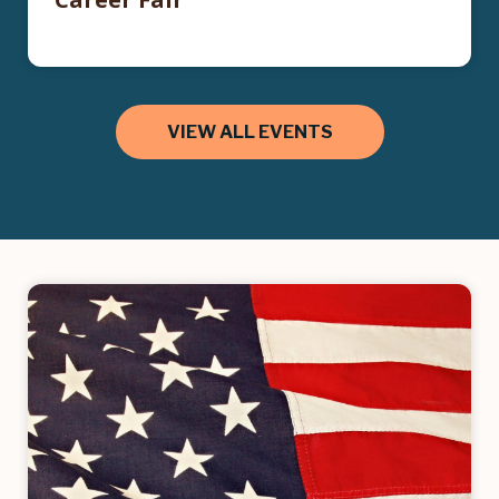
VIEW ALL EVENTS