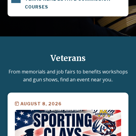
COURSES
Veterans
From memorials and job fairs to benefits workshops
and gun shows, find an event near you..
AUGUST 8, 2026