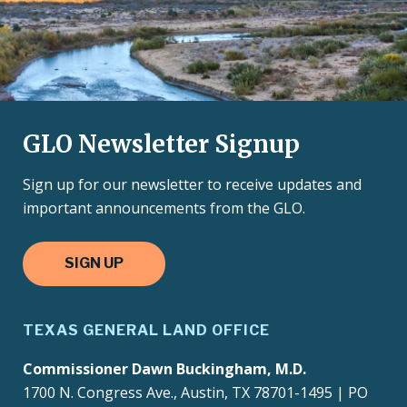
GLO Newsletter Signup
Sign up for our newsletter to receive updates and
important announcements from the GLO.
SIGN UP
TEXAS GENERAL LAND OFFICE
Commissioner Dawn Buckingham, M.D.
1700 N. Congress Ave., Austin, TX 78701-1495 | PO