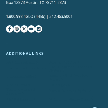
Box 12873 Austin, TX 78711-2873
1.800.998.4GLO (4456) | 512.463.5001
facebook
instagram
twitter-x
youtube
medium
ADDITIONAL LINKS
ADA Compliance
Agency Policies
Contracts and Purchase
Compact with Texans
Orders
Report Fraud, Waste or
EIR Accessibility
Abuse
Site Policies
Texas.gov
Texas Homeland
Texas Veterans Portal
Security
TRAILS Search
Where the Money Goes