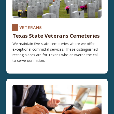
VETERANS
Texas State Veterans Cemeteries
We maintain five state cemeteries where we offer
exceptional committal services. These distinguished
resting places are for Texans who answered the call
to serve our nation.