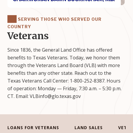
SERVING THOSE WHO SERVED OUR
COUNTRY
Veterans
Since 1836, the General Land Office has offered
benefits to Texas Veterans. Today, we honor them
through the Veterans Land Board (VLB) with more
benefits than any other state. Reach out to the
Texas Veterans Call Center: 1-800-252-8387. Hours
of operation: Monday — Friday, 7:30 a.m. – 5:30 p.m.
CT. Email: VLBinfo@glo.texas.gov
LOANS FOR VETERANS
LAND SALES
VETE