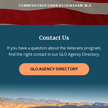
COMMISSIONER DAWN BUCKINGHAM, M.D.
Contact Us
If you have a question about the Veterans program,
find the right contact in our GLO Agency Directory.
GLO AGENCY DIRECTORY