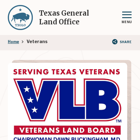
Skip
to
Texas General
main
Land Office
MENU
content
Breadcrumb
Veterans
Home
SHARE