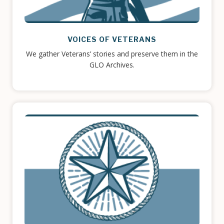
VOICES OF VETERANS
We gather Veterans’ stories and preserve them in the
GLO Archives.