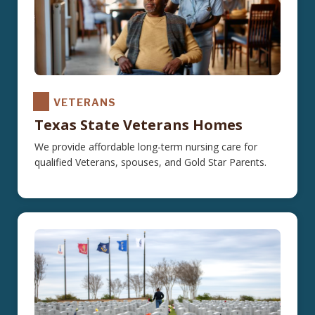
VETERANS
Texas State Veterans Homes
We provide affordable long-term nursing care for
qualified Veterans, spouses, and Gold Star Parents.