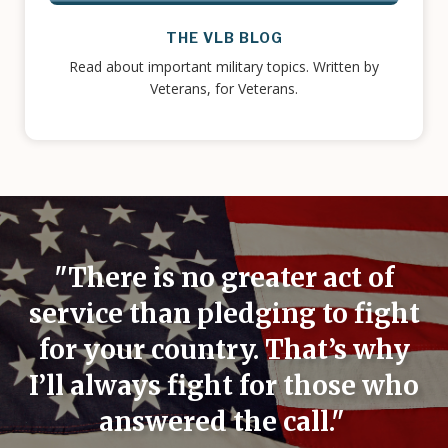
THE VLB BLOG
Read about important military topics. Written by
Veterans, for Veterans.
"There is no greater act of
service than pledging to fight
for your country. That’s why
I’ll always fight for those who
answered the call."