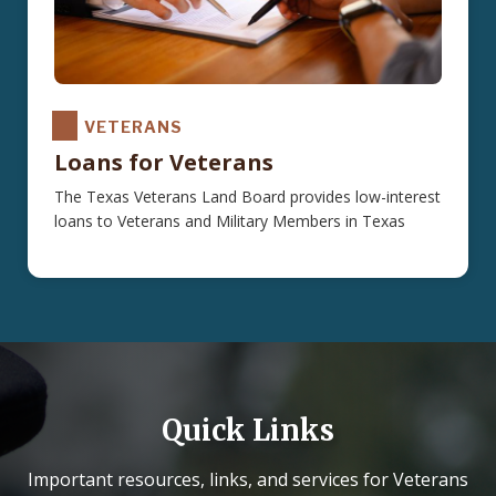
VETERANS
Loans for Veterans
The Texas Veterans Land Board provides low-interest
loans to Veterans and Military Members in Texas
Quick Links
Important resources, links, and services for Veterans