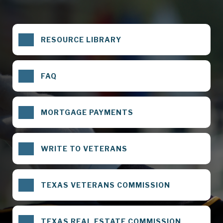
RESOURCE LIBRARY
FAQ
MORTGAGE PAYMENTS
WRITE TO VETERANS
TEXAS VETERANS COMMISSION
TEXAS REAL ESTATE COMMISSION