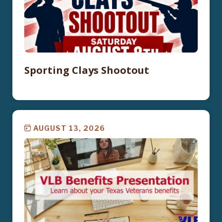
Sporting Clays Shootout
AUGUST 13, 2026