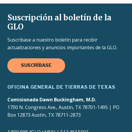
Suscripción al boletín de la
GLO
Suscríbase a nuestro boletín para recibir
actualizaciones y anuncios importantes de la GLO.
SUSCRÍBASE
OFICINA GENERAL DE TIERRAS DE TEXAS
Comisionada Dawn Buckingham, M.D.
1700 N. Congress Ave., Austin, TX 78701-1495 | PO
Box 12873 Austin, TX 78711-2873