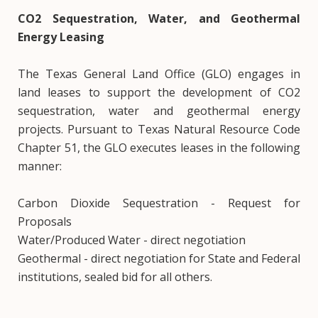
CO2 Sequestration, Water, and Geothermal
Energy Leasing
The Texas General Land Office (GLO) engages in
land leases to support the development of CO2
sequestration, water and geothermal energy
projects. Pursuant to Texas Natural Resource Code
Chapter 51, the GLO executes leases in the following
manner:
Carbon Dioxide Sequestration - Request for
Proposals
Water/Produced Water - direct negotiation
Geothermal - direct negotiation for State and Federal
institutions, sealed bid for all others.