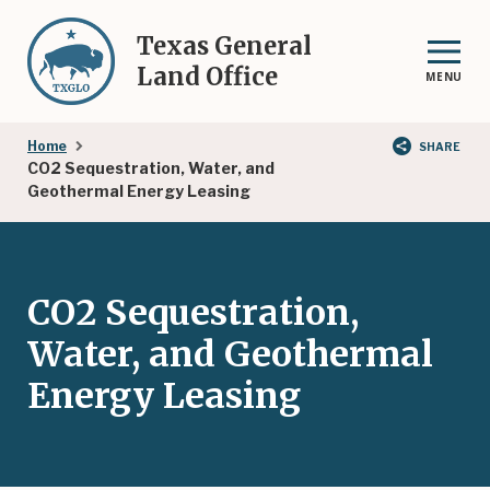
Skip
to
Texas General
main
Land Office
MENU
content
Breadcrumb
Home
SHARE
CO2 Sequestration, Water, and
Geothermal Energy Leasing
CO2 Sequestration,
Water, and Geothermal
Energy Leasing