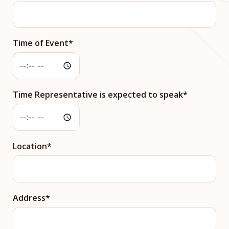
Time of Event
Time Representative is expected to speak
Location
Address