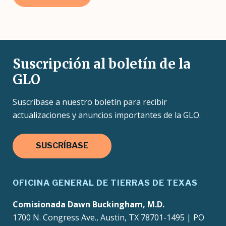
Suscripción al boletín de la
GLO
Suscríbase a nuestro boletín para recibir
actualizaciones y anuncios importantes de la GLO.
SUSCRÍBASE
OFICINA GENERAL DE TIERRAS DE TEXAS
Comisionada Dawn Buckingham, M.D.
1700 N. Congress Ave., Austin, TX 78701-1495 | PO