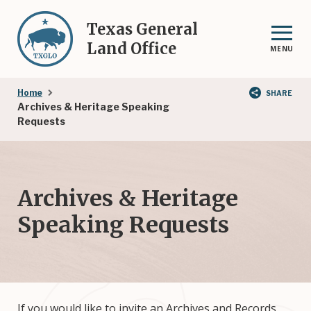
Skip
to
Texas General
main
Land Office
MENU
content
Breadcrumb
Home
SHARE
Archives & Heritage Speaking
Requests
Archives & Heritage
Speaking Requests
If you would like to invite an Archives and Records