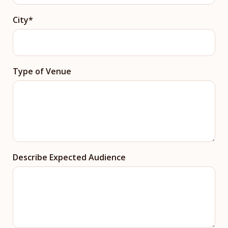
City
Type of Venue
Describe Expected Audience