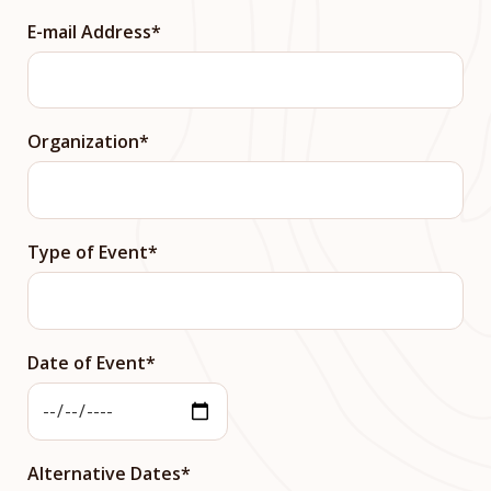
E-mail Address
Organization
Type of Event
Date of Event
Alternative Dates