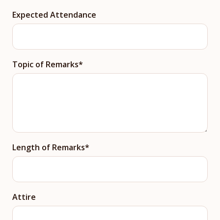
Expected Attendance
Topic of Remarks
Length of Remarks
Attire