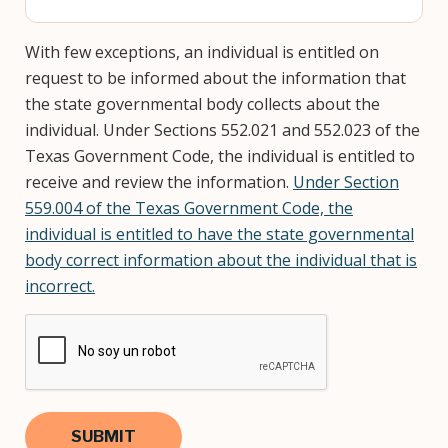
With few exceptions, an individual is entitled on
request to be informed about the information that
the state governmental body collects about the
individual. Under Sections 552.021 and 552.023 of the
Texas Government Code, the individual is entitled to
receive and review the information.
Under Section
559.004 of the Texas Government Code, the
individual is entitled to have the state governmental
body correct information about the individual that is
incorrect.