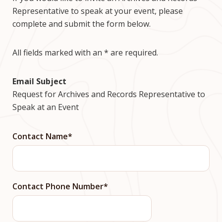
Representative to speak at your event, please
complete and submit the form below.
All fields marked with an * are required.
Email Subject
Request for Archives and Records Representative to
Speak at an Event
Contact Name
Contact Phone Number