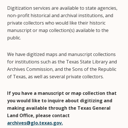
Digitization services are available to state agencies,
non-profit historical and archival institutions, and
private collectors who would like their historic
manuscript or map collection(s) available to the
public.
We have digitized maps and manuscript collections
for institutions such as the Texas State Library and
Archives Commission, and the Sons of the Republic
of Texas, as well as several private collectors.
If you have a manuscript or map collection that
you would like to inquire about digitizing and
making available through the Texas General
Land Office, please contact
archives@glo.texas.gov.