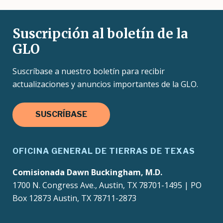
Suscripción al boletín de la
GLO
Suscríbase a nuestro boletín para recibir
actualizaciones y anuncios importantes de la GLO.
SUSCRÍBASE
OFICINA GENERAL DE TIERRAS DE TEXAS
Comisionada Dawn Buckingham, M.D.
1700 N. Congress Ave., Austin, TX 78701-1495 | PO
Box 12873 Austin, TX 78711-2873