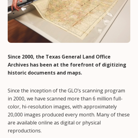
Since 2000, the Texas General Land Office
Archives has been at the forefront of digitizing
historic documents and maps.
Since the inception of the GLO’s scanning program
in 2000, we have scanned more than 6 million full-
color, hi-resolution images, with approximately
20,000 images produced every month. Many of these
are available online as digital or physical
reproductions.