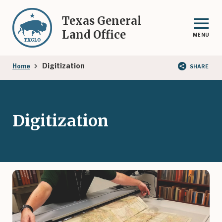
Skip
to
Texas General
main
Land Office
MENU
content
Breadcrumb
Digitization
Home
SHARE
Digitization
Image