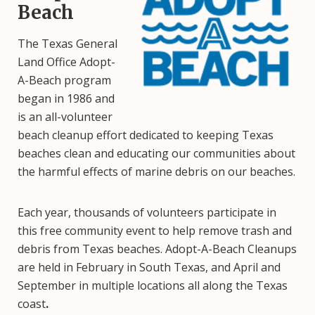
Beach
The Texas General
Land Office Adopt-
A-Beach program
began in 1986 and
is an all-volunteer
beach cleanup effort dedicated to keeping Texas
beaches clean and educating our communities about
the harmful effects of marine debris on our beaches.
Each year, thousands of volunteers participate in
this free community event to help remove trash and
debris from Texas beaches. Adopt-A-Beach Cleanups
are held in February in South Texas, and April and
September in multiple locations all along the Texas
coast
.