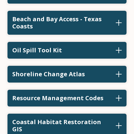
Beach and Bay Access - Texas
Coasts
Oil Spill Tool Kit
Shoreline Change Atlas
Resource Management Codes
Coastal Habitat Restoration
GIS