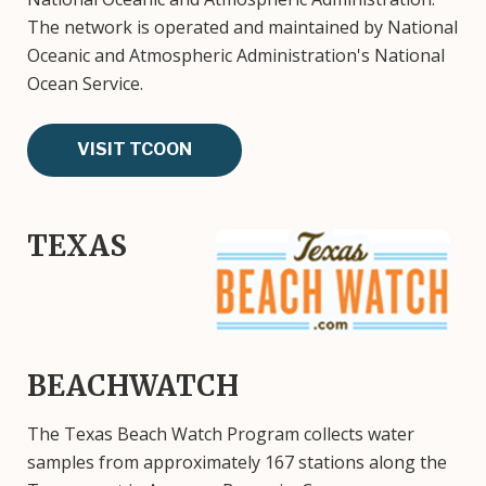
The network is operated and maintained by National
Oceanic and Atmospheric Administration's National
Ocean Service.
VISIT TCOON
TEXAS
Image
BEACHWATCH
The Texas Beach Watch Program collects water
samples from approximately 167 stations along the