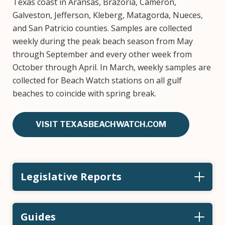
Texas coast in Aransas, Brazoria, Cameron,
Galveston, Jefferson, Kleberg, Matagorda, Nueces,
and San Patricio counties. Samples are collected
weekly during the peak beach season from May
through September and every other week from
October through April. In March, weekly samples are
collected for Beach Watch stations on all gulf
beaches to coincide with spring break.
VISIT TEXASBEACHWATCH.COM
Legislative Reports
Guides