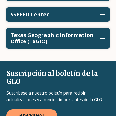
SSPEED Center
Texas Geographic Information
Office (TxGIO)
Suscripción al boletín de la
GLO
Suscríbase a nuestro boletín para recibir
actualizaciones y anuncios importantes de la GLO.
SUSCRÍBASE