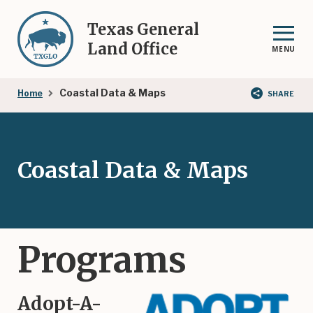
Skip
to
Texas General
main
Land Office
MENU
content
Breadcrumb
Coastal Data & Maps
Home
SHARE
Coastal Data & Maps
Programs
Adopt-A-
Image