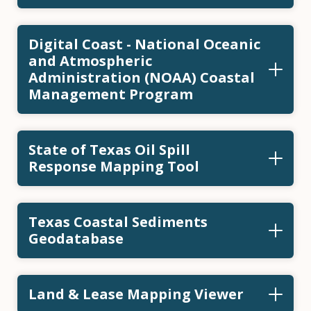
Digital Coast - National Oceanic
and Atmospheric
Administration (NOAA) Coastal
Management Program
State of Texas Oil Spill
Response Mapping Tool
Texas Coastal Sediments
Geodatabase
Land & Lease Mapping Viewer