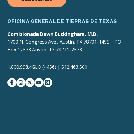
OFICINA GENERAL DE TIERRAS DE TEXAS
Comisionada Dawn Buckingham, M.D.
1700 N. Congress Ave., Austin, TX 78701-1495 | PO
Box 12873 Austin, TX 78711-2873
1.800.998.4GLO (4456) | 512.463.5001
facebook
instagram
twitter-x
youtube
medium
Texas Homeland
Texas.gov
Security
TRAILS Search
SAO Fraud Reporting
Texas Veterans Portal
Compact with Texans