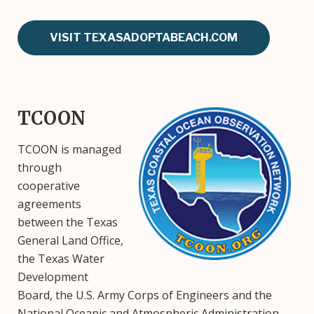
VISIT TEXASADOPTABEACH.COM
TCOON
Image
TCOON is managed
through
cooperative
agreements
between the Texas
General Land Office,
the Texas Water
Development
Board, the U.S. Army Corps of Engineers and the
National Oceanic and Atmospheric Administration.