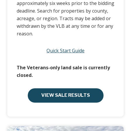
approximately six weeks prior to the bidding
deadline. Search for properties by county,
acreage, or region. Tracts may be added or
withdrawn by the VLB at any time or for any
reason.
Quick Start Guide
The Veterans-only land sale is currently
closed.
VIEW SALE RESULTS