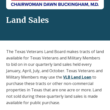
Land Sales
The Texas Veterans Land Board makes tracts of land
available for Texas Veterans and Military Members
to bid on in our quarterly land sales held every
January, April, July, and October. Texas Veterans and
Military Members may use the
VLB Land Loan
to
purchase these tracts or other non-commercial
properties in Texas that are one acre or more. Land
not sold during these quarterly land sales is made
available for public purchase.