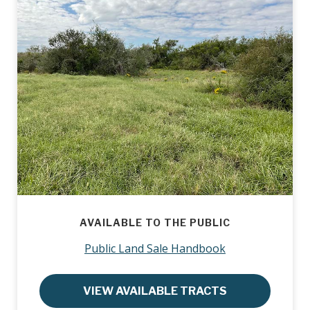
AVAILABLE TO THE PUBLIC
Public Land Sale Handbook
VIEW AVAILABLE TRACTS