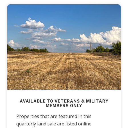
AVAILABLE TO VETERANS & MILITARY
MEMBERS ONLY
Properties that are featured in this
quarterly land sale are listed online