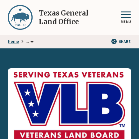
Skip
to
Texas General
main
Land Office
MENU
content
...
Home
SHARE