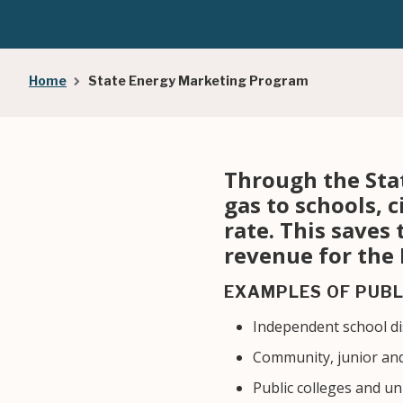
Breadcrumb
Home
State Energy Marketing Program
Through the Sta
gas to schools, c
rate. This saves
revenue for the
EXAMPLES OF PUBL
Independent school dis
Community, junior and
Public colleges and un