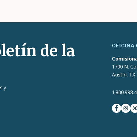
letín de la
OFICINA
Comision
1700 N. Co
Austin, TX
s y
1.800.998.
facebook
insta
t