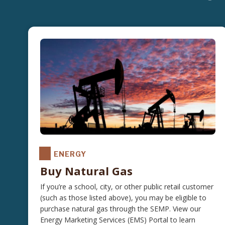
ENERGY
Buy Natural Gas
If you’re a school, city, or other public retail customer
(such as those listed above), you may be eligible to
purchase natural gas through the SEMP. View our
Energy Marketing Services (EMS) Portal to learn