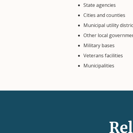
State agencies
Cities and counties
Municipal utility distri
Other local governme
Military bases
Veterans facilities
Municipalities
Re