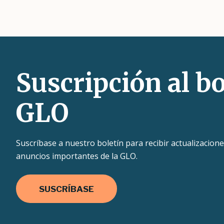
Suscripción al bo
GLO
Suscríbase a nuestro boletín para recibir actualizacione
anuncios importantes de la GLO.
SUSCRÍBASE