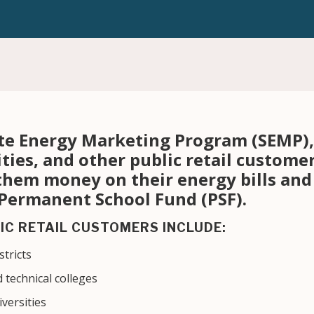
te Energy Marketing Program (SEMP), 
ities, and other public retail custome
 them money on their energy bills an
 Permanent School Fund (PSF).
IC RETAIL CUSTOMERS INCLUDE:
tricts
 technical colleges
iversities