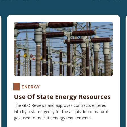
ENERGY
Use Of State Energy Resources
The GLO Reviews and approves contracts entered
into by a state agency for the acquisition of natural
gas used to meet its energy requirements.