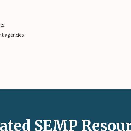
cts
nt agencies
lated SEMP Resour