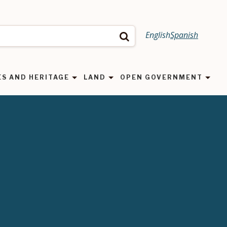
English
Spanish
Search
ES AND HERITAGE
LAND
OPEN GOVERNMENT