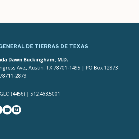
 GENERAL DE TIERRAS DE TEXAS
ada Dawn Buckingham, M.D.
ngress Ave., Austin, TX 78701-1495 | PO Box 12873
 78711-2873
4GLO (4456) | 512.463.5001
gram
witter-x
youtube
medium