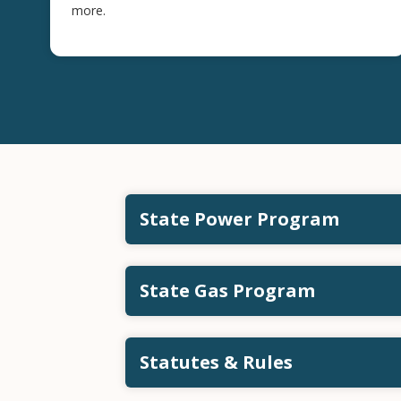
more.
State Power Program
State Gas Program
Statutes & Rules