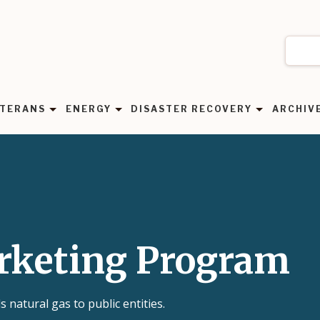
TERANS
ENERGY
DISASTER RECOVERY
ARCHIV
rketing Program
natural gas to public entities.