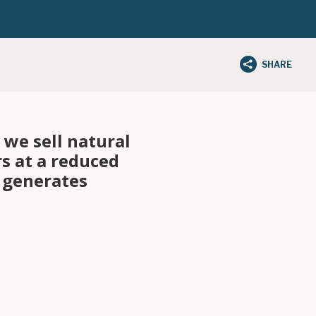
SHARE
we sell natural
rs at a reduced
d generates