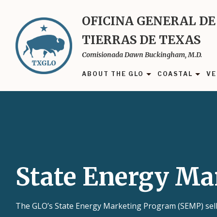
Skip
to
OFICINA GENERAL DE
main
TIERRAS DE TEXAS
content
Comisionada Dawn Buckingham, M.D.
ABOUT THE GLO
COASTAL
VE
State Energy Ma
The GLO’s State Energy Marketing Program (SEMP) sells 