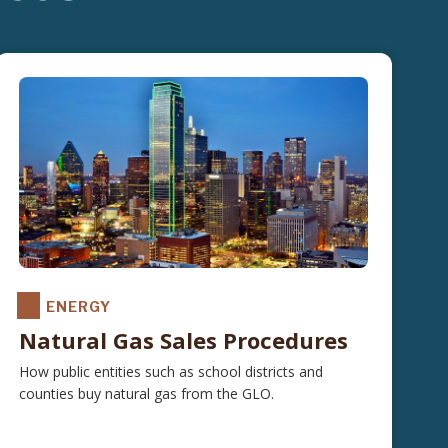
ENERGY
Natural Gas Sales Procedures
How public entities such as school districts and
counties buy natural gas from the GLO.