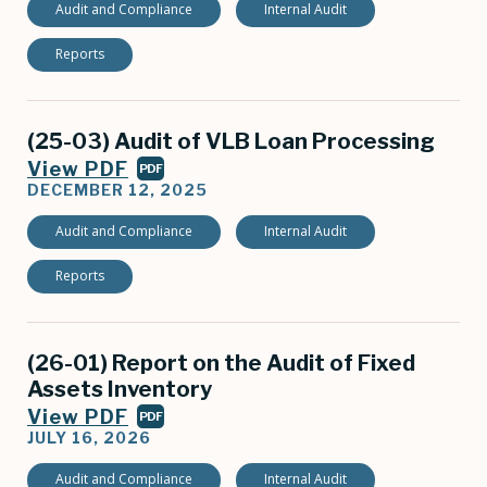
Audit and Compliance
Internal Audit
Reports
(25-03) Audit of VLB Loan Processing
View PDF
PDF
DECEMBER 12, 2025
Audit and Compliance
Internal Audit
Reports
(26-01) Report on the Audit of Fixed
Assets Inventory
View PDF
PDF
JULY 16, 2026
Audit and Compliance
Internal Audit