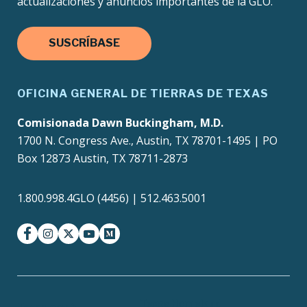
actualizaciones y anuncios importantes de la GLO.
SUSCRÍBASE
OFICINA GENERAL DE TIERRAS DE TEXAS
Comisionada Dawn Buckingham, M.D.
1700 N. Congress Ave., Austin, TX 78701-1495 | PO
Box 12873 Austin, TX 78711-2873
1.800.998.4GLO (4456) | 512.463.5001
facebook
instagram
twitter-x
youtube
medium
Texas Homeland
Texas.gov