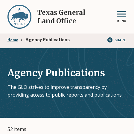
Skip
to
Texas General
main
Land Office
MENU
content
Breadcrumb
Agency Publications
Home
SHARE
Agency Publications
The GLO strives to improve transparency by
providing access to public reports and publications.
52 items