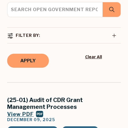
FILTER BY:
Clear All
(25-01) Audit of CDR Grant
Management Processes
View PDF
PDF
DECEMBER 09, 2025