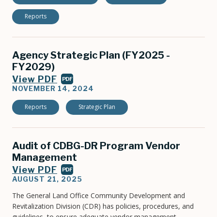
Reports
Agency Strategic Plan (FY2025 -
FY2029)
View PDF
PDF
NOVEMBER 14, 2024
Reports
Strategic Plan
Audit of CDBG-DR Program Vendor
Management
View PDF
PDF
AUGUST 21, 2025
The General Land Office Community Development and
Revitalization Division (CDR) has policies, procedures, and
guidelines, to ensure adequate vendor management