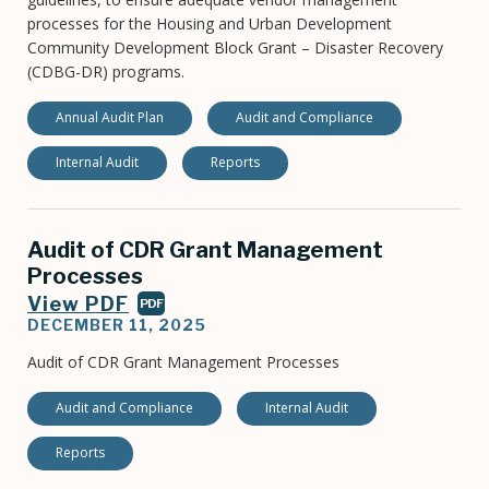
processes for the Housing and Urban Development
Community Development Block Grant – Disaster Recovery
(CDBG-DR) programs.
Annual Audit Plan
Audit and Compliance
Internal Audit
Reports
Audit of CDR Grant Management
Processes
View PDF
PDF
DECEMBER 11, 2025
Audit of CDR Grant Management Processes
Audit and Compliance
Internal Audit
Reports