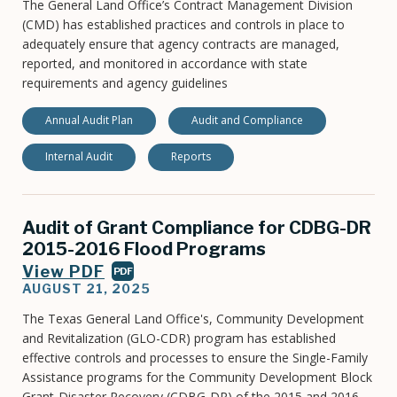
The General Land Office’s Contract Management Division
(CMD) has established practices and controls in place to
adequately ensure that agency contracts are managed,
reported, and monitored in accordance with state
requirements and agency guidelines
Annual Audit Plan
Audit and Compliance
Internal Audit
Reports
Audit of Grant Compliance for CDBG-DR
2015-2016 Flood Programs
View PDF
PDF
AUGUST 21, 2025
The Texas General Land Office's, Community Development
and Revitalization (GLO-CDR) program has established
effective controls and processes to ensure the Single-Family
Assistance programs for the Community Development Block
Grant-Disaster Recovery (CDBG-DR) of the 2015 and 2016