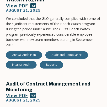
View PDF
PDF
AUGUST 21, 2025
We concluded that the GLO generally complied with some of
the significant requirements of the Beach Watch program
during the period under audit. The GLO’s Beach Watch
program previously experienced considerable employee
turnover with new team members starting in September
2018.
Annual Audit Plan
Audit and Compliance
Internal Audit
Reports
Audit of Contract Management and
Monitoring
View PDF
PDF
AUGUST 21, 2025