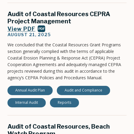
Audit of Coastal Resources CEPRA
Project Management
View PDF
PDF
AUGUST 21, 2025
We concluded that the Coastal Resources Grant Programs
section generally complied with the terms of applicable
Coastal Erosion Planning & Response Act (CEPRA) Project
Cooperation Agreements and adequately managed CEPRA
projects reviewed during this audit in accordance to the
agency’s CEPRA Policies and Procedures Manual.
Annual Audit Plan
Audit and Compliance
Internal Audit
Reports
Audit of Coastal Resources, Beach
Watch Program