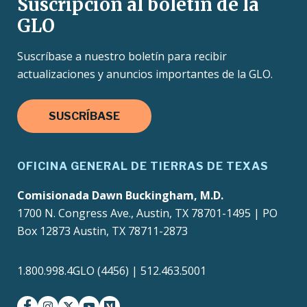
Suscripción al boletín de la
GLO
Suscríbase a nuestro boletín para recibir
actualizaciones y anuncios importantes de la GLO.
SUSCRÍBASE
OFICINA GENERAL DE TIERRAS DE TEXAS
Comisionada Dawn Buckingham, M.D.
1700 N. Congress Ave., Austin, TX 78701-1495 | PO
Box 12873 Austin, TX 78711-2873
1.800.998.4GLO (4456) | 512.463.5001