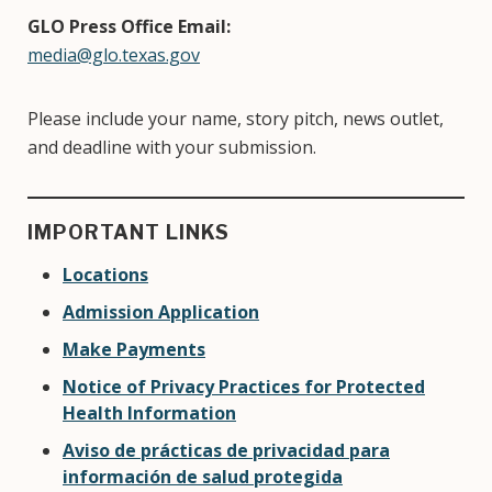
GLO Press Office Email:
media@glo.texas.gov
Please include your name, story pitch, news outlet,
and deadline with your submission.
IMPORTANT LINKS
Locations
Admission Application
Make Payments
Notice of Privacy Practices for Protected
Health Information
Aviso de prácticas de privacidad para
información de salud protegida