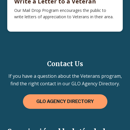
Write a Letter to a Veteran
Our Mail Drop Program encourages the public to
write letters of appreciation to Veterans in their area.
Contact Us
If you have a question about the Veterans program,
find the right contact in our GLO Agency Directory.
GLO AGENCY DIRECTORY