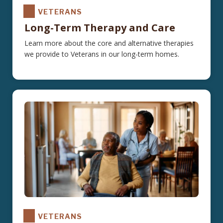
VETERANS
Long-Term Therapy and Care
Learn more about the core and alternative therapies
we provide to Veterans in our long-term homes.
VETERANS