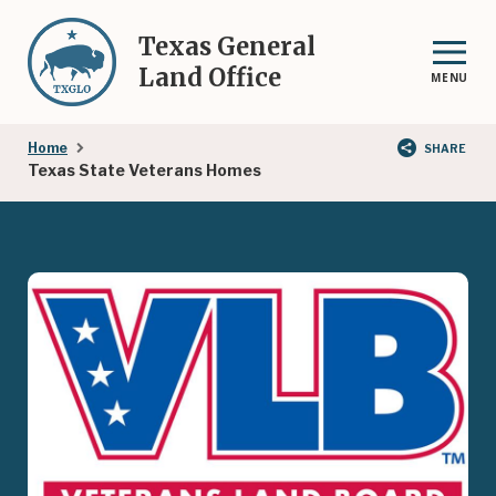
Skip
to
Texas General
main
Land Office
MENU
content
Breadcrumb
Home
SHARE
Texas State Veterans Homes