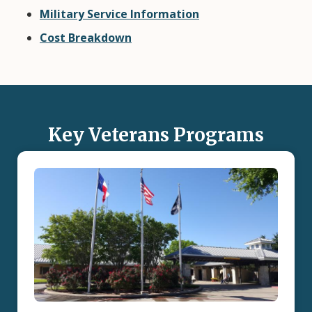
Military Service Information
Cost Breakdown
Key Veterans Programs