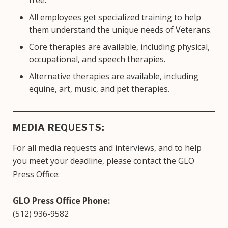
All employees get specialized training to help
them understand the unique needs of Veterans.
Core therapies are available, including physical,
occupational, and speech therapies.
Alternative therapies are available, including
equine, art, music, and pet therapies.
MEDIA REQUESTS:
For all media requests and interviews, and to help
you meet your deadline, please contact the GLO
Press Office:
GLO Press Office Phone:
(512) 936-9582