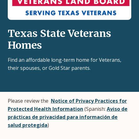
Texas State Veterans
Homes
Find an affordable long-term home for Veterans,
their spouses, or Gold Star parents.
Please review the
Notice of Privacy Practices for
Protected Health Information
(Spanish:
Aviso de
prácticas de privacidad para información de
salud protegida
)