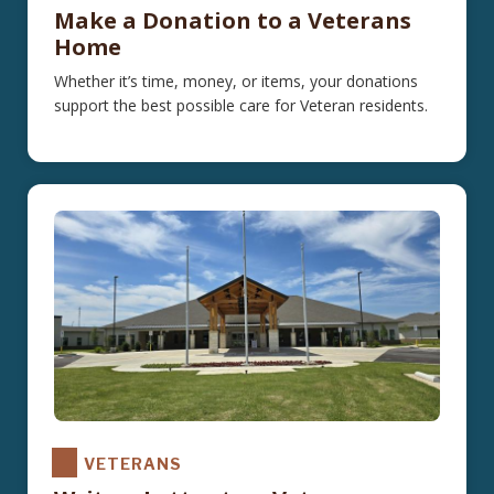
Make a Donation to a Veterans
Home
Whether it’s time, money, or items, your donations
support the best possible care for Veteran residents.
VETERANS