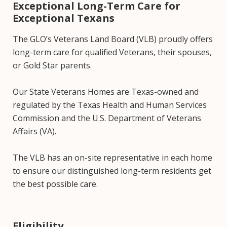
Exceptional Long-Term Care for
Exceptional Texans
The GLO’s Veterans Land Board (VLB) proudly offers
long-term care for qualified Veterans, their spouses,
or Gold Star parents.
Our State Veterans Homes are Texas-owned and
regulated by the Texas Health and Human Services
Commission and the U.S. Department of Veterans
Affairs (VA).
The VLB has an on-site representative in each home
to ensure our distinguished long-term residents get
the best possible care.
Eligibility