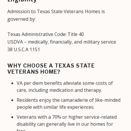
Admission to Texas State Veterans Homes is
governed by:
Texas Administrative Code: Title 40
USDVA – medically, financially, and military service
38 U.S.C.A 1151
WHY CHOOSE A TEXAS STATE
VETERANS HOME?
VA per diem benefits alleviate some costs of
care, including medication and therapy.
Residents enjoy the camaraderie of like-minded
people with similar life experiences.
Veterans with a 70% or higher service-related
disability can generally live in our homes for
free.