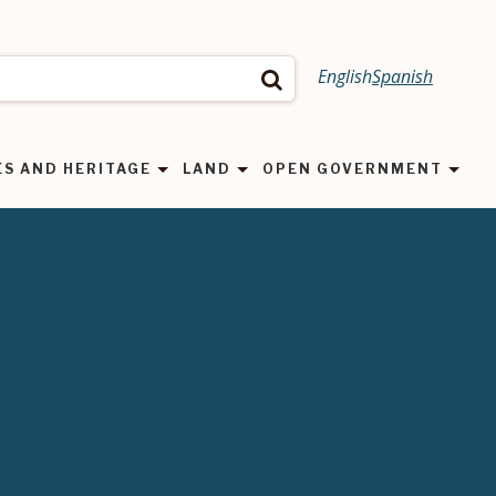
English
Spanish
Search
ES AND HERITAGE
LAND
OPEN GOVERNMENT