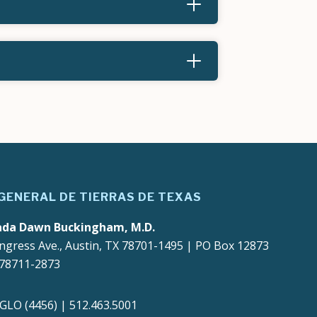
 GENERAL DE TIERRAS DE TEXAS
ada Dawn Buckingham, M.D.
ngress Ave., Austin, TX 78701-1495 | PO Box 12873
 78711-2873
4GLO (4456) | 512.463.5001