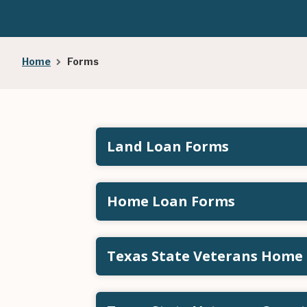
Breadcrumb
Home
Forms
Land Loan Forms
Home Loan Forms
Texas State Veterans Home