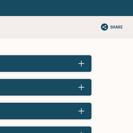
SHARE