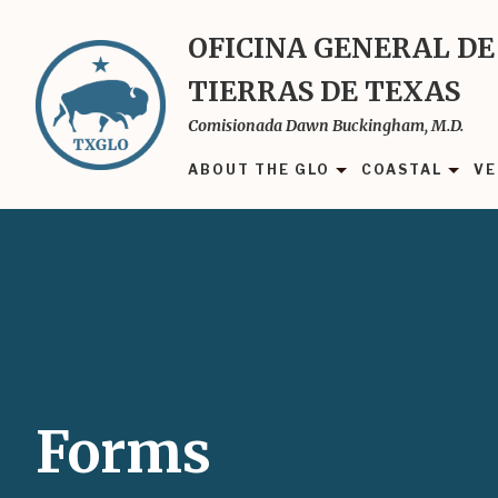
Skip
to
OFICINA GENERAL DE
main
TIERRAS DE TEXAS
content
Comisionada Dawn Buckingham, M.D.
ABOUT THE GLO
COASTAL
VE
Forms