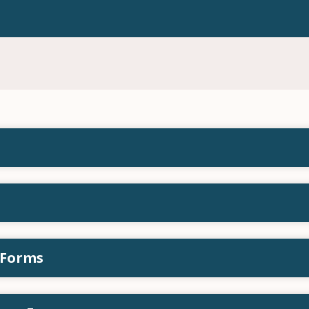
 Forms