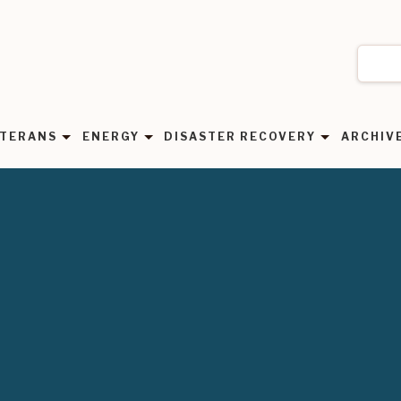
TERANS
ENERGY
DISASTER RECOVERY
ARCHIV