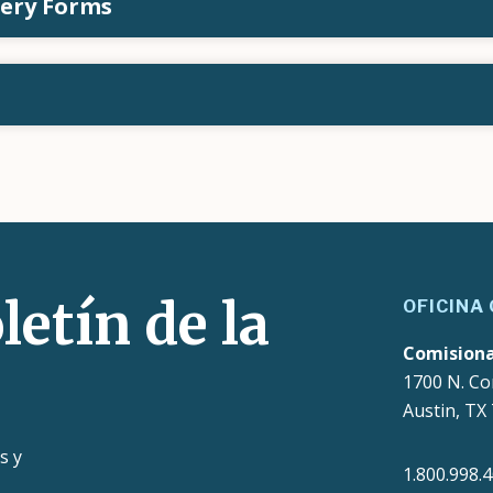
tery Forms
letín de la
OFICINA
Comision
1700 N. Co
Austin, TX
s y
1.800.998.