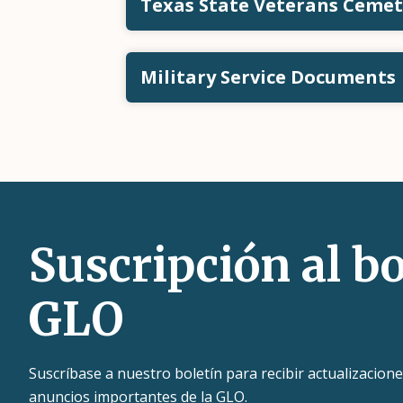
Texas State Veterans Ceme
Military Service Documents
Suscripción al bo
GLO
Suscríbase a nuestro boletín para recibir actualizacione
anuncios importantes de la GLO.