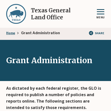
Skip
to
Texas General
main
Land Office
MENU
content
Breadcrumb
Grant Administration
Home
SHARE
Grant Administration
As dictated by each federal register, the GLO is
required to publish a number of policies and
reports online. The following sections are
intended to satisfy those requirements.