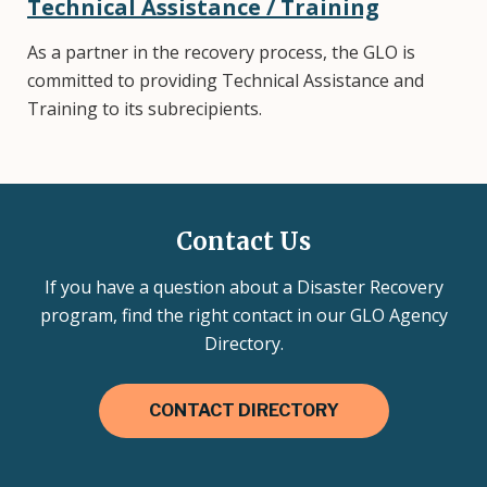
Technical Assistance / Training
As a partner in the recovery process, the GLO is
committed to providing Technical Assistance and
Training to its subrecipients.
Contact Us
If you have a question about a Disaster Recovery
program, find the right contact in our GLO Agency
Directory.
CONTACT DIRECTORY