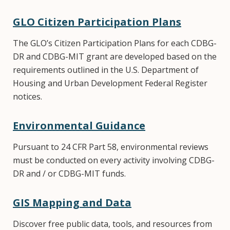
GLO Citizen Participation Plans
The GLO’s Citizen Participation Plans for each CDBG-
DR and CDBG-MIT grant are developed based on the
requirements outlined in the U.S. Department of
Housing and Urban Development Federal Register
notices.
Environmental Guidance
Pursuant to 24 CFR Part 58, environmental reviews
must be conducted on every activity involving CDBG-
DR and / or CDBG-MIT funds.
GIS Mapping and Data
Discover free public data, tools, and resources from