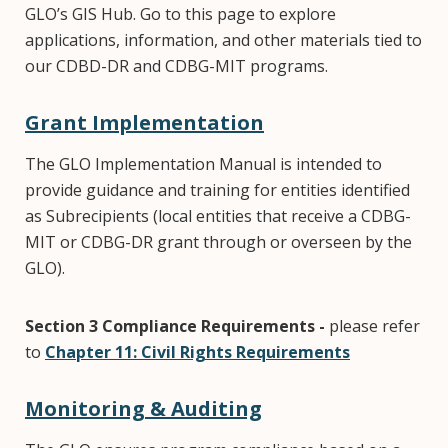
GLO’s GIS Hub. Go to this page to explore
applications, information, and other materials tied to
our CDBD-DR and CDBG-MIT programs.
Grant Implementation
The GLO Implementation Manual is intended to
provide guidance and training for entities identified
as Subrecipients (local entities that receive a CDBG-
MIT or CDBG-DR grant through or overseen by the
GLO).
Section 3 Compliance Requirements -
please refer
to
Chapter 11: Civil Rights Requirements
Monitoring & Auditing