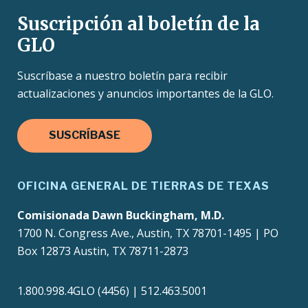
Suscripción al boletín de la
GLO
Suscríbase a nuestro boletín para recibir
actualizaciones y anuncios importantes de la GLO.
SUSCRÍBASE
OFICINA GENERAL DE TIERRAS DE TEXAS
Comisionada Dawn Buckingham, M.D.
1700 N. Congress Ave., Austin, TX 78701-1495 | PO
Box 12873 Austin, TX 78711-2873
1.800.998.4GLO (4456) | 512.463.5001