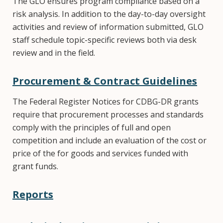
The GLO ensures program compliance based on a
risk analysis. In addition to the day-to-day oversight
activities and review of information submitted, GLO
staff schedule topic-specific reviews both via desk
review and in the field.
Procurement & Contract Guidelines
The Federal Register Notices for CDBG-DR grants
require that procurement processes and standards
comply with the principles of full and open
competition and include an evaluation of the cost or
price of the for goods and services funded with
grant funds.
Reports