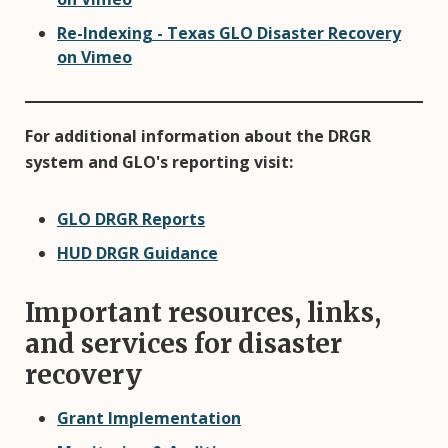
Re-Indexing - Texas GLO Disaster Recovery
on Vimeo
For additional information about the DRGR
system and GLO's reporting visit:
GLO DRGR Reports
HUD DRGR Guidance
Important resources, links,
and services for disaster
recovery
Grant Implementation