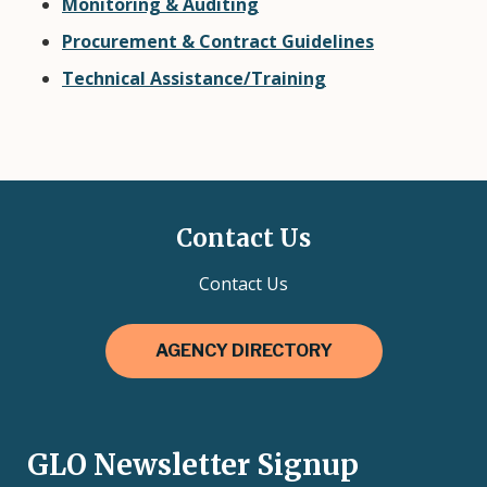
Monitoring & Auditing
Procurement & Contract Guidelines
Technical Assistance/Training
Contact Us
Contact Us
AGENCY DIRECTORY
GLO Newsletter Signup