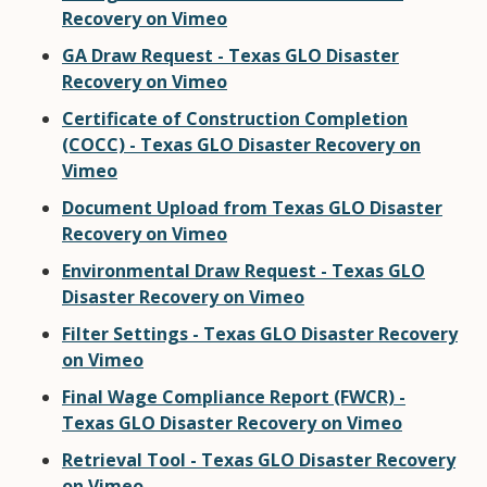
Recovery on Vimeo
GA Draw Request - Texas GLO Disaster
Recovery on Vimeo
Certificate of Construction Completion
(COCC) - Texas GLO Disaster Recovery on
Vimeo
Document Upload from Texas GLO Disaster
Recovery on Vimeo
Environmental Draw Request - Texas GLO
Disaster Recovery on Vimeo
Filter Settings - Texas GLO Disaster Recovery
on Vimeo
Final Wage Compliance Report (FWCR) -
Texas GLO Disaster Recovery on Vimeo
Retrieval Tool - Texas GLO Disaster Recovery
on Vimeo