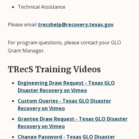
Technical Assistance
Please email
trecshelp@recovery.texas.gov
For program questions, please contact your GLO
Grant Manager.
TRecS Training Videos
Engineering Draw Request - Texas GLO
Disaster Recovery on Vimeo
Custom Queries - Texas GLO Disaster
Recovery on Vimeo
Grantee Draw Request - Texas GLO Disaster
Recovery on Vimeo
Change Password - Texas GLO Disaster