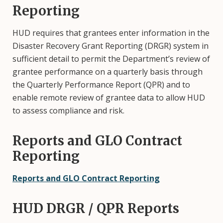
Reporting
HUD requires that grantees enter information in the
Disaster Recovery Grant Reporting (DRGR) system in
sufficient detail to permit the Department’s review of
grantee performance on a quarterly basis through
the Quarterly Performance Report (QPR) and to
enable remote review of grantee data to allow HUD
to assess compliance and risk.
Reports and GLO Contract
Reporting
Reports and GLO Contract Reporting
HUD DRGR / QPR Reports