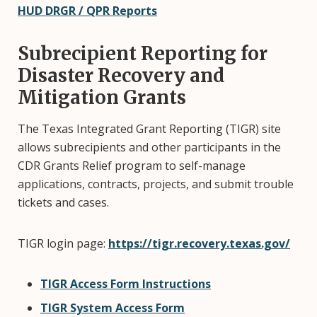
HUD DRGR / QPR Reports
Subrecipient Reporting for
Disaster Recovery and
Mitigation Grants
The Texas Integrated Grant Reporting (TIGR) site
allows subrecipients and other participants in the
CDR Grants Relief program to self-manage
applications, contracts, projects, and submit trouble
tickets and cases.
TIGR login page:
https://tigr.recovery.texas.gov/
TIGR Access Form Instructions
TIGR System Access Form