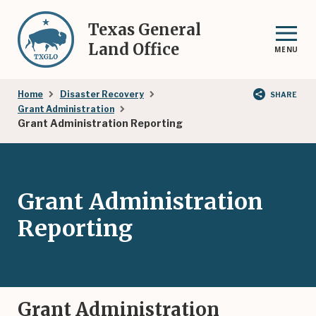
Skip
to
Texas General
main
Land Office
MENU
content
Breadcrumb
Home
Disaster Recovery
SHARE
Grant Administration
Grant Administration Reporting
Grant Administration
Reporting
Grant Administration