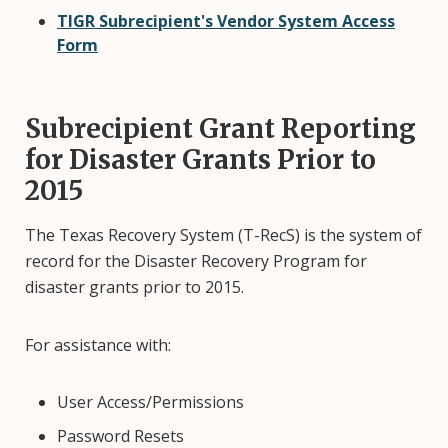
TIGR Subrecipient's Vendor System Access
Form
Subrecipient Grant Reporting
for Disaster Grants Prior to
2015
The Texas Recovery System (T-RecS) is the system of
record for the Disaster Recovery Program for
disaster grants prior to 2015.
For assistance with:
User Access/Permissions
Password Resets