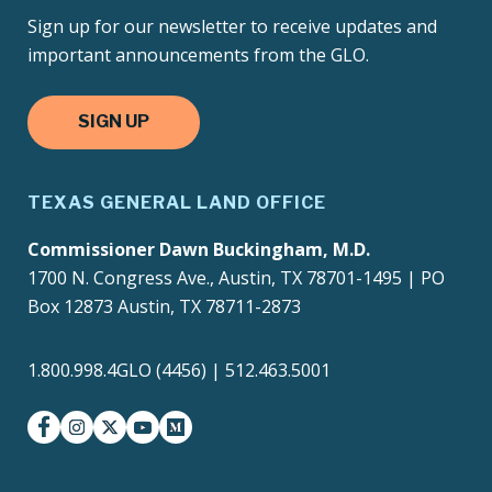
Sign up for our newsletter to receive updates and
important announcements from the GLO.
SIGN UP
TEXAS GENERAL LAND OFFICE
Commissioner Dawn Buckingham, M.D.
1700 N. Congress Ave., Austin, TX 78701-1495 | PO
Box 12873 Austin, TX 78711-2873
1.800.998.4GLO (4456) | 512.463.5001
facebook
instagram
twitter-x
youtube
medium