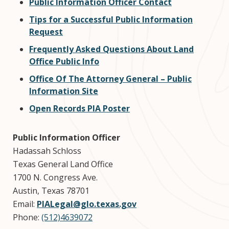
Public Information Officer Contact
Tips for a Successful Public Information
Request
Frequently Asked Questions About Land
Office Public Info
Office Of The Attorney General – Public
Information Site
Open Records PIA Poster
Public Information Officer
Hadassah Schloss
Texas General Land Office
1700 N. Congress Ave.
Austin, Texas 78701
Email:
PIALegal@glo.texas.gov
Phone:
(512)4639072