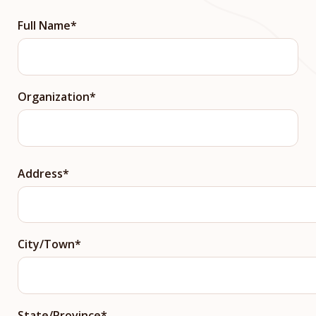
Full Name
Organization
Street
Address
Address
City/Town
State/Province