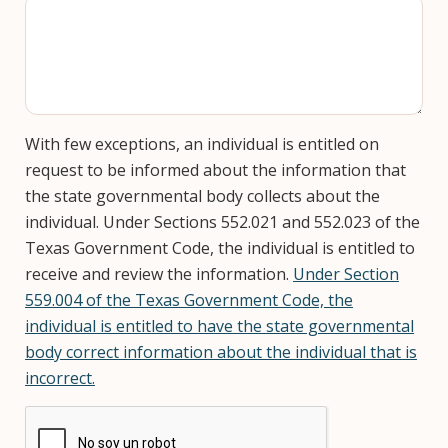
With few exceptions, an individual is entitled on
request to be informed about the information that
the state governmental body collects about the
individual. Under Sections 552.021 and 552.023 of the
Texas Government Code, the individual is entitled to
receive and review the information.
Under Section
559.004 of the Texas Government Code, the
individual is entitled to have the state governmental
body correct information about the individual that is
incorrect.