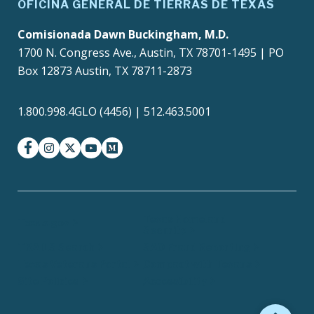
OFICINA GENERAL DE TIERRAS DE TEXAS
Comisionada Dawn Buckingham, M.D.
1700 N. Congress Ave., Austin, TX 78701-1495 | PO
Box 12873 Austin, TX 78711-2873
1.800.998.4GLO (4456) | 512.463.5001
facebook
instagram
twitter-x
youtube
medium
Texas Homeland
Texas.gov
Security
TRAILS Search
SAO Fraud Reporting
Texas Veterans Portal
Compact with Texans
Site Policies
Accessibility