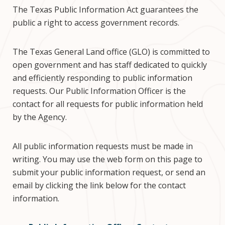
The Texas Public Information Act guarantees the
public a right to access government records.
The Texas General Land office (GLO) is committed to
open government and has staff dedicated to quickly
and efficiently responding to public information
requests. Our Public Information Officer is the
contact for all requests for public information held
by the Agency.
All public information requests must be made in
writing. You may use the web form on this page to
submit your public information request, or send an
email by clicking the link below for the contact
information.