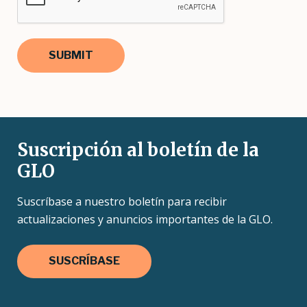
Suscripción al boletín de la
GLO
Suscríbase a nuestro boletín para recibir
actualizaciones y anuncios importantes de la GLO.
SUSCRÍBASE