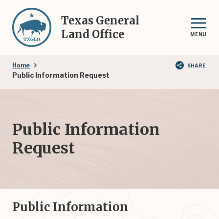
Skip
to
Texas General
main
Land Office
MENU
content
Breadcrumb
Home
SHARE
Public Information Request
Public Information
Request
Public Information