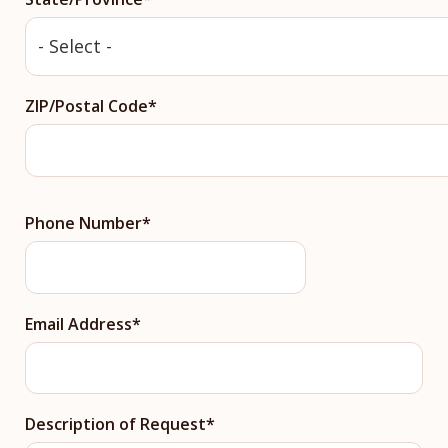
ZIP/Postal Code
Phone Number
Email Address
Description of Request