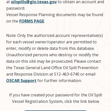
at
oilspills@glo.texas.gov
to obtain an account and
password.
Vessel Response Planning documents may be found
on the
FORMS PAGE
.
Note: Only the authorized account representative(s)
for each vessel owner/operator are permitted to
enter, modify or delete data from this database.
Unauthorized persons who destroy or modify the
data on this site may be prosecuted. Please contact
the Texas General Land Office Oil Spill Prevention
and Response Division at 512-463-6740 or email
OSCAR Support
for further information.
If you have created your password for the Oil Spill
Vessel Registration System, click the link below