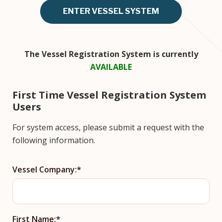
ENTER VESSEL SYSTEM
The Vessel Registration System is currently
AVAILABLE
First Time Vessel Registration System
Users
For system access, please submit a request with the
following information.
Vessel Company:
First Name: