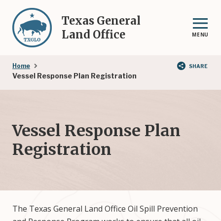
Skip
to
Texas General
main
Land Office
MENU
content
Breadcrumb
Home
SHARE
Vessel Response Plan Registration
Vessel Response Plan
Registration
The Texas General Land Office Oil Spill Prevention