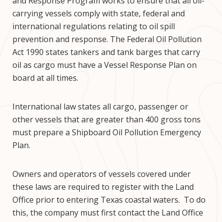
and Response Program works to ensure that all oil-
carrying vessels comply with state, federal and
international regulations relating to oil spill
prevention and response. The Federal Oil Pollution
Act 1990 states tankers and tank barges that carry
oil as cargo must have a Vessel Response Plan on
board at all times.
International law states all cargo, passenger or
other vessels that are greater than 400 gross tons
must prepare a Shipboard Oil Pollution Emergency
Plan.
Owners and operators of vessels covered under
these laws are required to register with the Land
Office prior to entering Texas coastal waters. To do
this, the company must first contact the Land Office