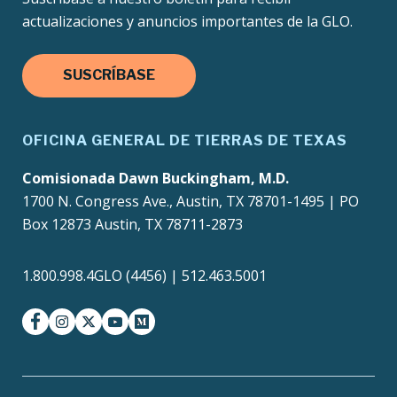
actualizaciones y anuncios importantes de la GLO.
SUSCRÍBASE
OFICINA GENERAL DE TIERRAS DE TEXAS
Comisionada Dawn Buckingham, M.D.
1700 N. Congress Ave., Austin, TX 78701-1495 | PO
Box 12873 Austin, TX 78711-2873
1.800.998.4GLO (4456) | 512.463.5001
facebook
instagram
twitter-x
youtube
medium