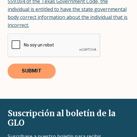
559.004 of the Texas Government Code, the
individual is entitled to have the state governmental
body correct information about the individual that is
incorrect.
Suscripción al boletín de la
GLO
Suscríbase a nuestro boletín para recibir