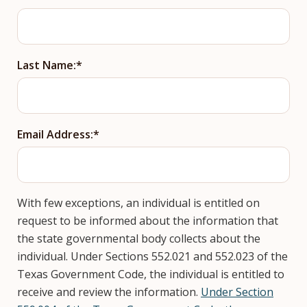
Last Name:
Email Address:
With few exceptions, an individual is entitled on
request to be informed about the information that
the state governmental body collects about the
individual. Under Sections 552.021 and 552.023 of the
Texas Government Code, the individual is entitled to
receive and review the information.
Under Section