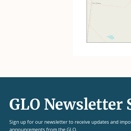
GLO Newsletter 
Sign up for our newsletter to receive updates and impo
announcements from the GLO.