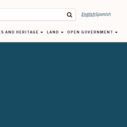
English
Spanish
Search
ES AND HERITAGE
LAND
OPEN GOVERNMENT