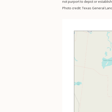
not purport to depict or establi
Photo credit: Texas General Land