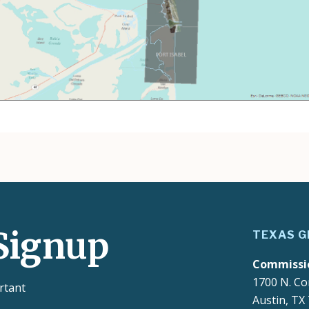
Signup
TEXAS G
Commissi
1700 N. Co
rtant
Austin, TX