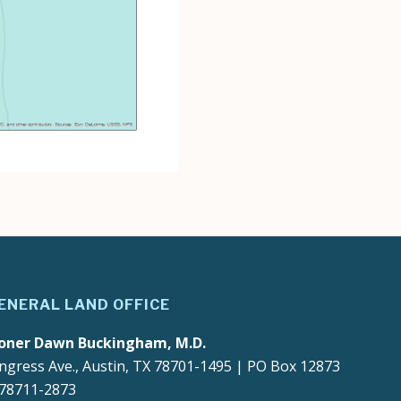
ENERAL LAND OFFICE
oner Dawn Buckingham, M.D.
ngress Ave., Austin, TX 78701-1495 | PO Box 12873
 78711-2873