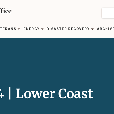
fice
TERANS
ENERGY
DISASTER RECOVERY
ARCHIV
4 | Lower Coast