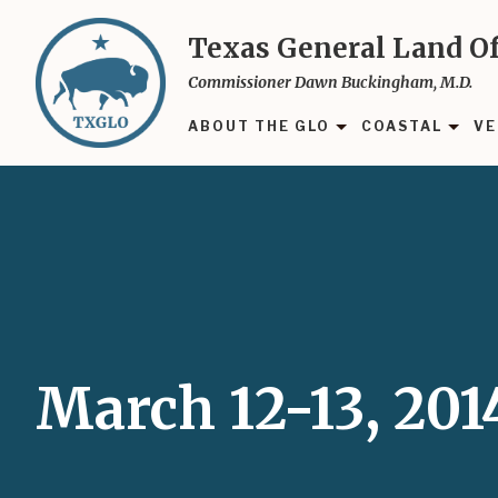
Skip
to
Texas General Land Of
main
Commissioner Dawn Buckingham, M.D.
content
ABOUT THE GLO
COASTAL
VE
March 12-13, 201