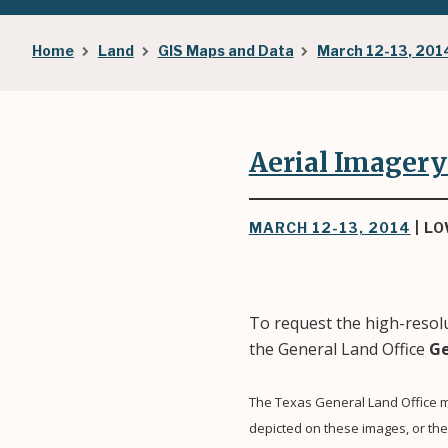
Breadcrumb
Home
Land
GIS Maps and Data
March 12-13, 201
Aerial Imagery
MARCH 12-13, 2014
| L
To request the high-resolu
the General Land Office
Ge
The Texas General Land Office m
depicted on these images, or th