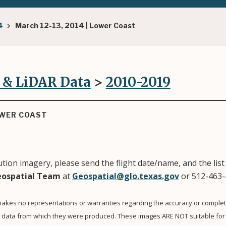
4
March 12-13, 2014 | Lower Coast
 & LiDAR Data
>
2010-2019
OWER COAST
tion imagery, please send the flight date/name, and the list 
ospatial Team
at
Geospatial@glo.texas.gov
or 512-463-
akes no representations or warranties regarding the accuracy or complet
e data from which they were produced. These images ARE NOT suitable for