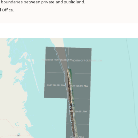
sh boundaries between private and public land.
 Office.