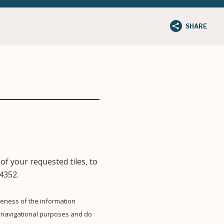
SHARE
of your requested tiles, to
4352.
eness of the information
 navigational purposes and do