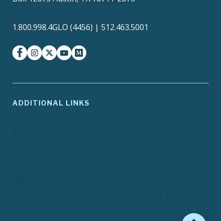
1.800.998.4GLO (4456) | 512.463.5001
facebook
instagram
twitter-x
youtube
medium
ADDITIONAL LINKS
ADA Compliance
Agency Policies
Contracts and Purchase
Compact with Texans
Orders
Report Fraud, Waste or
EIR Accessibility
Abuse
Site Policies
Texas.gov
Texas Homeland
Texas Veterans Portal
Security
TRAILS Search
Where the Money Goes