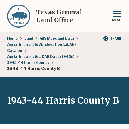
Skip
to
Texas General
main
Land Office
MENU
content
Breadcrumb
Home
Land
GIS Maps and Data
SHARE
Aerial Imagery & 3D Elevation (LiDAR)
Catalog
Aerial Imagery & LiDAR Data (1940s)
1943-44 Harris County
1943-44 Harris County B
1943-44 Harris County B