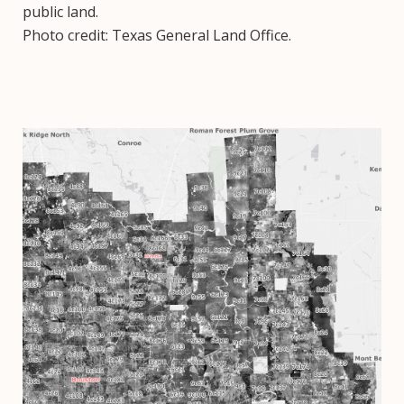
public land.
Photo credit: Texas General Land Office.