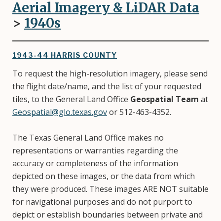
Aerial Imagery & LiDAR Data
>
1940s
1943-44 HARRIS COUNTY
To request the high-resolution imagery, please send
the flight date/name, and the list of your requested
tiles, to the General Land Office
Geospatial Team
at
Geospatial@glo.texas.gov
or 512-463-4352.
The Texas General Land Office makes no
representations or warranties regarding the
accuracy or completeness of the information
depicted on these images, or the data from which
they were produced. These images ARE NOT suitable
for navigational purposes and do not purport to
depict or establish boundaries between private and