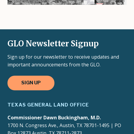
GLO Newsletter Signup
Sign up for our newsletter to receive updates and
important announcements from the GLO.
SIGN UP
TEXAS GENERAL LAND OFFICE
Commissioner Dawn Buckingham, M.D.
1700 N. Congress Ave., Austin, TX 78701-1495 | PO
Box 12873 Austin, TX 78711-2873