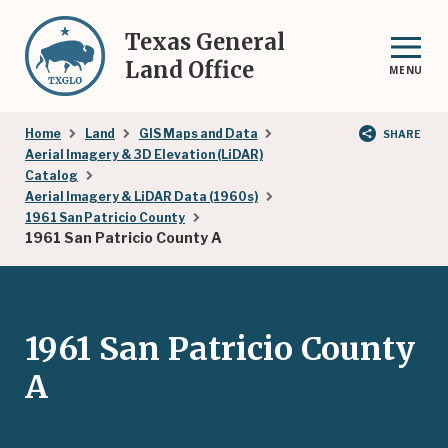
Skip
to
Texas General
main
Land Office
MENU
content
Breadcrumb
Home
Land
GIS Maps and Data
SHARE
Aerial Imagery & 3D Elevation (LiDAR)
Catalog
Aerial Imagery & LiDAR Data (1960s)
1961 San Patricio County
1961 San Patricio County A
1961 San Patricio County
A