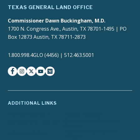
TEXAS GENERAL LAND OFFICE
Commissioner Dawn Buckingham, M.D.
1700 N. Congress Ave., Austin, TX 78701-1495 | PO
Box 12873 Austin, TX 78711-2873
1.800.998.4GLO (4456) | 512.463.5001
facebook
instagram
twitter-x
youtube
medium
ADDITIONAL LINKS
ADA Compliance
Agency Policies
Contracts and Purchase
Compact with Texans
Orders
Report Fraud, Waste or
EIR Accessibility
Abuse