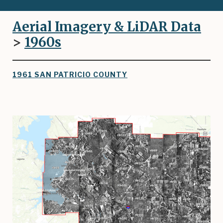
Aerial Imagery & LiDAR Data
>
1960
s
1961 SAN PATRICIO COUNTY