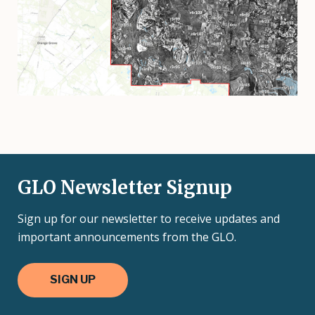
GLO Newsletter Signup
Sign up for our newsletter to receive updates and
important announcements from the GLO.
SIGN UP