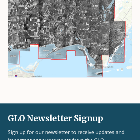
GLO Newsletter Signup
Sign up for our newsletter to receive updates and