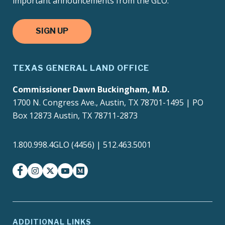
important announcements from the GLO.
SIGN UP
TEXAS GENERAL LAND OFFICE
Commissioner Dawn Buckingham, M.D.
1700 N. Congress Ave., Austin, TX 78701-1495 | PO
Box 12873 Austin, TX 78711-2873
1.800.998.4GLO (4456) | 512.463.5001
facebook
instagram
twitter-x
youtube
medium
ADDITIONAL LINKS