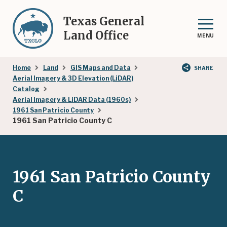
Skip
to
Texas General
main
Land Office
MENU
content
Breadcrumb
Home
Land
GIS Maps and Data
SHARE
Aerial Imagery & 3D Elevation (LiDAR)
Catalog
Aerial Imagery & LiDAR Data (1960s)
1961 San Patricio County
1961 San Patricio County C
1961 San Patricio County
C