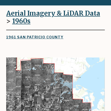
Aerial Imagery & LiDAR Data
>
1960
s
1961 SAN PATRICIO COUNTY