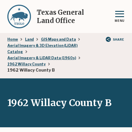
Skip
to
Texas General
main
Land Office
MENU
content
Breadcrumb
Home
Land
GIS Maps and Data
SHARE
Aerial Imagery & 3D Elevation (LiDAR)
Catalog
Aerial Imagery & LiDAR Data (1960s)
1962 Willacy County
1962 Willacy County B
1962 Willacy County B