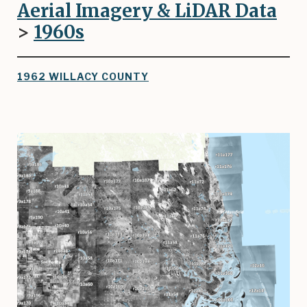
Aerial Imagery & LiDAR Data
>
1960
s
1962 WILLACY COUNTY