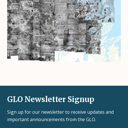
GLO Newsletter Signup
Sign up for our newsletter to receive updates and
important announcements from the GLO.