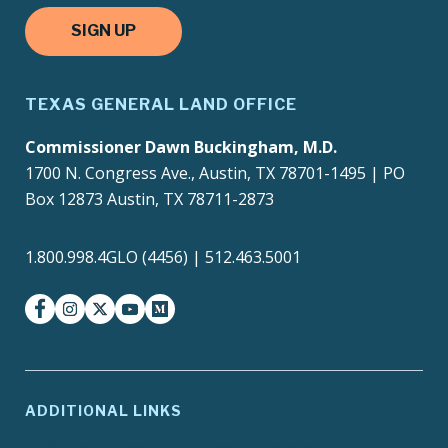
SIGN UP
TEXAS GENERAL LAND OFFICE
Commissioner Dawn Buckingham, M.D.
1700 N. Congress Ave., Austin, TX 78701-1495 | PO
Box 12873 Austin, TX 78711-2873
1.800.998.4GLO (4456) | 512.463.5001
facebook
instagram
twitter-x
youtube
medium
ADDITIONAL LINKS
ADA Compliance
Agency Policies