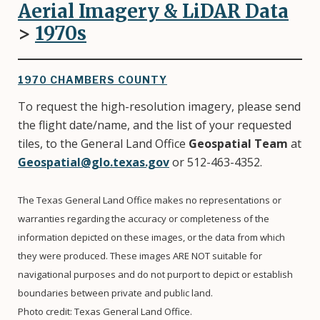
Aerial Imagery & LiDAR Data
>
1970
s
1970 CHAMBERS COUNTY
To request the high-resolution imagery, please send
the flight date/name, and the list of your requested
tiles, to the General Land Office
Geospatial Team
at
Geospatial@glo.texas.gov
or 512-463-4352.
The Texas General Land Office makes no representations or
warranties regarding the accuracy or completeness of the
information depicted on these images, or the data from which
they were produced. These images ARE NOT suitable for
navigational purposes and do not purport to depict or establish
boundaries between private and public land.
Photo credit: Texas General Land Office.