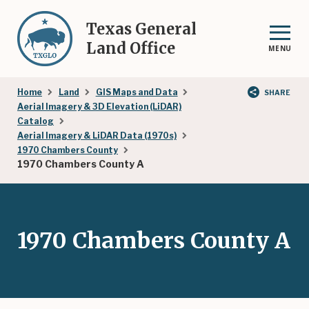
Skip
to
Texas General
main
Land Office
MENU
content
Breadcrumb
Home
Land
GIS Maps and Data
SHARE
Aerial Imagery & 3D Elevation (LiDAR)
Catalog
Aerial Imagery & LiDAR Data (1970s)
1970 Chambers County
1970 Chambers County A
1970 Chambers County A