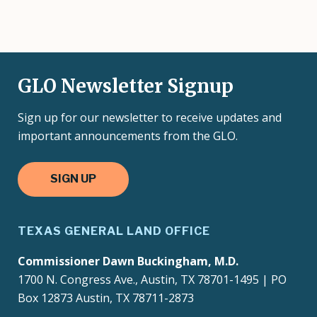
GLO Newsletter Signup
Sign up for our newsletter to receive updates and
important announcements from the GLO.
SIGN UP
TEXAS GENERAL LAND OFFICE
Commissioner Dawn Buckingham, M.D.
1700 N. Congress Ave., Austin, TX 78701-1495 | PO
Box 12873 Austin, TX 78711-2873