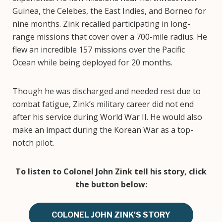
Guinea, the Celebes, the East Indies, and Borneo for
nine months. Zink recalled participating in long-
range missions that cover over a 700-mile radius. He
flew an incredible 157 missions over the Pacific
Ocean while being deployed for 20 months.
Though he was discharged and needed rest due to
combat fatigue, Zink’s military career did not end
after his service during World War II. He would also
make an impact during the Korean War as a top-
notch pilot.
To listen to Colonel John Zink tell his story, click
the button below:
COLONEL JOHN ZINK'S STORY