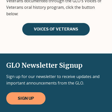
Veterans documented through the GLO's Voices of
Veterans oral history program, click the button
below:
VOICES OF VETERANS
GLO Newsletter Signup
Sign up for our newsletter to receive updates and
important announcements from the GLO.
SIGN UP