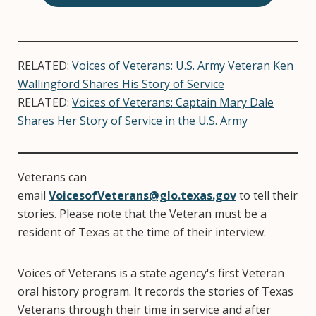
RELATED:
Voices of Veterans: U.S. Army Veteran Ken
Wallingford Shares His Story of Service
RELATED:
Voices of Veterans: Captain Mary Dale
Shares Her Story of Service in the U.S. Army
Veterans can
email
VoicesofVeterans@glo.texas.gov
to tell their
stories. Please note that the Veteran must be a
resident of Texas at the time of their interview.
Voices of Veterans is a state agency's first Veteran
oral history program. It records the stories of Texas
Veterans through their time in service and after