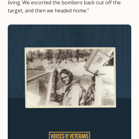
living. We escorted the bombers back out off the
target, and then we headed home.”
Image