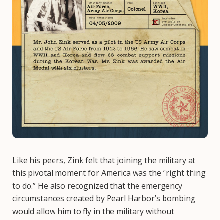
Like his peers, Zink felt that joining the military at
this pivotal moment for America was the “right thing
to do.” He also recognized that the emergency
circumstances created by Pearl Harbor’s bombing
would allow him to fly in the military without