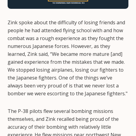
Zink spoke about the difficulty of losing friends and
people he had attended flying school with and how
combat was a rough experience as they fought the
numerous Japanese forces. However, as they
learned, Zink said, “We became more mature [and]
gained experience from the mistakes that we made.
We stopped losing airplanes, losing our fighters to
the Japanese fighters. One of the things we’ve
always been very proud of is that we never lost a
bomber we were escorting to the Japanese fighters."
The P-38 pilots flew several bombing missions
themselves, and Zink recalled being proud of the
accuracy of their bombing with relatively little
experience. He flew missions near northwest New