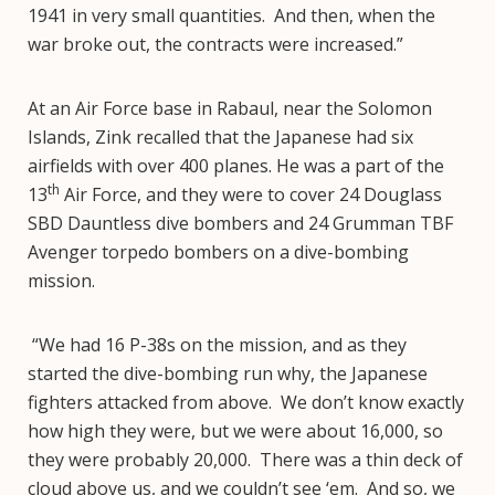
1941 in very small quantities. And then, when the
war broke out, the contracts were increased.”
At an Air Force base in Rabaul, near the Solomon
Islands, Zink recalled that the Japanese had six
airfields with over 400 planes. He was a part of the
th
13
Air Force, and they were to cover 24 Douglass
SBD Dauntless dive bombers and 24 Grumman TBF
Avenger torpedo bombers on a dive-bombing
mission.
“We had 16 P-38s on the mission, and as they
started the dive-bombing run why, the Japanese
fighters attacked from above. We don’t know exactly
how high they were, but we were about 16,000, so
they were probably 20,000. There was a thin deck of
cloud above us, and we couldn’t see ‘em. And so, we