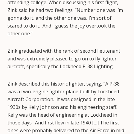
attending college. When discussing his first flight,
Zink said he had two feelings. “Number one was I’m
gonna do it, and the other one was, I’m sort of
scared to do it. And I guess the joy overtook the
other one.”
Zink graduated with the rank of second lieutenant
and was extremely pleased to go on to fly fighter
aircraft, specifically the Lockheed P-38 Lighting.
Zink described this historic fighter, saying, "A P-38
was a twin-engine fighter plane built by Lockheed
Aircraft Corporation. It was designed in the late
1930s by Kelly Johnson and his engineering staff.
Kelly was the head of engineering at Lockheed in
those days. And first flew in late 1940 […] The first
ones were probably delivered to the Air Force in mid-