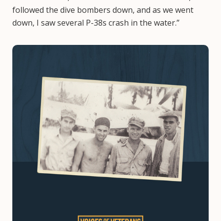
followed the dive bombers down, and as we went
down, I saw several P-38s crash in the water.”
Image