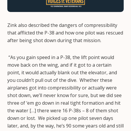
Zink also described the dangers of compressibility
that afflicted the P-38 and how one pilot was rescued
after being shot down during that mission.
“As you gain speed in a P-38, the lift point would
move back on the wing, and if it got to a certain
point, it would actually blank out the elevator, and
you couldn’t pull out of the dive. Whether these
airplanes got into compressibility or actually were
shot down, we’ll never know for sure, but we did see
three of ‘em go down in real tight formation and hit
the water […] there were 16 P-38s – 8 of them shot
down or lost. We picked up one pilot seven days
later, and, by the way, he’s 90 some years old and still