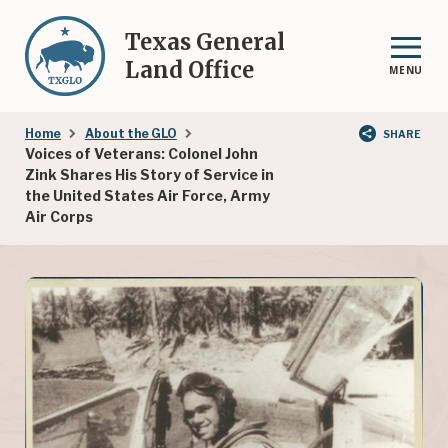
Skip
to
Texas General
main
Land Office
MENU
content
Breadcrumb
Home
About the GLO
SHARE
Voices of Veterans: Colonel John
Zink Shares His Story of Service in
the United States Air Force, Army
Air Corps