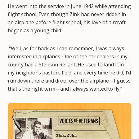
He went into the service in June 1942 while attending
flight school. Even though Zink had never ridden in
an airplane before flight school, his love of aircraft
began as a young child.
“Well, as far back as I can remember, I was always
interested in airplanes. One of the car dealers in my
county had a Stenson Reliant. He used to land it in
my neighbor’s pasture field, and every time he did, I’d
run down there and drool over the airplane—I guess
that's the right term—and I always wanted to fly.”
Image