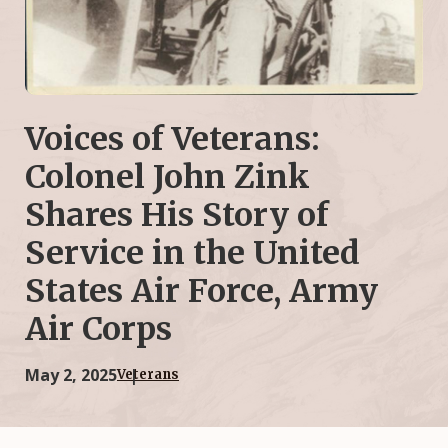
Voices of Veterans:
Colonel John Zink
Shares His Story of
Service in the United
States Air Force, Army
Air Corps
May 2, 2025
Veterans