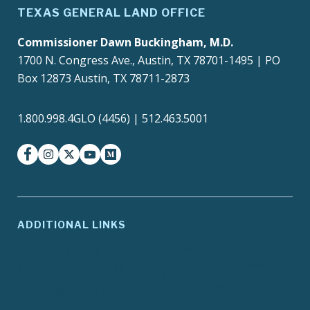
TEXAS GENERAL LAND OFFICE
Commissioner Dawn Buckingham, M.D.
1700 N. Congress Ave., Austin, TX 78701-1495 | PO
Box 12873 Austin, TX 78711-2873
1.800.998.4GLO (4456) | 512.463.5001
facebook
instagram
twitter-x
youtube
medium
ADDITIONAL LINKS
ADA Compliance
Agency Policies
Contracts and Purchase
Compact with Texans
Orders
Report Fraud, Waste or
EIR Accessibility
Abuse