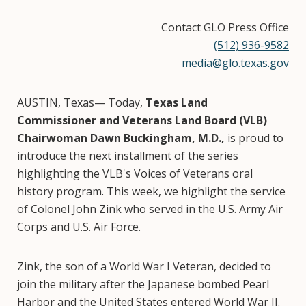
Contact GLO Press Office
(512) 936-9582
media@glo.texas.gov
AUSTIN, Texas— Today,
Texas Land
Commissioner and Veterans Land Board (VLB)
Chairwoman Dawn Buckingham, M.D.,
is proud to
introduce the next installment of the series
highlighting the VLB's Voices of Veterans oral
history program. This week, we highlight the service
of Colonel John Zink who served in the U.S. Army Air
Corps and U.S. Air Force.
Zink, the son of a World War I Veteran, decided to
join the military after the Japanese bombed Pearl
Harbor and the United States entered World War II.