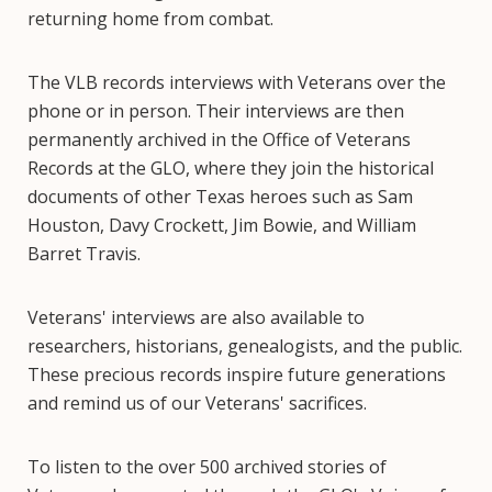
returning home from combat.
The VLB records interviews with Veterans over the
phone or in person. Their interviews are then
permanently archived in the Office of Veterans
Records at the GLO, where they join the historical
documents of other Texas heroes such as Sam
Houston, Davy Crockett, Jim Bowie, and William
Barret Travis.
Veterans' interviews are also available to
researchers, historians, genealogists, and the public.
These precious records inspire future generations
and remind us of our Veterans' sacrifices.
To listen to the over 500 archived stories of