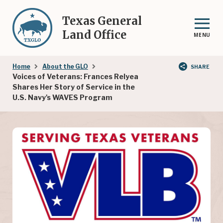
Skip
to
Texas General
main
Land Office
MENU
content
Breadcrumb
Home
About the GLO
SHARE
Voices of Veterans: Frances Relyea
Shares Her Story of Service in the
U.S. Navy's WAVES Program