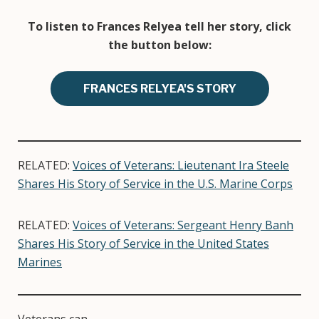
To listen to Frances Relyea tell her story, click
the button below:
FRANCES RELYEA'S STORY
RELATED:
Voices of Veterans: Lieutenant Ira Steele
Shares His Story of Service in the U.S. Marine Corps
RELATED:
Voices of Veterans: Sergeant Henry Banh
Shares His Story of Service in the United States
Marines