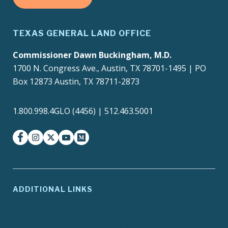
TEXAS GENERAL LAND OFFICE
Commissioner Dawn Buckingham, M.D.
1700 N. Congress Ave., Austin, TX 78701-1495 | PO
Box 12873 Austin, TX 78711-2873
1.800.998.4GLO (4456) | 512.463.5001
facebook
instagram
twitter-x
youtube
medium
ADDITIONAL LINKS
ADA Compliance
Agency Policies
Contracts and Purchase
Compact with Texans
Orders