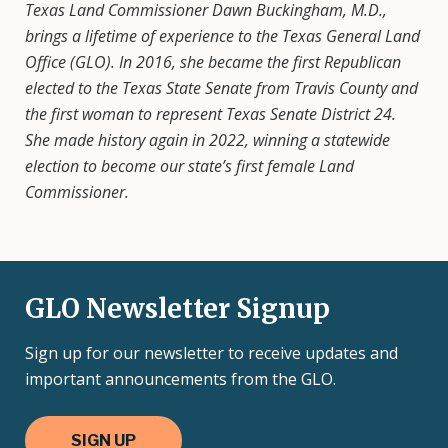
Texas Land Commissioner Dawn Buckingham, M.D.,
brings a lifetime of experience to the Texas General Land
Office (GLO). In 2016, she became the first Republican
elected to the Texas State Senate from Travis County and
the first woman to represent Texas Senate District 24.
She made history again in 2022, winning a statewide
election to become our state’s first female Land
Commissioner.
GLO Newsletter Signup
Sign up for our newsletter to receive updates and
important announcements from the GLO.
SIGN UP