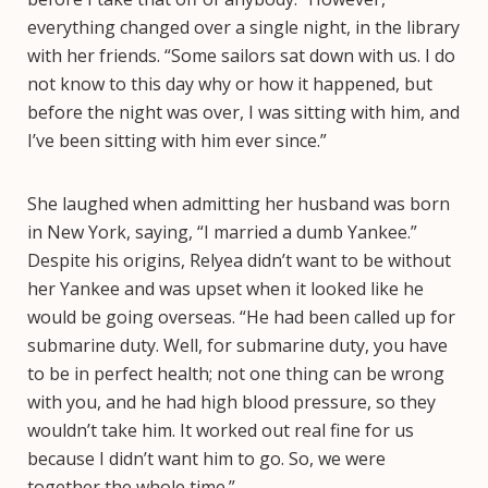
everything changed over a single night, in the library
with her friends. “Some sailors sat down with us. I do
not know to this day why or how it happened, but
before the night was over, I was sitting with him, and
I’ve been sitting with him ever since.”
She laughed when admitting her husband was born
in New York, saying, “I married a dumb Yankee.”
Despite his origins, Relyea didn’t want to be without
her Yankee and was upset when it looked like he
would be going overseas. “He had been called up for
submarine duty. Well, for submarine duty, you have
to be in perfect health; not one thing can be wrong
with you, and he had high blood pressure, so they
wouldn’t take him. It worked out real fine for us
because I didn’t want him to go. So, we were
together the whole time.”