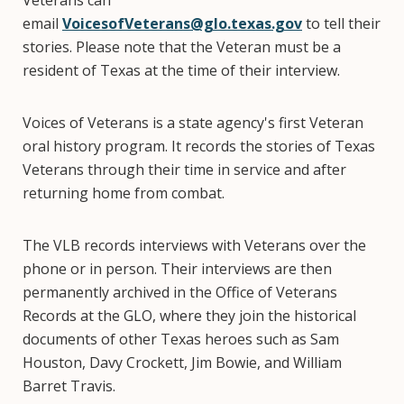
Veterans can
email
VoicesofVeterans@glo.texas.gov
to tell their
stories. Please note that the Veteran must be a
resident of Texas at the time of their interview.
Voices of Veterans is a state agency's first Veteran
oral history program. It records the stories of Texas
Veterans through their time in service and after
returning home from combat.
The VLB records interviews with Veterans over the
phone or in person. Their interviews are then
permanently archived in the Office of Veterans
Records at the GLO, where they join the historical
documents of other Texas heroes such as Sam
Houston, Davy Crockett, Jim Bowie, and William
Barret Travis.