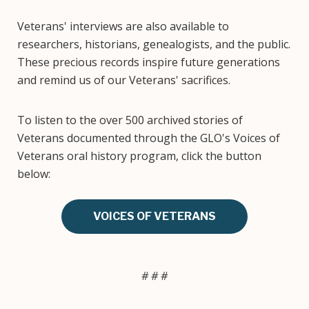
Veterans' interviews are also available to
researchers, historians, genealogists, and the public.
These precious records inspire future generations
and remind us of our Veterans' sacrifices.
To listen to the over 500 archived stories of
Veterans documented through the GLO's Voices of
Veterans oral history program, click the button
below:
VOICES OF VETERANS
# # #