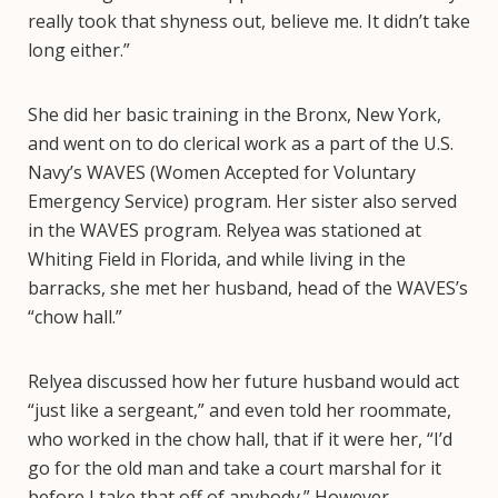
really took that shyness out, believe me. It didn’t take
long either.”
She did her basic training in the Bronx, New York,
and went on to do clerical work as a part of the U.S.
Navy’s WAVES (Women Accepted for Voluntary
Emergency Service) program. Her sister also served
in the WAVES program. Relyea was stationed at
Whiting Field in Florida, and while living in the
barracks, she met her husband, head of the WAVES’s
“chow hall.”
Relyea discussed how her future husband would act
“just like a sergeant,” and even told her roommate,
who worked in the chow hall, that if it were her, “I’d
go for the old man and take a court marshal for it
before I take that off of anybody.” However,