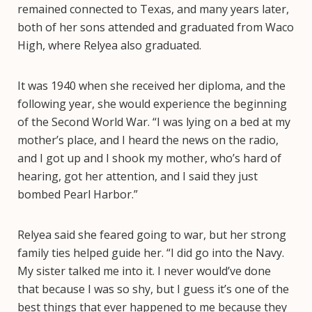
remained connected to Texas, and many years later,
both of her sons attended and graduated from Waco
High, where Relyea also graduated.
It was 1940 when she received her diploma, and the
following year, she would experience the beginning
of the Second World War. “I was lying on a bed at my
mother’s place, and I heard the news on the radio,
and I got up and I shook my mother, who’s hard of
hearing, got her attention, and I said they just
bombed Pearl Harbor.”
Relyea said she feared going to war, but her strong
family ties helped guide her. “I did go into the Navy.
My sister talked me into it. I never would’ve done
that because I was so shy, but I guess it’s one of the
best things that ever happened to me because they