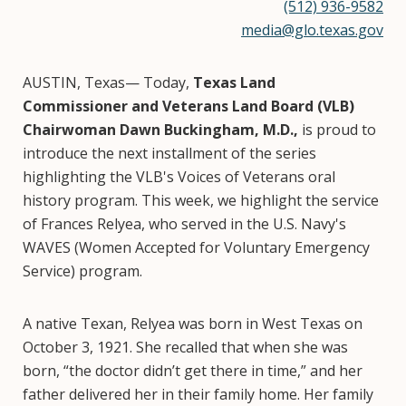
(512) 936-9582
media@glo.texas.gov
AUSTIN, Texas— Today,
Texas Land
Commissioner and Veterans Land Board (VLB)
Chairwoman Dawn Buckingham, M.D.,
is proud to
introduce the next installment of the series
highlighting the VLB's Voices of Veterans oral
history program. This week, we highlight the service
of Frances Relyea, who served in the U.S. Navy's
WAVES (Women Accepted for Voluntary Emergency
Service) program.
A native Texan, Relyea was born in West Texas on
October 3, 1921. She recalled that when she was
born, “the doctor didn’t get there in time,” and her
father delivered her in their family home. Her family