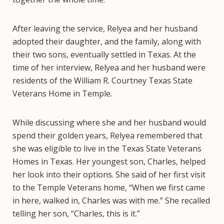
After leaving the service, Relyea and her husband
adopted their daughter, and the family, along with
their two sons, eventually settled in Texas. At the
time of her interview, Relyea and her husband were
residents of the William R. Courtney Texas State
Veterans Home in Temple.
While discussing where she and her husband would
spend their golden years, Relyea remembered that
she was eligible to live in the Texas State Veterans
Homes in Texas. Her youngest son, Charles, helped
her look into their options. She said of her first visit
to the Temple Veterans home, “When we first came
in here, walked in, Charles was with me.” She recalled
telling her son, “Charles, this is it.”