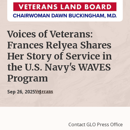
Voices of Veterans:
Frances Relyea Shares
Her Story of Service in
the U.S. Navy's WAVES
Program
Sep 26, 2025
Veterans
Contact GLO Press Office