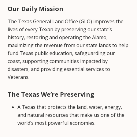
Our Daily Mission
The Texas General Land Office (GLO) improves the
lives of every Texan by preserving our state’s
history, restoring and operating the Alamo,
maximizing the revenue from our state lands to help
fund Texas public education, safeguarding our
coast, supporting communities impacted by
disasters, and providing essential services to
Veterans.
The Texas We’re Preserving
A Texas that protects the land, water, energy,
and natural resources that make us one of the
world’s most powerful economies.