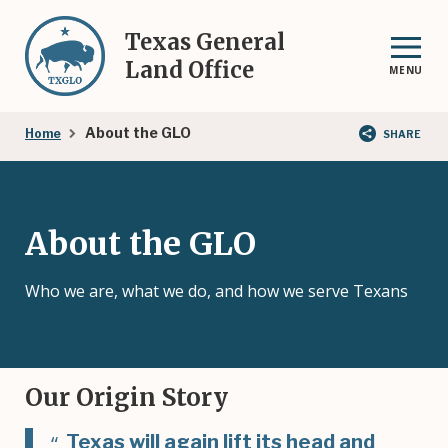
Skip
to
Texas General
main
Land Office
MENU
content
Breadcrumb
About the GLO
Home
SHARE
About the GLO
Who we are, what we do, and how we serve Texans
Our Origin Story
Texas will again lift its head and