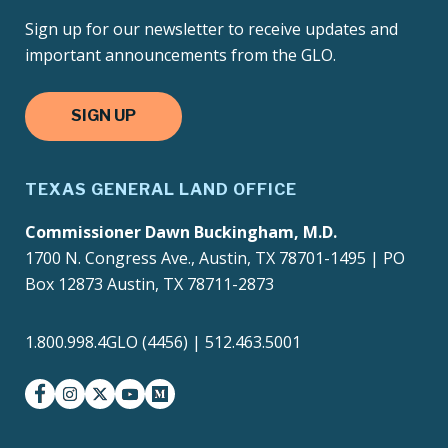
Sign up for our newsletter to receive updates and
important announcements from the GLO.
SIGN UP
TEXAS GENERAL LAND OFFICE
Commissioner Dawn Buckingham, M.D.
1700 N. Congress Ave., Austin, TX 78701-1495 | PO
Box 12873 Austin, TX 78711-2873
1.800.998.4GLO (4456) | 512.463.5001
facebook
instagram
twitter-x
youtube
medium