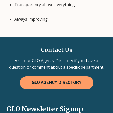
Transparency above everything.
Always improving.
Contact Us
Visit our GLO Agency Directory if you have a
question or comment about a specific department.
GLO AGENCY DIRECTORY
GLO Newsletter Signup