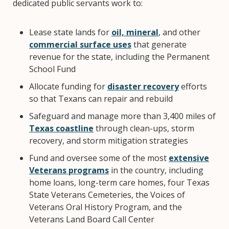
dedicated public servants work to:
Lease state lands for
oil, mineral
, and other
commercial surface uses
that generate
revenue for the state, including the Permanent
School Fund
Allocate funding for
disaster recovery
efforts
so that Texans can repair and rebuild
Safeguard and manage more than 3,400 miles of
Texas coastline
through clean-ups, storm
recovery, and storm mitigation strategies
Fund and oversee some of the most
extensive
Veterans programs
in the country, including
home loans, long-term care homes, four Texas
State Veterans Cemeteries, the Voices of
Veterans Oral History Program, and the
Veterans Land Board Call Center