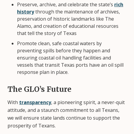
Preserve, archive, and celebrate the state’s
rich
history
through the maintenance of archives,
preservation of historic landmarks like The
Alamo, and creation of educational resources
that tell the story of Texas
Promote clean, safe coastal waters by
preventing spills before they happen and
ensuring coastal oil handling facilities and
vessels that transit Texas ports have an oil spill
response plan in place.
The GLO’s Future
With
transparency
, a pioneering spirit, a never-quit
attitude, and a staunch commitment to all Texans,
we will ensure state lands continue to support the
prosperity of Texans.