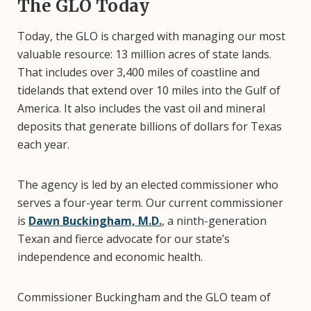
The GLO Today
Today, the GLO is charged with managing our most
valuable resource: 13 million acres of state lands.
That includes over 3,400 miles of coastline and
tidelands that extend over 10 miles into the Gulf of
America. It also includes the vast oil and mineral
deposits that generate billions of dollars for Texas
each year.
The agency is led by an elected commissioner who
serves a four-year term. Our current commissioner
is
Dawn Buckingham, M.D.
, a ninth-generation
Texan and fierce advocate for our state’s
independence and economic health.
Commissioner Buckingham and the GLO team of