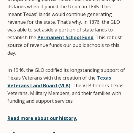
its lands when it joined the Union in 1845. This
meant Texas' lands would continue generating
revenue for the state. That’s why, in 1876, the GLO
was able to set aside a portion of state lands to
establish the
Permanent School Fund
. This robust
source of revenue funds our public schools to this
day.
In 1946, the GLO codified its longstanding support of
Texas Veterans with the creation of the
Texas
Veterans Land Board (VLB)
. The VLB honors Texas
Veterans, Military Members, and their families with
funding and support services.
Read more about our history.