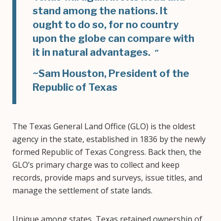
stand among the nations. It
ought to do so, for no country
upon the globe can compare with
it in natural advantages.
~Sam Houston, President of the
Republic of Texas
The Texas General Land Office (GLO) is the oldest
agency in the state, established in 1836 by the newly
formed Republic of Texas Congress. Back then, the
GLO’s primary charge was to collect and keep
records, provide maps and surveys, issue titles, and
manage the settlement of state lands.
Unique among states, Texas retained ownership of