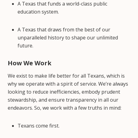
A Texas that funds a world-class public
education system.
A Texas that draws from the best of our
unparalleled history to shape our unlimited
future.
How We Work
We exist to make life better for all Texans, which is
why we operate with a spirit of service. We’re always
looking to reduce inefficiencies, embody prudent
stewardship, and ensure transparency in all our
endeavors. So, we work with a few truths in mind:
Texans come first.