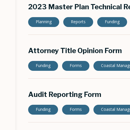
2023 Master Plan Technical R
Planning
Reports
Funding
Attorney Title Opinion Form
Funding
Forms
Coastal Mana
Audit Reporting Form
Funding
Forms
Coastal Mana