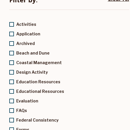
Activities
Application
Archived
Beach and Dune
Coastal Management
Design Activity
Education Resources
Educational Resources
Evaluation
FAQs
Federal Consistency
Forms