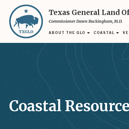
Skip
to
Texas General Land Of
main
Commissioner Dawn Buckingham, M.D.
content
ABOUT THE GLO
COASTAL
VE
Coastal Resource