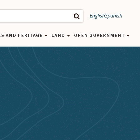
English
Spanish
Search
ES AND HERITAGE
LAND
OPEN GOVERNMENT