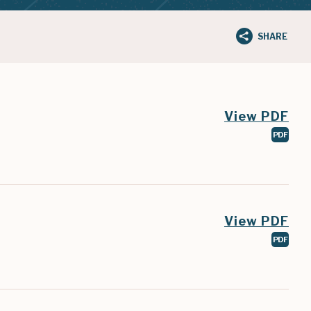
SHARE
View PDF
PDF
View PDF
PDF