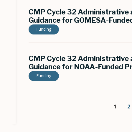
CMP Cycle 32 Administrative a
Guidance for GOMESA-Funded
Funding
CMP Cycle 32 Administrative a
Guidance for NOAA-Funded Pr
Funding
Pagination
Curren
1
P
2
page