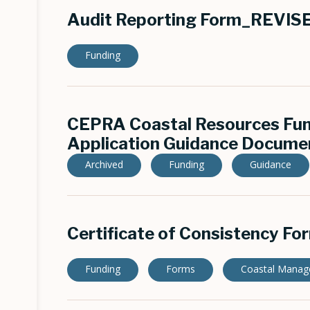
Audit Reporting Form_REVI
Funding
CEPRA Coastal Resources Fu
Application Guidance Documen
Archived
Funding
Guidance
Certificate of Consistency Fo
Funding
Forms
Coastal Mana