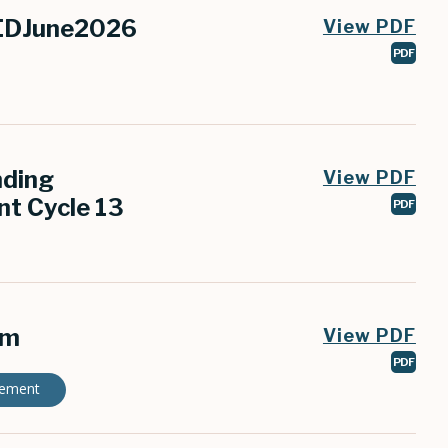
SEDJune2026
View PDF
PDF
nding
View PDF
t Cycle 13
PDF
rm
View PDF
PDF
gement