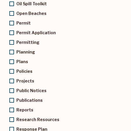
Oil Spill Toolkit
Open Beaches
Permit
Permit Application
Permitting
Planning
Plans
Policies
Projects
Public Notices
Publications
Reports
Research Resources
Response Plan