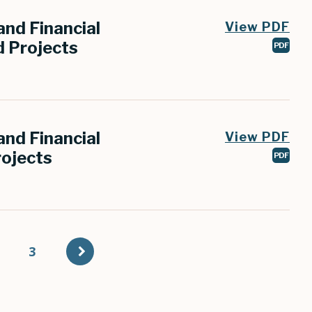
nd Financial
View PDF
 Projects
PDF
nd Financial
View PDF
ojects
PDF
t
age
Page
3