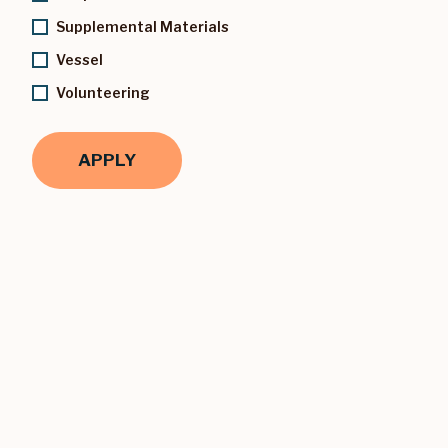
Supplemental Materials
Vessel
Volunteering