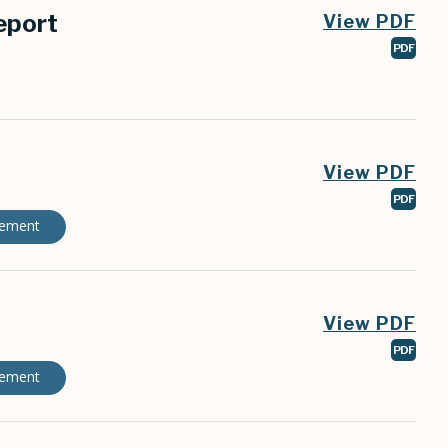
eport
View PDF
PDF
View PDF
PDF
gement
View PDF
PDF
gement