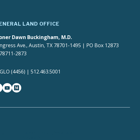
ENERAL LAND OFFICE
oner Dawn Buckingham, M.D.
ngress Ave., Austin, TX 78701-1495 | PO Box 12873
 78711-2873
4GLO (4456) | 512.463.5001
gram
witter-x
youtube
medium
Report Fraud, Waste or
y
Abuse