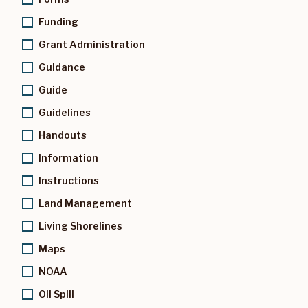
Funding
Grant Administration
Guidance
Guide
Guidelines
Handouts
Information
Instructions
Land Management
Living Shorelines
Maps
NOAA
Oil Spill