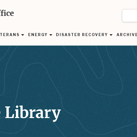
fice
TERANS
ENERGY
DISASTER RECOVERY
ARCHIV
 Library