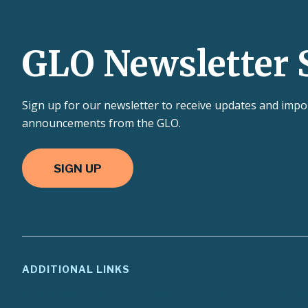
GLO Newsletter 
Sign up for our newsletter to receive updates and impo
announcements from the GLO.
SIGN UP
ADDITIONAL LINKS
ADA Compliance
Agency Policies
Compa