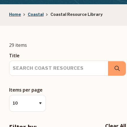
Breadcrumb
Home
Coastal
Coastal Resource Library
29 items
Title
Items per page
Filter by:
Clear All