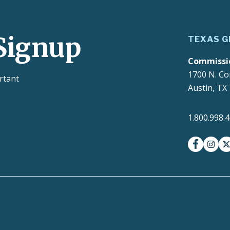
Signup
TEXAS G
Commissi
1700 N. Co
rtant
Austin, TX
1.800.998.
facebook
insta
t
Contracts and Purchase
ct with Texans
EIR Accessibilit
Orders