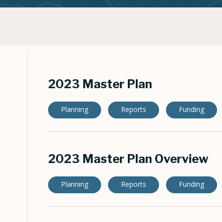
2023 Master Plan
Planning
Reports
Funding
2023 Master Plan Overview
Planning
Reports
Funding