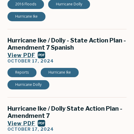
2016 Floods
Hurricane Dolly
Hurricane Ike
Hurricane Ike / Dolly - State Action Plan -
Amendment 7 Spanish
View PDF
PDF
OCTOBER 17, 2024
Reports
Hurricane Ike
Hurricane Dolly
Hurricane Ike / Dolly State Action Plan -
Amendment 7
View PDF
PDF
OCTOBER 17, 2024