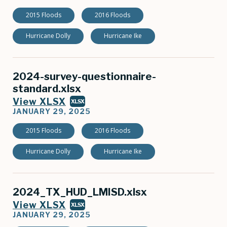
2015 Floods
2016 Floods
Hurricane Dolly
Hurricane Ike
2024-survey-questionnaire-
standard.xlsx
View XLSX
XLSX
JANUARY 29, 2025
2015 Floods
2016 Floods
Hurricane Dolly
Hurricane Ike
2024_TX_HUD_LMISD.xlsx
View XLSX
XLSX
JANUARY 29, 2025