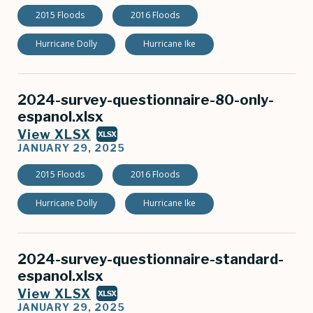
2015 Floods
2016 Floods
Hurricane Dolly
Hurricane Ike
2024-survey-questionnaire-80-only-
espanol.xlsx
View XLSX
XLSX
JANUARY 29, 2025
2015 Floods
2016 Floods
Hurricane Dolly
Hurricane Ike
2024-survey-questionnaire-standard-
espanol.xlsx
View XLSX
XLSX
JANUARY 29, 2025