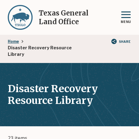
Skip
to
Texas General
main
Land Office
MENU
content
Breadcrumb
Home
SHARE
Disaster Recovery Resource
Library
Disaster Recovery
Resource Library
23 items