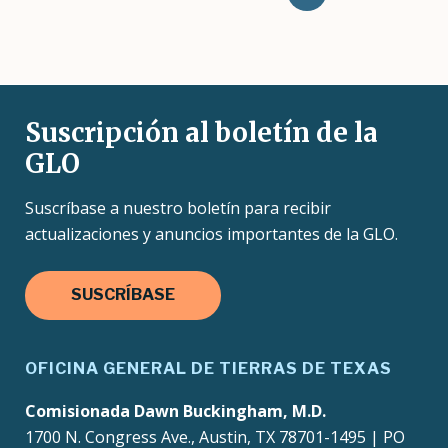
page
Suscripción al boletín de la
GLO
Suscríbase a nuestro boletín para recibir
actualizaciones y anuncios importantes de la GLO.
SUSCRÍBASE
OFICINA GENERAL DE TIERRAS DE TEXAS
Comisionada Dawn Buckingham, M.D.
1700 N. Congress Ave., Austin, TX 78701-1495 | PO