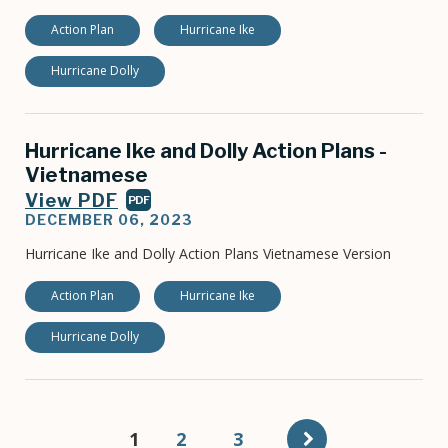
Action Plan
Hurricane Ike
Hurricane Dolly
Hurricane Ike and Dolly Action Plans -
Vietnamese
View PDF
PDF
DECEMBER 06, 2023
Hurricane Ike and Dolly Action Plans Vietnamese Version
Action Plan
Hurricane Ike
Hurricane Dolly
Pagination
Current
1
Page
2
Page
3