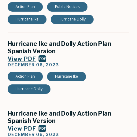
Action Plan
Public Notices
Hurricane Ike
Hurricane Dolly
Hurricane Ike and Dolly Action Plan
Spanish Version
View PDF
PDF
DECEMBER 06, 2023
Action Plan
Hurricane Ike
Hurricane Dolly
Hurricane Ike and Dolly Action Plan
Spanish Version
View PDF
PDF
DECEMBER 06, 2023