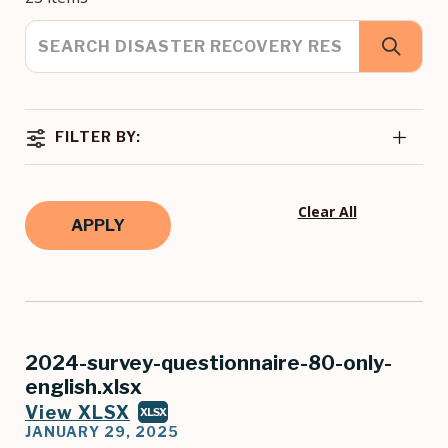
FILTER BY:
Clear All
2024-survey-questionnaire-80-only-
english.xlsx
View XLSX
XLSX
JANUARY 29, 2025