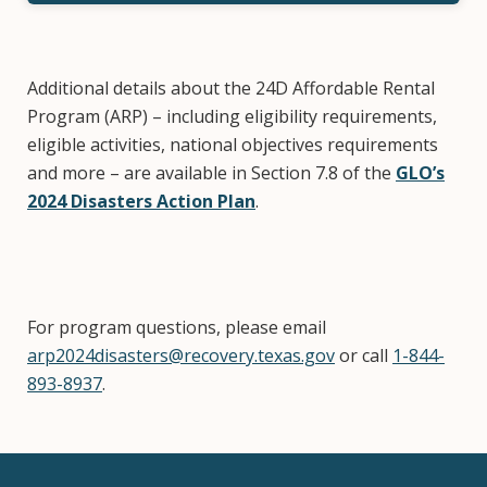
Additional details about the 24D Affordable Rental
Program (ARP) – including eligibility requirements,
eligible activities, national objectives requirements
and more – are available in Section 7.8 of the
GLO’s
2024 Disasters Action Plan
.
For program questions, please email
arp2024disasters@recovery.texas.gov
or call
1-844-
893-8937
.