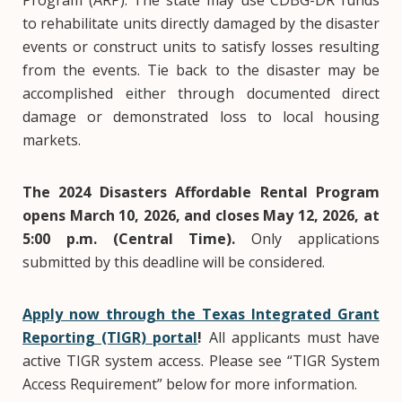
Program (ARP). The state may use CDBG-DR funds
to rehabilitate units directly damaged by the disaster
events or construct units to satisfy losses resulting
from the events. Tie back to the disaster may be
accomplished either through documented direct
damage or demonstrated loss to local housing
markets.
The 2024 Disasters Affordable Rental Program
opens March 10, 2026, and closes May 12, 2026, at
5:00 p.m. (Central Time).
Only applications
submitted by this deadline will be considered.
Apply now through the Texas Integrated Grant
Reporting (TIGR) portal
!
All applicants must have
active TIGR system access. Please see “TIGR System
Access Requirement” below for more information.