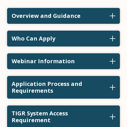
Overview and Guidance
Who Can Apply
Webinar Information
Application Process and
Requirements
TIGR System Access
Requirement