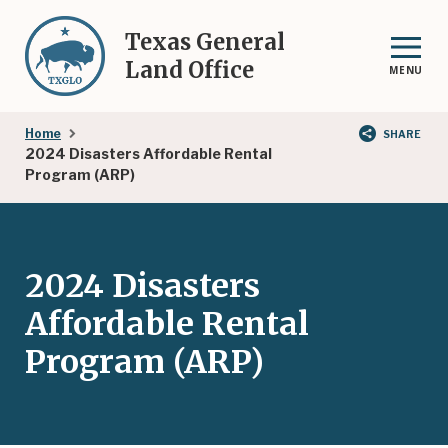
Skip
to
Texas General
main
Land Office
MENU
content
Breadcrumb
Home
SHARE
2024 Disasters Affordable Rental
Program (ARP)
2024 Disasters
Affordable Rental
Program (ARP)