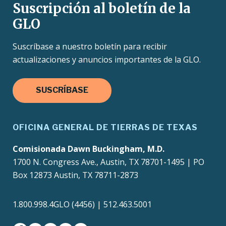
Suscripción al boletín de la
GLO
Suscríbase a nuestro boletín para recibir
actualizaciones y anuncios importantes de la GLO.
SUSCRÍBASE
OFICINA GENERAL DE TIERRAS DE TEXAS
Comisionada Dawn Buckingham, M.D.
1700 N. Congress Ave., Austin, TX 78701-1495 | PO
Box 12873 Austin, TX 78711-2873
1.800.998.4GLO (4456) | 512.463.5001