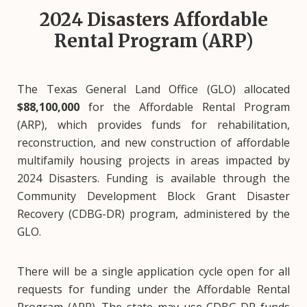
2024 Disasters Affordable
Rental Program (ARP)
The Texas General Land Office (GLO) allocated
$88,100,000
for the Affordable Rental Program
(ARP), which provides funds for rehabilitation,
reconstruction, and new construction of affordable
multifamily housing projects in areas impacted by
2024 Disasters. Funding is available through the
Community Development Block Grant Disaster
Recovery (CDBG-DR) program, administered by the
GLO.
There will be a single application cycle open for all
requests for funding under the Affordable Rental