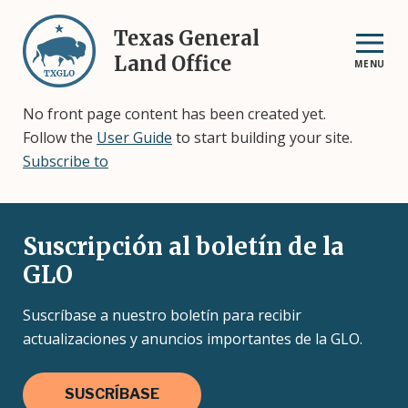
Skip
to
Texas General
main
Land Office
MENU
content
No front page content has been created yet.
Follow the
User Guide
to start building your site.
Subscribe to
Suscripción al boletín de la
GLO
Suscríbase a nuestro boletín para recibir
actualizaciones y anuncios importantes de la GLO.
SUSCRÍBASE