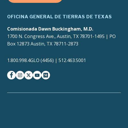
OFICINA GENERAL DE TIERRAS DE TEXAS
Comisionada Dawn Buckingham, M.D.
1700 N. Congress Ave., Austin, TX 78701-1495 | PO
Box 12873 Austin, TX 78711-2873
1.800.998.4GLO (4456) | 512.463.5001
facebook
instagram
twitter-x
youtube
medium
Texas Homeland
Texas.gov
Security
TRAILS Search
SAO Fraud Reporting
Texas Veterans Portal
Compact with Texans