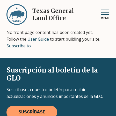
Skip
to
Texas General
main
Land Office
MENU
content
No front page content has been created yet.
Follow the
User Guide
to start building your site.
Subscribe to
Suscripción al boletín de la
GLO
Suscríbase a nuestro boletín para recibir
actualizaciones y anuncios importantes de la GLO.
SUSCRÍBASE