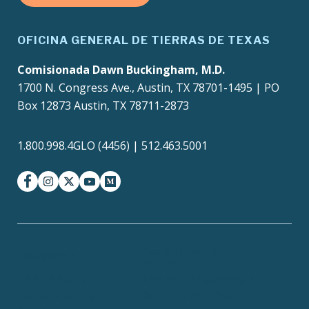
OFICINA GENERAL DE TIERRAS DE TEXAS
Comisionada Dawn Buckingham, M.D.
1700 N. Congress Ave., Austin, TX 78701-1495 | PO
Box 12873 Austin, TX 78711-2873
1.800.998.4GLO (4456) | 512.463.5001
facebook
instagram
twitter-x
youtube
medium
Texas Homeland
Texas.gov
Security
TRAILS Search
SAO Fraud Reporting
Texas Veterans Portal
Compact with Texans