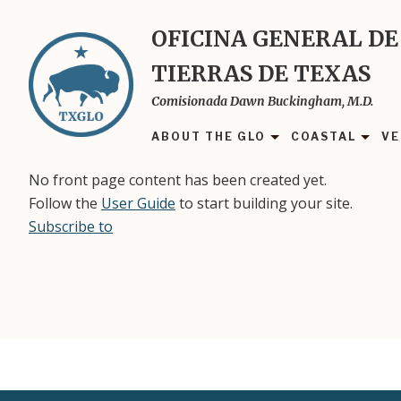
Skip
to
OFICINA GENERAL DE
main
TIERRAS DE TEXAS
content
Comisionada Dawn Buckingham, M.D.
ABOUT THE GLO
COASTAL
VE
No front page content has been created yet.
Follow the
User Guide
to start building your site.
Subscribe to