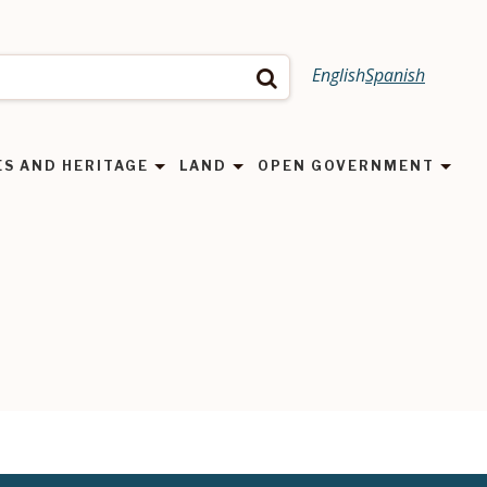
English
Spanish
Search
ES AND HERITAGE
LAND
OPEN GOVERNMENT