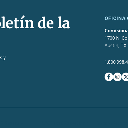
letín de la
OFICINA
Comision
1700 N. Co
Austin, TX
s y
1.800.998.
facebook
insta
t
LS Search
SAO Fraud Reporting
Texas Veterans 