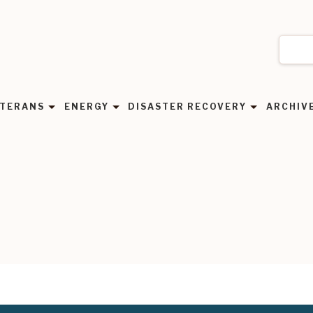
TERANS
ENERGY
DISASTER RECOVERY
ARCHIV