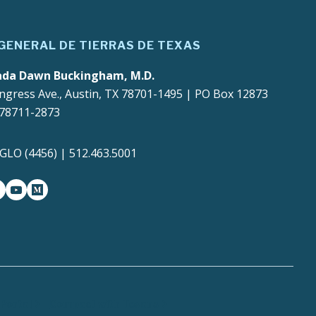
 GENERAL DE TIERRAS DE TEXAS
ada Dawn Buckingham, M.D.
ngress Ave., Austin, TX 78701-1495 | PO Box 12873
 78711-2873
4GLO (4456) | 512.463.5001
gram
witter-x
youtube
medium
Portal
Compact with Texans