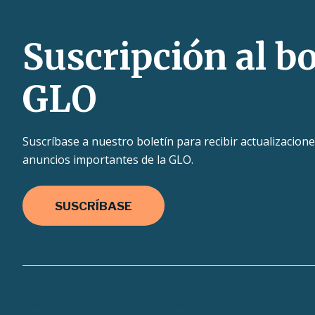
Suscripción al bo
GLO
Suscríbase a nuestro boletín para recibir actualizacione
anuncios importantes de la GLO.
SUSCRÍBASE
Texas.gov
Texas Homeland Security
TRAI