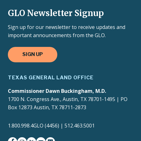
GLO Newsletter Signup
Sign up for our newsletter to receive updates and
important announcements from the GLO.
SIGN UP
TEXAS GENERAL LAND OFFICE
Commissioner Dawn Buckingham, M.D.
1700 N. Congress Ave., Austin, TX 78701-1495 | PO
Box 12873 Austin, TX 78711-2873
1.800.998.4GLO (4456) | 512.463.5001