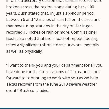
informed Secretary Carson that rainfall records were
broken across the region, some dating back 100
years. Bush stated that, in just a six-hour period,
between 6 and 12 inches of rain fell on the area and
that measuring stations in the city of Harlingen
recorded 10 inches of rain or more. Commissioner
Bush also noted that the impact of repeat flooding
takes a significant toll on storm survivors, mentally
as well as physically.
"I want to thank you and your department for all you
have done for the storm victims of Texas, and I look
forward to continuing to work with you as we help
Texas recover from the June 2019 severe weather
event," Bush concluded.