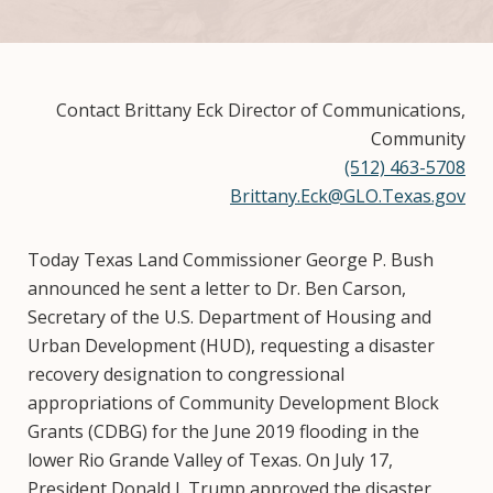
Contact Brittany Eck Director of Communications,
Community
(512) 463-5708
Brittany.Eck@GLO.Texas.gov
Today Texas Land Commissioner George P. Bush
announced he sent a letter to Dr. Ben Carson,
Secretary of the U.S. Department of Housing and
Urban Development (HUD), requesting a disaster
recovery designation to congressional
appropriations of Community Development Block
Grants (CDBG) for the June 2019 flooding in the
lower Rio Grande Valley of Texas. On July 17,
President Donald J. Trump approved the disaster