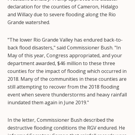
declaration for the counties of Cameron, Hidalgo
and Willacy due to severe flooding along the Rio
Grande watershed.
"The lower Rio Grande Valley has endured back-to-
back flood disasters," said Commissioner Bush. "In
May of this year, Congress appropriated, and your
department awarded, $46 million to these three
counties for the impact of flooding which occurred in
2018. Many of the communities in these counties are
still attempting to recover from the 2018 flooding
event when severe thunderstorms and heavy rainfall
inundated them again in June 2019."
In the letter, Commissioner Bush described the
destructive flooding conditions the RGV endured. He