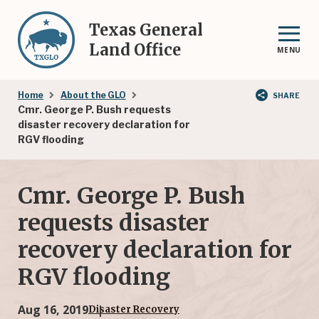
Skip
to
Texas General
main
Land Office
MENU
content
Breadcrumb
Home
About the GLO
SHARE
Cmr. George P. Bush requests
disaster recovery declaration for
RGV flooding
Cmr. George P. Bush
requests disaster
recovery declaration for
RGV flooding
Aug 16, 2019
Disaster Recovery