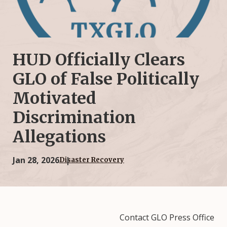
HUD Officially Clears
GLO of False Politically
Motivated
Discrimination
Allegations
Jan 28, 2026
Disaster Recovery
Contact GLO Press Office