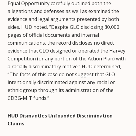
Equal Opportunity carefully outlined both the
allegations and defenses as well as examined the
evidence and legal arguments presented by both
sides. HUD noted, “Despite GLO disclosing 80,000
pages of official documents and internal
communications, the record discloses no direct
evidence that GLO designed or operated the Harvey
Competition (or any portion of the Action Plan) with
a racially discriminatory motive.” HUD determined,
“The facts of this case do not suggest that GLO
intentionally discriminated against any racial or
ethnic group through its administration of the
CDBG-MIT funds.”
HUD Dismantles Unfounded Discrimination
Claims