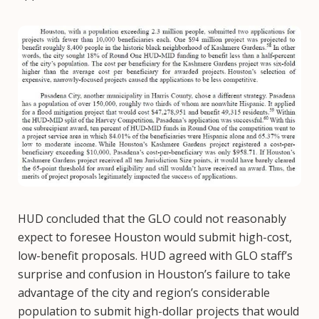
Image
HUD concluded that the GLO could not reasonably
expect to foresee Houston would submit high-cost,
low-benefit proposals. HUD agreed with GLO staff’s
surprise and confusion in Houston’s failure to take
advantage of the city and region’s considerable
population to submit high-dollar projects that would