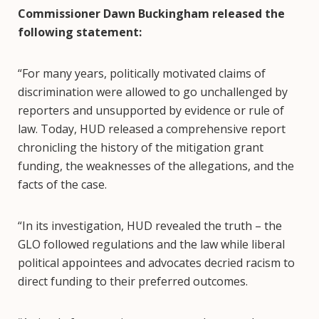
Commissioner Dawn Buckingham released the
following statement:
“For many years, politically motivated claims of
discrimination were allowed to go unchallenged by
reporters and unsupported by evidence or rule of
law. Today, HUD released a comprehensive report
chronicling the history of the mitigation grant
funding, the weaknesses of the allegations, and the
facts of the case.
“In its investigation, HUD revealed the truth – the
GLO followed regulations and the law while liberal
political appointees and advocates decried racism to
direct funding to their preferred outcomes.