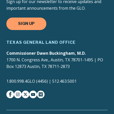
Sign up for our newsletter to receive updates and
important announcements from the GLO.
SIGN UP
TEXAS GENERAL LAND OFFICE
Commissioner Dawn Buckingham, M.D.
1700 N. Congress Ave., Austin, TX 78701-1495 | PO
Box 12873 Austin, TX 78711-2873
1.800.998.4GLO (4456) | 512.463.5001
facebook
instagram
twitter-x
youtube
medium