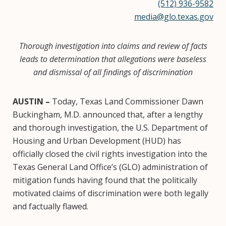
(512) 936-9582
media@glo.texas.gov
Thorough investigation into claims and review of facts
leads to determination that allegations were baseless
and dismissal of all findings of discrimination
AUSTIN –
Today, Texas Land Commissioner Dawn
Buckingham, M.D. announced that, after a lengthy
and thorough investigation, the U.S. Department of
Housing and Urban Development (HUD) has
officially closed the civil rights investigation into the
Texas General Land Office’s (GLO) administration of
mitigation funds having found that the politically
motivated claims of discrimination were both legally
and factually flawed.