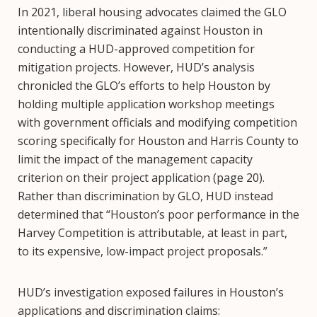
In 2021, liberal housing advocates claimed the GLO
intentionally discriminated against Houston in
conducting a HUD-approved competition for
mitigation projects. However, HUD’s analysis
chronicled the GLO’s efforts to help Houston by
holding multiple application workshop meetings
with government officials and modifying competition
scoring specifically for Houston and Harris County to
limit the impact of the management capacity
criterion on their project application (page 20).
Rather than discrimination by GLO, HUD instead
determined that “Houston’s poor performance in the
Harvey Competition is attributable, at least in part,
to its expensive, low-impact project proposals.”
HUD’s investigation exposed failures in Houston’s
applications and discrimination claims: