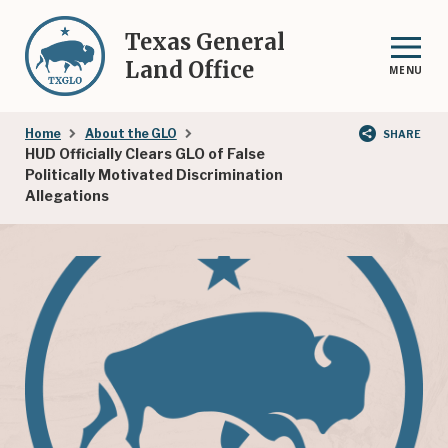
Skip
to
Texas General
main
Land Office
MENU
content
Breadcrumb
Home
About the GLO
SHARE
HUD Officially Clears GLO of False
Politically Motivated Discrimination
Allegations