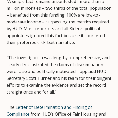
“A simple fact remains uncontested - more than a
million minorities – two thirds of the total population
– benefited from this funding. 100% are low-to-
moderate income – surpassing the metrics required
by HUD. Most reporters and all Biden’s political
appointees ignored this fact because it countered
their preferred click-bait narrative.
“The investigation was lengthy, comprehensive, and
clearly demonstrated the claims of discrimination
were false and politically motivated. I applaud HUD
Secretary Scott Turner and his team for their diligent
efforts to examine the evidence and set the record
straight once and for all.”
The
Letter of Determination and Finding of
Compliance
from HUD’s Office of Fair Housing and