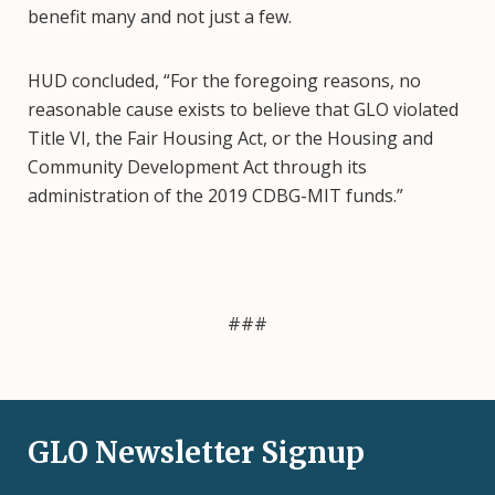
benefit many and not just a few.
HUD concluded, “For the foregoing reasons, no
reasonable cause exists to believe that GLO violated
Title VI, the Fair Housing Act, or the Housing and
Community Development Act through its
administration of the 2019 CDBG-MIT funds.”
###
GLO Newsletter Signup