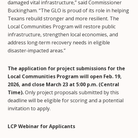
damaged vital infrastructure,” said Commissioner
Buckingham. “The GLO is proud of its role in helping
Texans rebuild stronger and more resilient. The
Local Communities Program will restore public
infrastructure, strengthen local economies, and
address long‑term recovery needs in eligible
disaster‑impacted areas.”
The application for project submissions for the
Local Communities Program will open Feb. 19,
2026, and close March 23 at 5:00 p.m. (Central
Time).
Only project proposals submitted by this
deadline will be eligible for scoring and a potential
invitation to apply.
LCP Webinar for Applicants