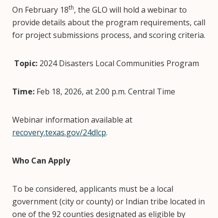
th
On February 18
, the GLO will hold a webinar to
provide details about the program requirements, call
for project submissions process, and scoring criteria.
Topic:
2024 Disasters Local Communities Program
Time:
Feb 18, 2026, at 2:00 p.m. Central Time
Webinar information available at
recovery.texas.gov/24dlcp
.
Who Can Apply
To be considered, applicants must be a local
government (city or county) or Indian tribe located in
one of the 92 counties designated as eligible by