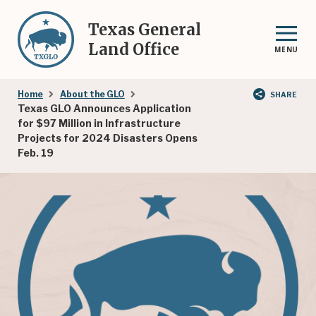
Skip
to
Texas General
main
Land Office
MENU
content
Breadcrumb
Home
About the GLO
SHARE
Texas GLO Announces Application
for $97 Million in Infrastructure
Projects for 2024 Disasters Opens
Feb. 19