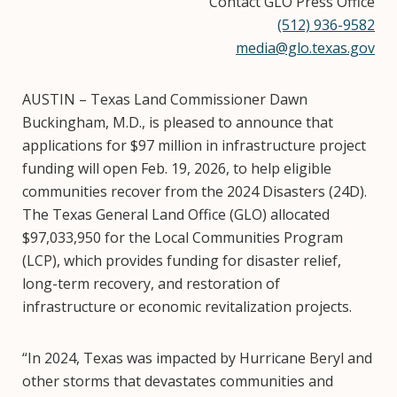
Contact GLO Press Office
(512) 936-9582
media@glo.texas.gov
AUSTIN – Texas Land Commissioner Dawn
Buckingham, M.D., is pleased to announce that
applications for $97 million in infrastructure project
funding will open Feb. 19, 2026, to help eligible
communities recover from the 2024 Disasters (24D).
The Texas General Land Office (GLO) allocated
$97,033,950 for the Local Communities Program
(LCP), which provides funding for disaster relief,
long-term recovery, and restoration of
infrastructure or economic revitalization projects.
“In 2024, Texas was impacted by Hurricane Beryl and
other storms that devastates communities and