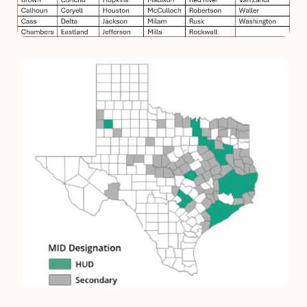
Image