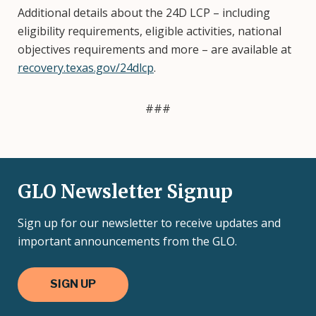
Additional details about the 24D LCP – including
eligibility requirements, eligible activities, national
objectives requirements and more – are available at
recovery.texas.gov/24dlcp
.
###
GLO Newsletter Signup
Sign up for our newsletter to receive updates and
important announcements from the GLO.
SIGN UP