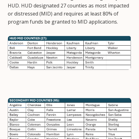
HUD. HUD designated 27 counties as most impacted
or distressed (MID) and requires at least 80% of
program funds be granted to MID applications.
Image
Image