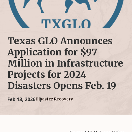
Texas GLO Announces
Application for $97
Million in Infrastructure
Projects for 2024
Disasters Opens Feb. 19
Feb 13, 2026
Disaster Recovery