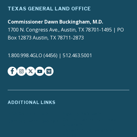
TEXAS GENERAL LAND OFFICE
Commissioner Dawn Buckingham, M.D.
1700 N. Congress Ave., Austin, TX 78701-1495 | PO
Box 12873 Austin, TX 78711-2873
1.800.998.4GLO (4456) | 512.463.5001
facebook
instagram
twitter-x
youtube
medium
ADDITIONAL LINKS
ADA Compliance
Agency Policies
Contracts and Purchase
Compact with Texans
Orders
Report Fraud, Waste or
EIR Accessibility
Abuse