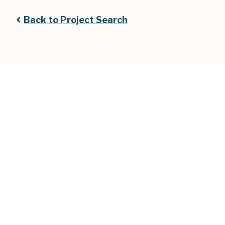
Back to Project Search