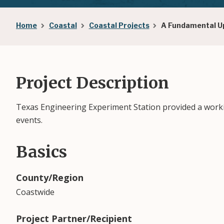
Breadcrumb
Home
Coastal
Coastal Projects
A Fundamental Up
Project Description
Texas Engineering Experiment Station provided a workin
events.
Basics
County/Region
Coastwide
Project Partner/Recipient