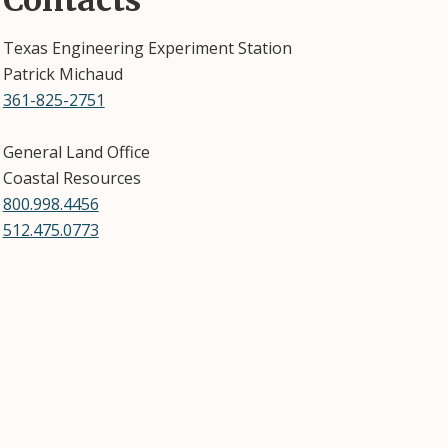
Contacts
Texas Engineering Experiment Station
Patrick Michaud
361-825-2751
General Land Office
Coastal Resources
800.998.4456
512.475.0773