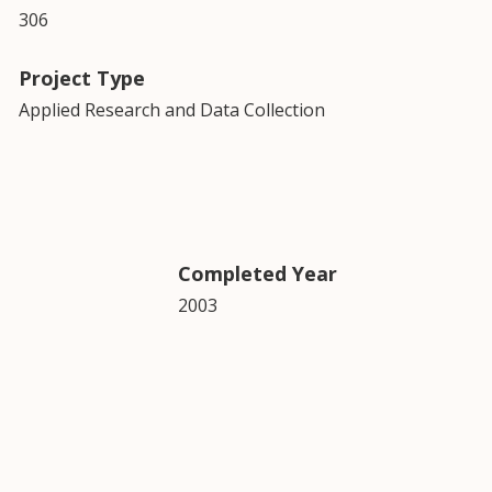
306
Project Type
Applied Research and Data Collection
Completed Year
2003