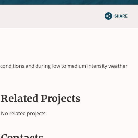
SHARE
 conditions and during low to medium intensity weather
Related Projects
No related projects