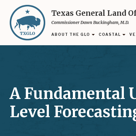
Skip
to
Texas General Land Of
main
Commissioner Dawn Buckingham, M.D.
content
ABOUT THE GLO
COASTAL
VE
A Fundamental U
Level Forecasti