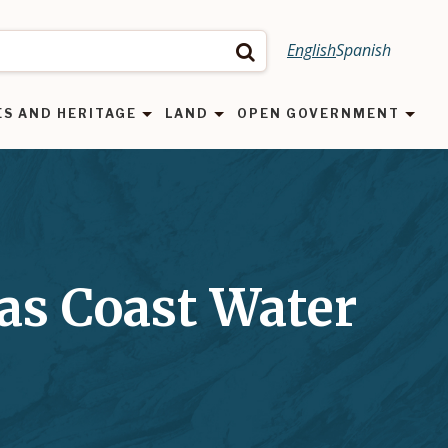
English
Spanish
Search
ES AND HERITAGE
LAND
OPEN GOVERNMENT
as Coast Water