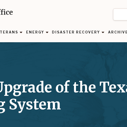
fice
TERANS
ENERGY
DISASTER RECOVERY
ARCHIV
pgrade of the Tex
ng System