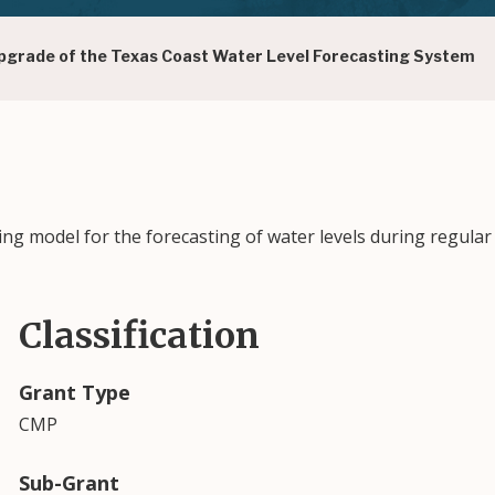
grade of the Texas Coast Water Level Forecasting System
g model for the forecasting of water levels during regular
Classification
Grant Type
CMP
Sub-Grant