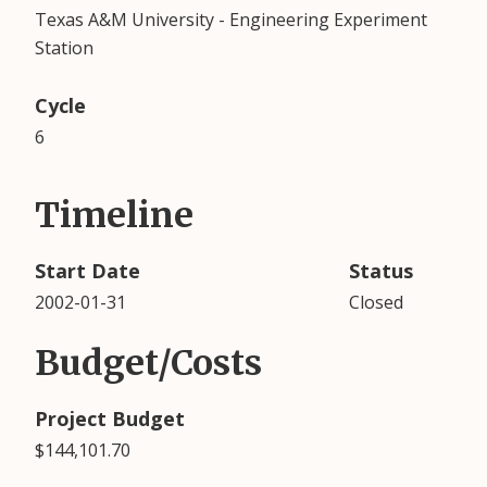
Texas A&M University - Engineering Experiment
Station
Cycle
6
Timeline
Start Date
Status
2002-01-31
Closed
Budget/Costs
Project Budget
$144,101.70