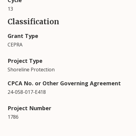
Cycle
13
Classification
Grant Type
CEPRA
Project Type
Shoreline Protection
CPCA No. or Other Governing Agreement
24-058-017-E418
Project Number
1786