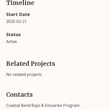
Timeline
Start Date
2025-02-21
Status
Active
Related Projects
No related projects
Contacts
Coastal Bend Bays & Estuaries Program