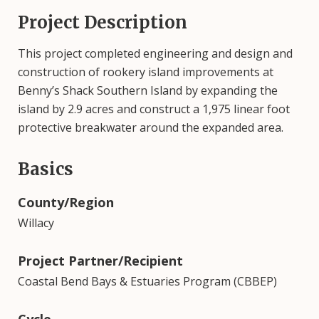
Project Description
This project completed engineering and design and
construction of rookery island improvements at
Benny’s Shack Southern Island by expanding the
island by 2.9 acres and construct a 1,975 linear foot
protective breakwater around the expanded area.
Basics
County/Region
Willacy
Project Partner/Recipient
Coastal Bend Bays & Estuaries Program (CBBEP)