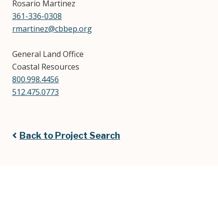
Rosario Martinez
361-336-0308
rmartinez@cbbep.org
General Land Office
Coastal Resources
800.998.4456
512.475.0773
Back to Project Search