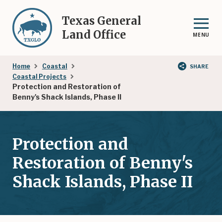
Skip
to
Texas General
main
Land Office
MENU
content
Breadcrumb
Home
Coastal
SHARE
Coastal Projects
Protection and Restoration of
Benny's Shack Islands, Phase II
Protection and
Restoration of Benny's
Shack Islands, Phase II