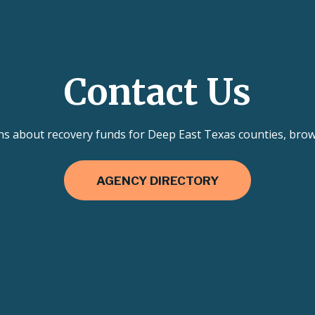
Contact Us
ns about recovery funds for Deep East Texas counties, brows
AGENCY DIRECTORY