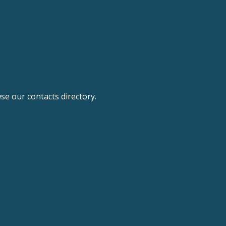
e our contacts directory.