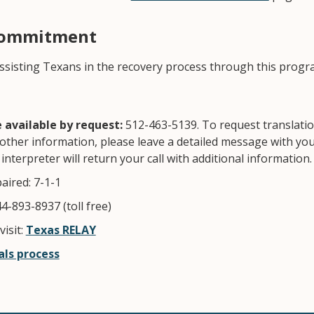
Commitment
ssisting Texans in the recovery process through this progr
available by request:
512-463-5139. To request translatio
other information, please leave a detailed message with 
interpreter will return your call with additional information
aired: 7-1-1
4-893-8937 (toll free)
isit:
Texas RELAY
ls process