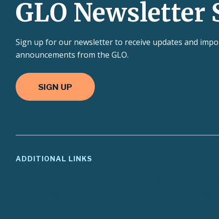
GLO Newsletter 
Sign up for our newsletter to receive updates and impo
announcements from the GLO.
SIGN UP
ADDITIONAL LINKS
ADA Compliance
Agency Policies
Compa
Site Policies
Texas.gov
Texas