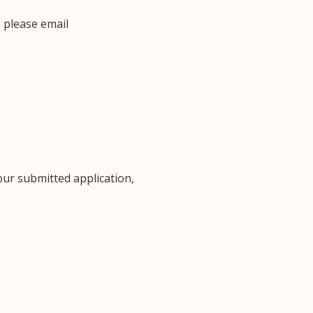
 please email
our submitted application,