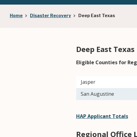
Breadcrumb
Home
Disaster Recovery
Deep East Texas
Deep East Texas
Eligible Counties for Reg
Jasper
San Augustine
HAP Applicant Totals
Regional Office 