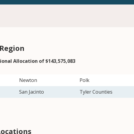
 Region
ional Allocation of $143,575,083
Newton
Polk
San Jacinto
Tyler Counties
Locations