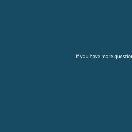
If you have more questio