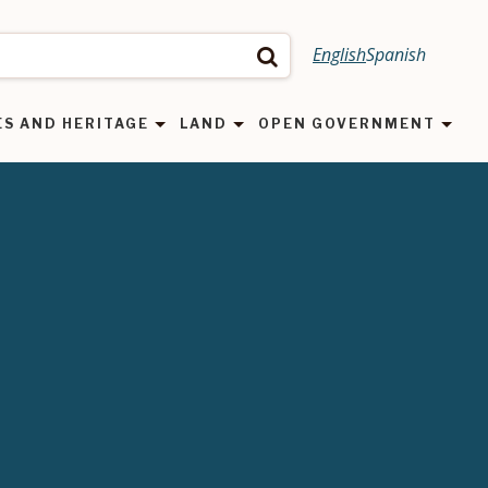
English
Spanish
Search
ES AND HERITAGE
LAND
OPEN GOVERNMENT