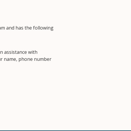
am and has the following
n assistance with
your name, phone number
.