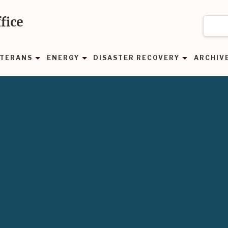
fice
TERANS
ENERGY
DISASTER RECOVERY
ARCHIV