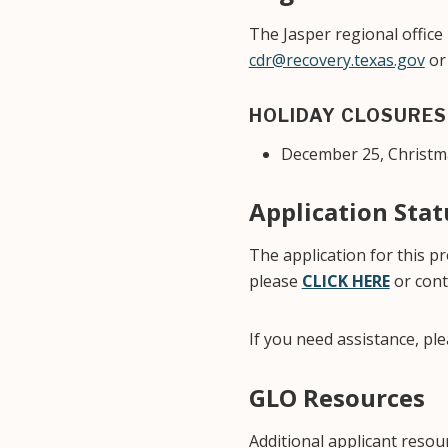
The Jasper regional office
cdr@recovery.texas.gov
or 
HOLIDAY CLOSURES
December 25, Christm
Application Sta
The application for this 
please
CLICK HERE
or cont
If you need assistance, pl
GLO Resources
Additional applicant reso