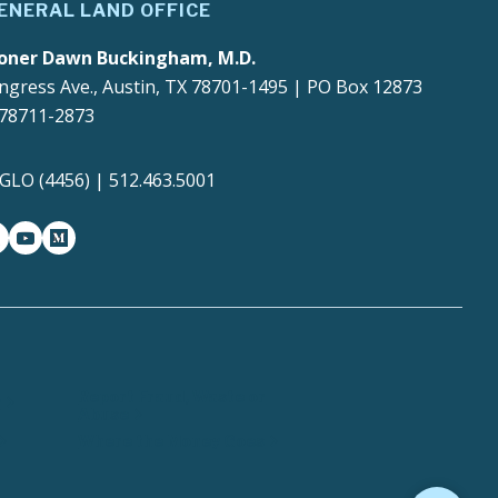
ENERAL LAND OFFICE
oner Dawn Buckingham, M.D.
ngress Ave., Austin, TX 78701-1495 | PO Box 12873
 78711-2873
4GLO (4456) | 512.463.5001
gram
witter-x
youtube
medium
Report Fraud, Waste or
y
Abuse
Where the Money Goes