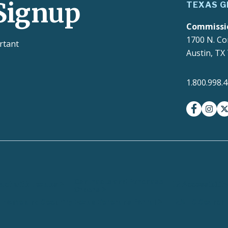
Signup
TEXAS G
Commissi
1700 N. Co
rtant
Austin, TX
1.800.998.
facebook
insta
t
Contracts and Purchase
ct with Texans
EIR Accessibilit
Orders
 Homeland Security
Texas Veterans Portal
TRAILS Search