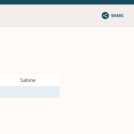
SHARE
Sabine