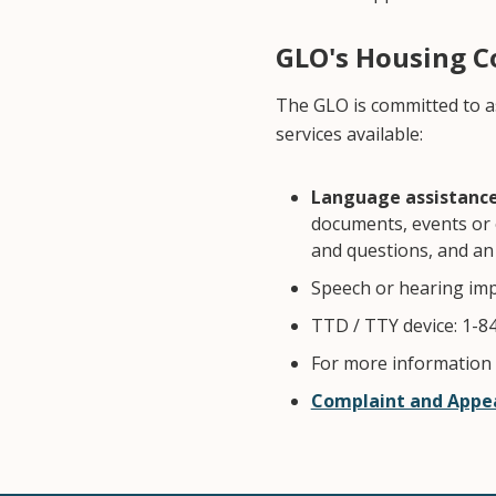
GLO's Housing 
The GLO is committed to a
services available:
Language assistance 
documents, events or 
and questions, and an 
Speech or hearing imp
TTD / TTY device: 1-84
For more information v
Complaint and Appea