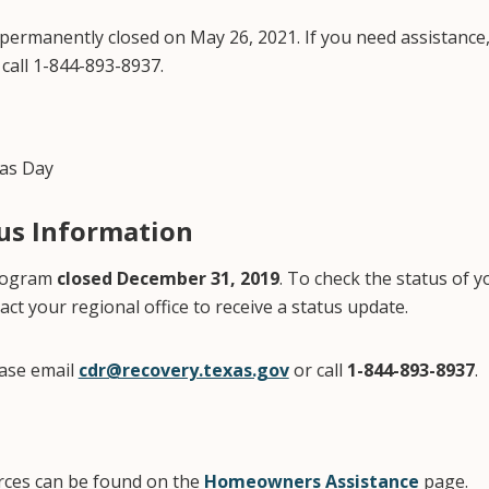
 permanently closed on May 26, 2021. If you need assistance,
call 1-844-893-8937.
as Day
tus Information
program
closed December 31, 2019
. To check the status of y
act your regional office to receive a status update.
ease email
cdr@recovery.texas.gov
or call
1-844-893-8937
.
urces can be found on the
Homeowners Assistance
page.