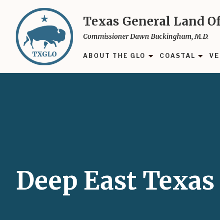
Skip
to
Texas General Land Of
main
Commissioner Dawn Buckingham, M.D.
content
ABOUT THE GLO
COASTAL
VE
Deep East Texas